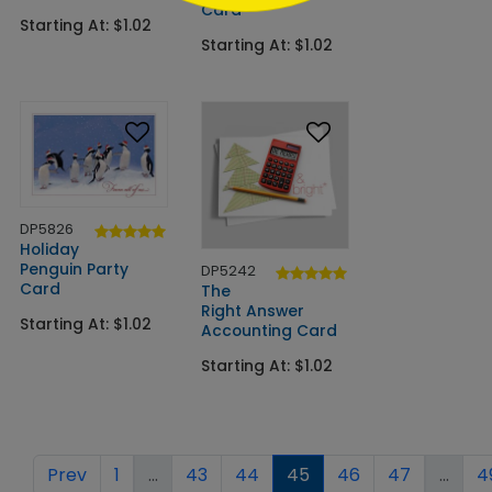
Card
Starting At: $1.02
Starting At: $1.02
DP5826
Holiday
Penguin Party
DP5242
Card
The
Right Answer
Starting At: $1.02
Accounting Card
Starting At: $1.02
Prev
1
...
43
44
45
46
47
...
4