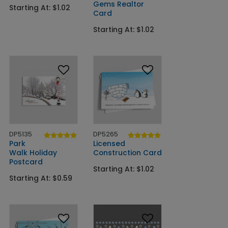
Gems Realtor
Starting At: $1.02
Card
Starting At: $1.02
DP5135
DP5265
Park
Licensed
Walk Holiday
Construction Card
Postcard
Starting At: $1.02
Starting At: $0.59