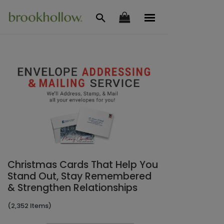
Christmas Cards That Help You
Stand Out, Stay Remembered
& Strengthen Relationships
(2,352 Items)