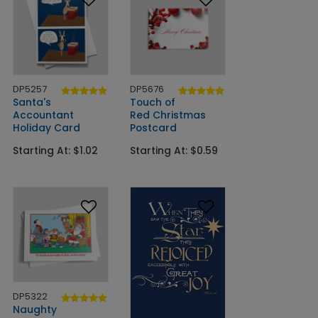
DP5257
DP5676
Santa's
Touch of
Accountant
Red Christmas
Holiday Card
Postcard
Starting At: $1.02
Starting At: $0.59
DP5322
Naughty