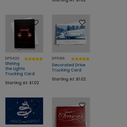
Starting At: $1.02
DP5420
DP5189
Shining
Decorated Drive
the Lights
Trucking Card
Trucking Card
Starting At: $1.02
Starting At: $1.02