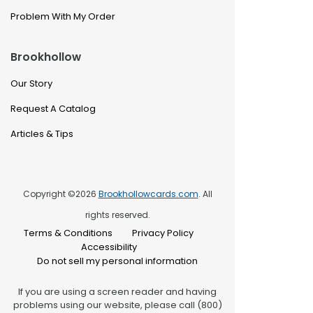
Problem With My Order
Brookhollow
Our Story
Request A Catalog
Articles & Tips
Copyright ©2026
Brookhollowcards.com
. All
rights reserved.
Terms & Conditions
Privacy Policy
Accessibility
Do not sell my personal information
If you are using a screen reader and having
problems using our website, please call (800)