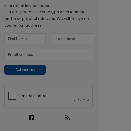
Inspiration in your inbox
Get early access to sales, product launches
and new product releases. We will not share
your email address.
Subscribe