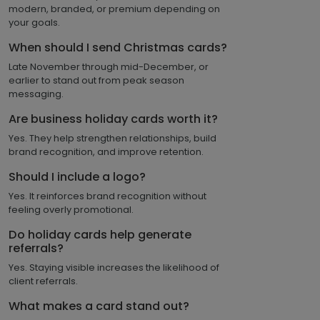
modern, branded, or premium depending on
your goals.
When should I send Christmas cards?
Late November through mid-December, or
earlier to stand out from peak season
messaging.
Are business holiday cards worth it?
Yes. They help strengthen relationships, build
brand recognition, and improve retention.
Should I include a logo?
Yes. It reinforces brand recognition without
feeling overly promotional.
Do holiday cards help generate
referrals?
Yes. Staying visible increases the likelihood of
client referrals.
What makes a card stand out?