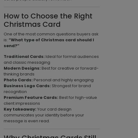
How to Choose the Right
Christmas Card
One of the most common questions buyers ask
is:
“What type of Christmas card should I
send?”
Traditional Cards:
Ideal for formal audiences
and classic messaging
Modern Designs:
Best for creative or forward-
thinking brands
Photo Cards:
Personal and highly engaging
Business Logo Cards:
Strongest for brand
recognition
Premium Feature Cards:
Best for high-value
client impressions
Key takeaway:
Your card design
communicates your identity before your
message is even read.