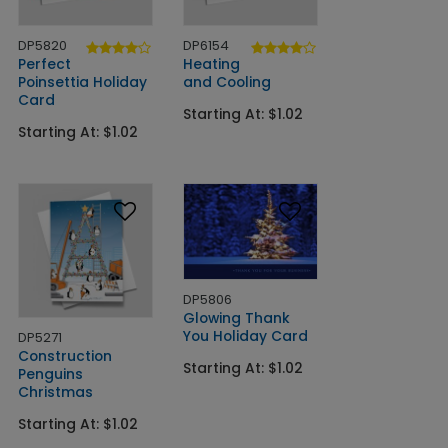
DP5820
DP6154
Perfect
Heating
Poinsettia Holiday
and Cooling
Card
Starting At: $1.02
Starting At: $1.02
DP5806
Glowing Thank
You Holiday Card
DP5271
Construction
Starting At: $1.02
Penguins
Christmas
Starting At: $1.02