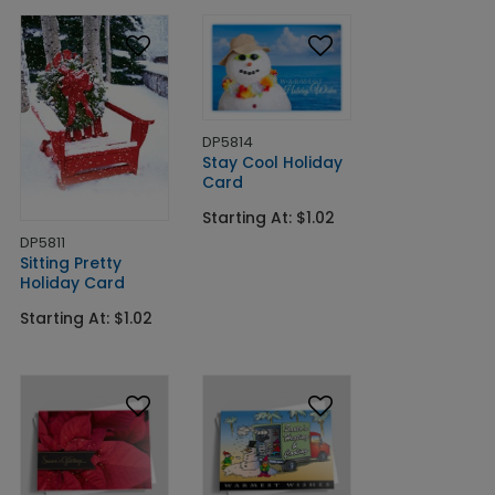
DP5814
Stay Cool Holiday
Card
Starting At: $1.02
DP5811
Sitting Pretty
Holiday Card
Starting At: $1.02