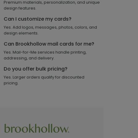
Premium materials, personalization, and unique
design features.
Can I customize my cards?
Yes. Add logos, messages, photos, colors, and
design elements.
Can Brookhollow mail cards for me?
Yes. Mail-for-Me services handle printing,
addressing, and delivery.
Do you offer bulk pricing?
Yes. Larger orders qualify for discounted
pricing.