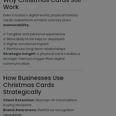
Why Christmas Cards Still
Work
Even in today’s digital world, physical holiday
cards outperform email in one key area:
memorability.
✔ Tangible and personal experience
✔ More likely to be kept or displayed
✔ Higher emotional impact
✔ Reinforces long-term relationships
Strategic insight:
A physical card creates a
stronger memory trigger than digital
communication.
How Businesses Use
Christmas Cards
Strategically
Client Retention:
Stay top-of-mind before
buying decisions
Brand Awareness:
Reinforce recognition
repeatedly