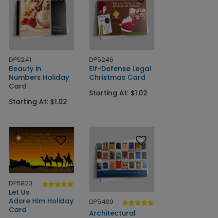
DP5241
DP5246
Beauty in
Elf-Defense Legal
Numbers Holiday
Christmas Card
Card
Starting At: $1.02
Starting At: $1.02
DP5823
Let Us
Adore Him Holiday
DP5400
Card
Architectural