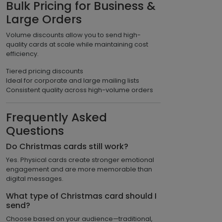
Bulk Pricing for Business &
Large Orders
Volume discounts allow you to send high-
quality cards at scale while maintaining cost
efficiency.
Tiered pricing discounts
Ideal for corporate and large mailing lists
Consistent quality across high-volume orders
Frequently Asked
Questions
Do Christmas cards still work?
Yes. Physical cards create stronger emotional
engagement and are more memorable than
digital messages.
What type of Christmas card should I
send?
Choose based on your audience—traditional,