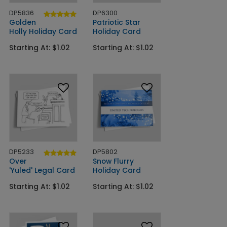
DP5836
DP6300
Golden
Patriotic Star
Holly Holiday Card
Holiday Card
Starting At: $1.02
Starting At: $1.02
DP5233
DP5802
Over
Snow Flurry
'Yuled' Legal Card
Holiday Card
Starting At: $1.02
Starting At: $1.02