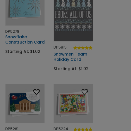
DP5278
Snowflake
Construction Card
DP5815
Starting At: $1.02
Snowmen Team
Holiday Card
Starting At: $1.02
DP5261
DP5224