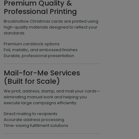
Premium Quality &
Professional Printing
Brookhollow Christmas cards are printed using
high-quality materials designed to reflect your
standards.
Premium cardstock options
Foil, metallic, and embossed finishes
Durable, professional presentation
Mail-for-Me Services
(Built for Scale)
We print, address, stamp, and mail your cards—
eliminating manual work and helping you
execute large campaigns efficiently.
Direct mailing to recipients
Accurate address processing
Time-saving fulfillment solutions