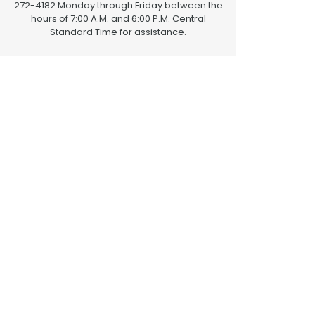
272-4182 Monday through Friday between the
hours of 7:00 A.M. and 6:00 P.M. Central
Standard Time for assistance.