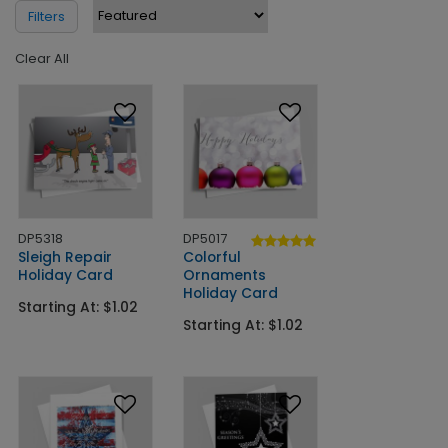
Filters
Clear All
DP5318
DP5017
Sleigh Repair
Colorful
Holiday Card
Ornaments
Holiday Card
Starting At: $1.02
Starting At: $1.02