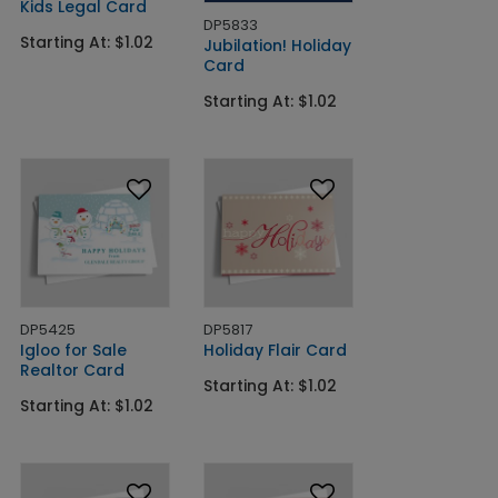
Kids Legal Card
DP5833
Starting At: $1.02
Jubilation! Holiday
Card
Starting At: $1.02
DP5425
DP5817
Igloo for Sale
Holiday Flair Card
Realtor Card
Starting At: $1.02
Starting At: $1.02