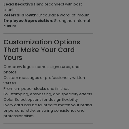
Lead Reactivation:
Reconnect with past
clients
Referral Growth:
Encourage word-of-mouth
Employee Appreciation:
Strengthen internal
culture
Customization Options
That Make Your Card
Yours
Company logos, names, signatures, and
photos
Custom messages or professionally written
verses
Premium paper stocks and finishes
Foil stamping, embossing, and specialty effects
Color Select options for design flexibility
Every card can be tailored to match your brand
or personal style, ensuring consistency and
professionalism.