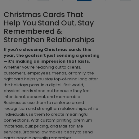
Christmas Cards That
Help You Stand Out, Stay
Remembered &
Strengthen Relationships
If you’re choosing Christmas cards this
year, the goal isn’t just sending a greeting
—it’s making an impression that lasts.
Whether you’re reaching out to clients,
customers, employees, friends, or family, the
right card helps you stay top‑of‑mind long after
the holidays pass. In a digital-first world,
physical cards stand out because they feel
intentional, personal, and memorable.
Businesses use them to reinforce brand
recognition and strengthen relationships, while
individuals use them to create meaningful
connections. With custom printing, premium
materials, bulk pricing, and Mail-for-Me
services, Brookhollow makes it easy to send
cards people actually remember.