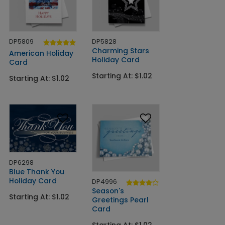
DP5809
DP5828
Charming Stars
American Holiday
Holiday Card
Card
Starting At: $1.02
Starting At: $1.02
DP6298
Blue Thank You
Holiday Card
DP4996
Season's
Starting At: $1.02
Greetings Pearl
Card