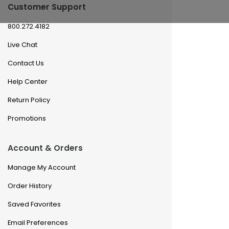
Customer Support
800.272.4182
Live Chat
Contact Us
Help Center
Return Policy
Promotions
Account & Orders
Manage My Account
Order History
Saved Favorites
Email Preferences