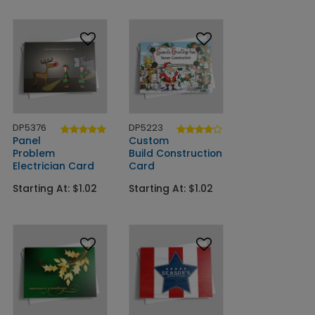
DP5376
DP5223
Panel
Custom
Problem
Build Construction
Electrician Card
Card
Starting At: $1.02
Starting At: $1.02