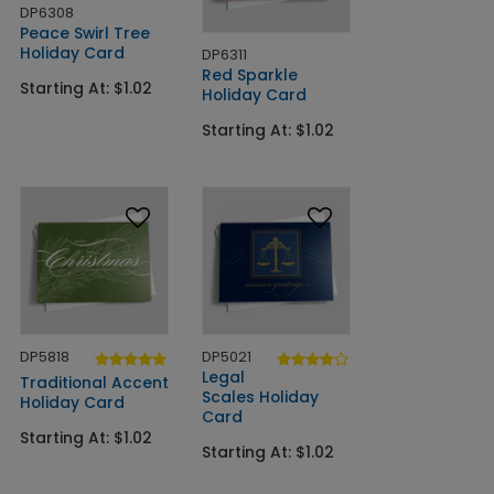
DP6308
Peace Swirl Tree
Holiday Card
DP6311
Red Sparkle
Starting At: $1.02
Holiday Card
Starting At: $1.02
DP5818
DP5021
Legal
Traditional Accent
Scales Holiday
Holiday Card
Card
Starting At: $1.02
Starting At: $1.02