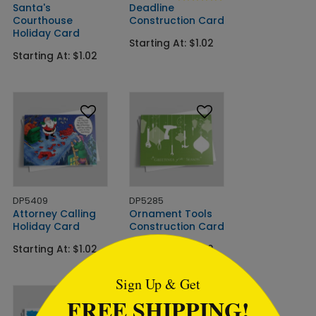
Santa's
Deadline
Courthouse
Construction Card
Holiday Card
Starting At: $1.02
Starting At: $1.02
DP5409
DP5285
Attorney Calling
Ornament Tools
Holiday Card
Construction Card
```html
Starting At: $1.02
Starting At: $1.02
Sign Up & Get
FREE SHIPPING!