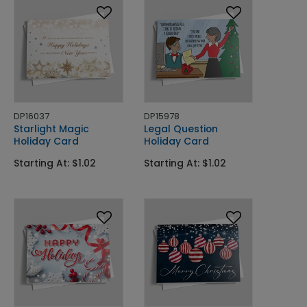
DP16037
DP15978
Starlight Magic
Legal Question
Holiday Card
Holiday Card
Starting At: $1.02
Starting At: $1.02