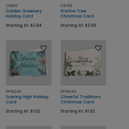
C9693
C9706
Golden Greenery
Pristine Tree
Holiday Card
Christmas Card
Starting At: $2.84
Starting At: $3.00
DP16246
DP16043
Soaring High Holiday
Cheerful Traditions
Card
Christmas Card
Starting At: $1.02
Starting At: $1.02