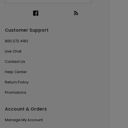
Customer Support
800.272.4182
Live Chat
Contact Us
Help Center
Return Policy
Promotions
Account & Orders
Manage My Account