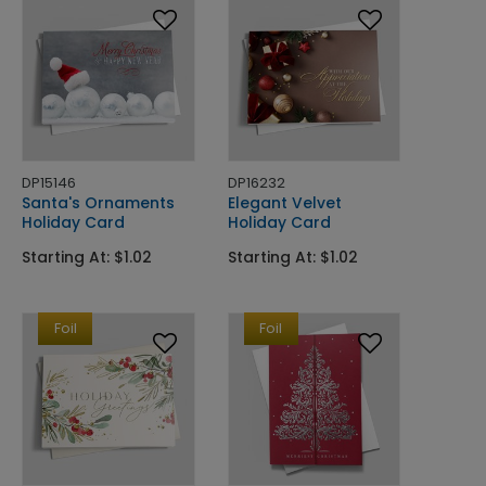
DP15146
DP16232
Santa's Ornaments
Elegant Velvet
Holiday Card
Holiday Card
Starting At: $1.02
Starting At: $1.02
Foil
Foil