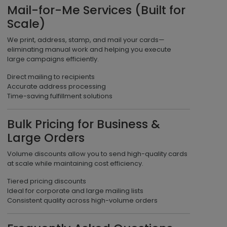
Mail-for-Me Services (Built for
Scale)
We print, address, stamp, and mail your cards—
eliminating manual work and helping you execute
large campaigns efficiently.
Direct mailing to recipients
Accurate address processing
Time-saving fulfillment solutions
Bulk Pricing for Business &
Large Orders
Volume discounts allow you to send high-quality cards
at scale while maintaining cost efficiency.
Tiered pricing discounts
Ideal for corporate and large mailing lists
Consistent quality across high-volume orders