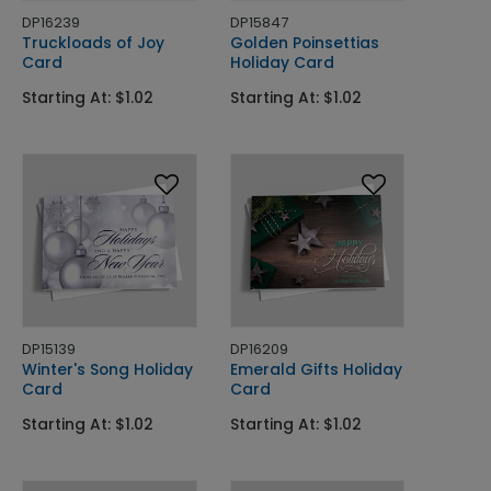
DP16239
DP15847
Truckloads of Joy
Golden Poinsettias
Card
Holiday Card
Starting At: $1.02
Starting At: $1.02
DP15139
DP16209
Winter's Song Holiday
Emerald Gifts Holiday
Card
Card
Starting At: $1.02
Starting At: $1.02