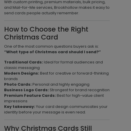
With custom printing, premium materials, bulk pricing,
and Mail-for-Me services, Brookhollow makes it easy to
send cards people actually remember.
How to Choose the Right
Christmas Card
One of the most common questions buyers ask is:
“What type of Christmas card should I send?”
Traditional Cards:
Ideal for formal audiences and
classic messaging
Modern Designs:
Best for creative or forward-thinking
brands
Photo Cards:
Personal and highly engaging
Business Logo Cards:
Strongest for brand recognition
Premium Feature Cards:
Best for high-value client
impressions
Key takeaway:
Your card design communicates your
identity before your message is even read.
Why Christmas Cards Still