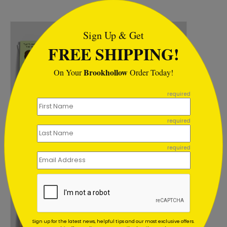
```html
Sign Up & Get
FREE SHIPPING!
Brookhollow
On Your
Order Today!
```
required
DP15981
DP16229
All Numbers Holiday
Celestial Greetings
required
Card
Holiday Card
Starting At: $1.02
Starting At: $1.02
required
Sign up for the latest news, helpful tips and our most exclusive offers.