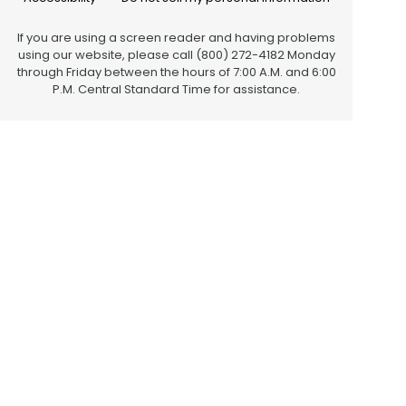
If you are using a screen reader and having problems
using our website, please call (800) 272-4182 Monday
through Friday between the hours of 7:00 A.M. and 6:00
P.M. Central Standard Time for assistance.