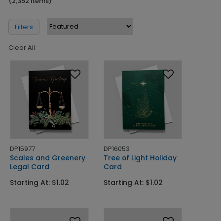
(2,352 Items)
Filters
Clear All
DP15977
DP16053
Scales and Greenery
Tree of Light Holiday
Legal Card
Card
Starting At: $1.02
Starting At: $1.02