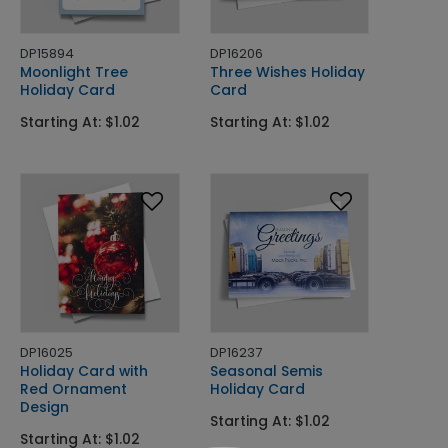
DP15894
DP16206
Moonlight Tree
Three Wishes Holiday
Holiday Card
Card
Starting At: $1.02
Starting At: $1.02
DP16025
DP16237
Holiday Card with
Seasonal Semis
Red Ornament
Holiday Card
Design
Starting At: $1.02
Starting At: $1.02