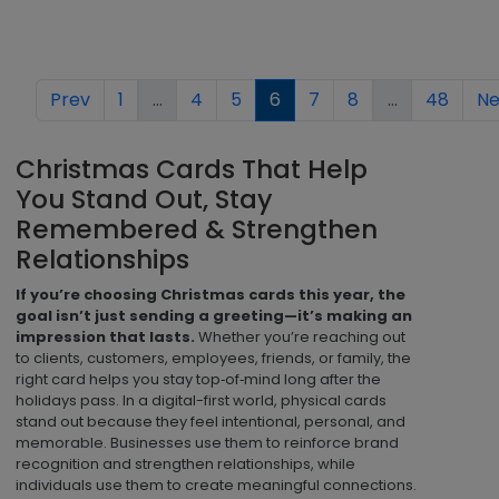
Prev
1
...
4
5
6
7
8
...
48
Ne
Christmas Cards That Help
You Stand Out, Stay
Remembered & Strengthen
Relationships
If you’re choosing Christmas cards this year, the
goal isn’t just sending a greeting—it’s making an
impression that lasts.
Whether you’re reaching out
to clients, customers, employees, friends, or family, the
right card helps you stay top‑of‑mind long after the
holidays pass. In a digital-first world, physical cards
stand out because they feel intentional, personal, and
memorable. Businesses use them to reinforce brand
recognition and strengthen relationships, while
individuals use them to create meaningful connections.