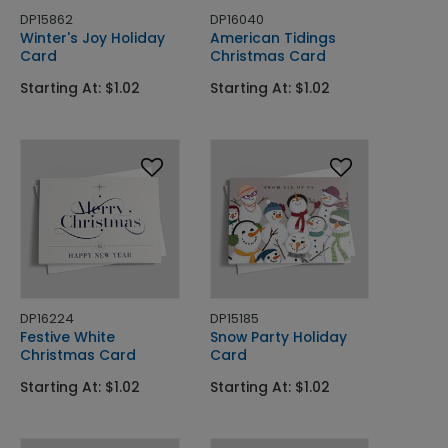
DP15862
DP16040
Winter's Joy Holiday
American Tidings
Card
Christmas Card
Starting At: $1.02
Starting At: $1.02
DP16224
DP15185
Festive White
Snow Party Holiday
Christmas Card
Card
Starting At: $1.02
Starting At: $1.02