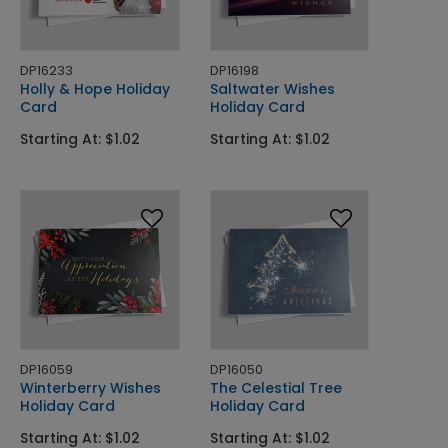
DP16233
DP16198
Holly & Hope Holiday
Saltwater Wishes
Card
Holiday Card
Starting At: $1.02
Starting At: $1.02
DP16059
DP16050
Winterberry Wishes
The Celestial Tree
Holiday Card
Holiday Card
Starting At: $1.02
Starting At: $1.02