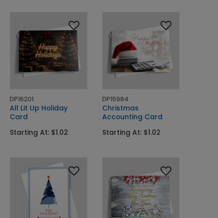
DP16201
DP15984
All Lit Up Holiday
Christmas
Card
Accounting Card
Starting At: $1.02
Starting At: $1.02