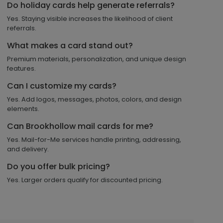
Do holiday cards help generate referrals?
Yes. Staying visible increases the likelihood of client
referrals.
What makes a card stand out?
Premium materials, personalization, and unique design
features.
Can I customize my cards?
Yes. Add logos, messages, photos, colors, and design
elements.
Can Brookhollow mail cards for me?
Yes. Mail-for-Me services handle printing, addressing,
and delivery.
Do you offer bulk pricing?
Yes. Larger orders qualify for discounted pricing.