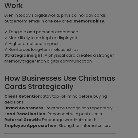
Work
Even in today’s digital world, physical holiday cards
outperform email in one key area:
memorability.
✔ Tangible and personal experience
✔ More likely to be kept or displayed
✔ Higher emotional impact
✔ Reinforces long-term relationships
Strategic insight:
A physical card creates a stronger
memory trigger than digital communication.
How Businesses Use Christmas
Cards Strategically
Client Retention:
Stay top-of-mind before buying
decisions
Brand Awareness:
Reinforce recognition repeatedly
Lead Reactivation:
Reconnect with past clients
Referral Growth:
Encourage word-of-mouth
Employee Appreciation:
Strengthen internal culture