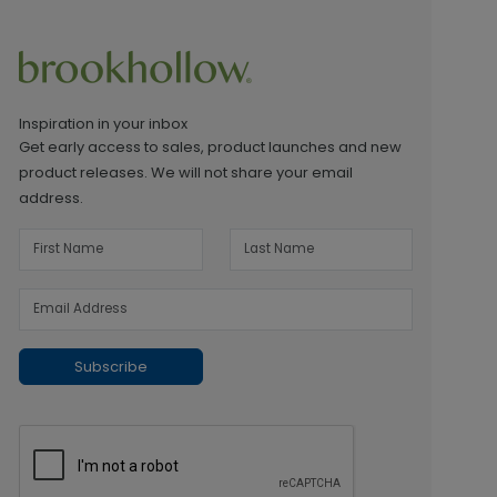
Inspiration in your inbox
Get early access to sales, product launches and new
product releases. We will not share your email
address.
Subscribe