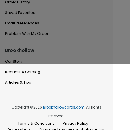
Order History
Saved Favorites
Email Preferences
Problem With My Order
Brookhollow
Our Story
Request A Catalog
Articles & Tips
Copyright ©2026
Brookhollowcards.com
. All rights
reserved.
Terms & Conditions
Privacy Policy
Accessibility
Do not sell my personal information