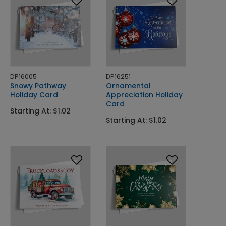
DP16005
DP16251
Snowy Pathway
Ornamental
Holiday Card
Appreciation Holiday
Card
Starting At: $1.02
Starting At: $1.02