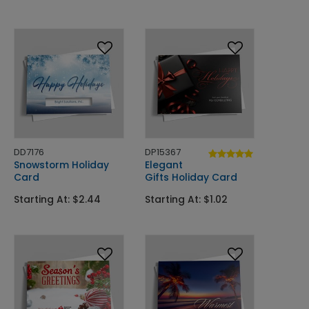
DD7176
DP15367
Snowstorm Holiday
Elegant
Card
Gifts Holiday Card
Starting At: $2.44
Starting At: $1.02