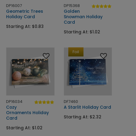
DP16007
DP15368
Geometric Trees
Golden
Holiday Card
Snowman Holiday
Card
Starting At: $0.83
Starting At: $1.02
Foil
DP16034
DF7460
Cozy
A Starlit Holiday Card
Ornaments Holiday
Starting At: $2.32
Card
Starting At: $1.02