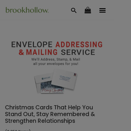
Christmas Cards That Help You
Stand Out, Stay Remembered &
Strengthen Relationships