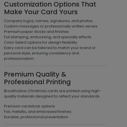
Customization Options That
Make Your Card Yours
Company logos, names, signatures, and photos
Custom messages or professionally written verses
Premium paper stocks and finishes
Foil stamping, embossing, and specialty effects
Color Select options for design flexibility
Every card can be tailored to match your brand or
personal style, ensuring consistency and
professionalism.
Premium Quality &
Professional Printing
Brookhollow Christmas cards are printed using high-
quality materials designed to reflect your standards.
Premium cardstock options
Foil, metallic, and embossed finishes
Durable, professional presentation