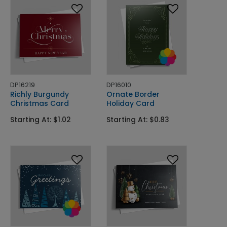
DP16219
DP16010
Richly Burgundy
Ornate Border
Christmas Card
Holiday Card
Starting At: $1.02
Starting At: $0.83