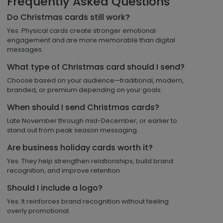
Frequently Asked Questions
Do Christmas cards still work?
Yes. Physical cards create stronger emotional
engagement and are more memorable than digital
messages.
What type of Christmas card should I send?
Choose based on your audience—traditional, modern,
branded, or premium depending on your goals.
When should I send Christmas cards?
Late November through mid-December, or earlier to
stand out from peak season messaging.
Are business holiday cards worth it?
Yes. They help strengthen relationships, build brand
recognition, and improve retention.
Should I include a logo?
Yes. It reinforces brand recognition without feeling
overly promotional.