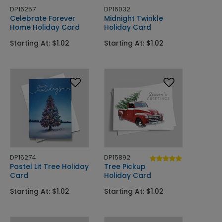
DP16257
DP16032
Celebrate Forever
Midnight Twinkle
Home Holiday Card
Holiday Card
Starting At: $1.02
Starting At: $1.02
DP16274
DP15892
Pastel Lit Tree Holiday
Tree Pickup
Card
Holiday Card
Starting At: $1.02
Starting At: $1.02