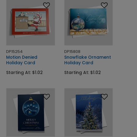
DP15254
DP15808
Motion Denied
Snowflake Ornament
Holiday Card
Holiday Card
Starting At: $1.02
Starting At: $1.02