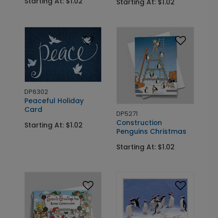
Starting At: $1.02
Starting At: $1.02
DP6302
Peaceful Holiday
Card
DP5271
Construction
Starting At: $1.02
Penguins Christmas
Starting At: $1.02