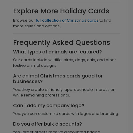
Explore More Holiday Cards
Browse our
full collection of Christmas cards
to find
more styles and options.
Frequently Asked Questions
What types of animals are featured?
Our cards include wildlife, birds, dogs, cats, and other
festive animal designs.
Are animal Christmas cards good for
businesses?
Yes, they create a friendly, approachable impression
while remaining professional.
Can I add my company logo?
Yes, you can customize cards with logos and branding.
Do you offer bulk discounts?
Yes, larger orders receive discounted pricing.