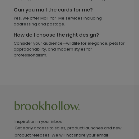
Can you mail the cards for me?
Yes, we offer Mail-for-Me services including
addressing and postage.
How do I choose the right design?
Consider your audience—wildlife for elegance, pets for
approachability, and modern styles for
professionalism.
Inspiration in your inbox
Get early access to sales, product launches and new
product releases. We will not share your email