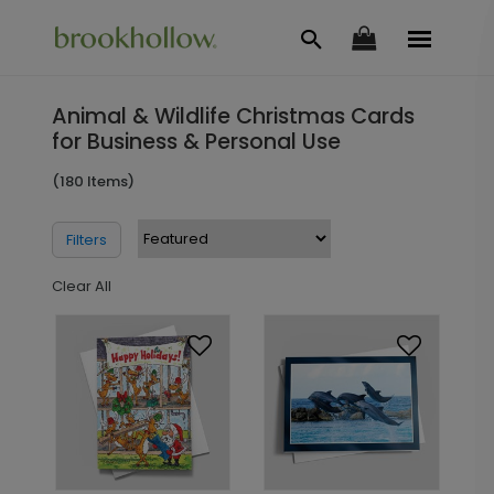
Animal & Wildlife Christmas Cards
for Business & Personal Use
(180 Items)
Filters
Clear All