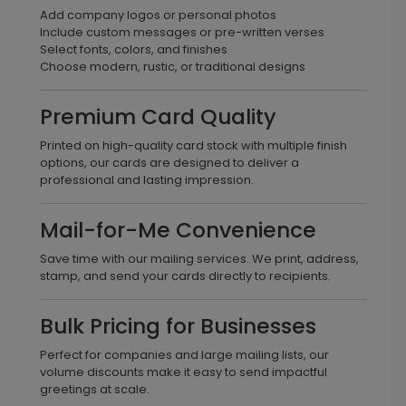
Add company logos or personal photos
Include custom messages or pre-written verses
Select fonts, colors, and finishes
Choose modern, rustic, or traditional designs
Premium Card Quality
Printed on high-quality card stock with multiple finish
options, our cards are designed to deliver a
professional and lasting impression.
Mail-for-Me Convenience
Save time with our mailing services. We print, address,
stamp, and send your cards directly to recipients.
Bulk Pricing for Businesses
Perfect for companies and large mailing lists, our
volume discounts make it easy to send impactful
greetings at scale.