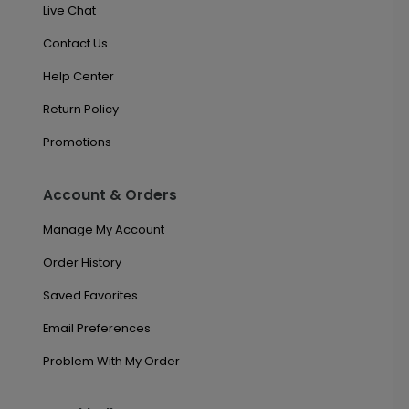
Live Chat
Contact Us
Help Center
Return Policy
Promotions
Account & Orders
Manage My Account
Order History
Saved Favorites
Email Preferences
Problem With My Order