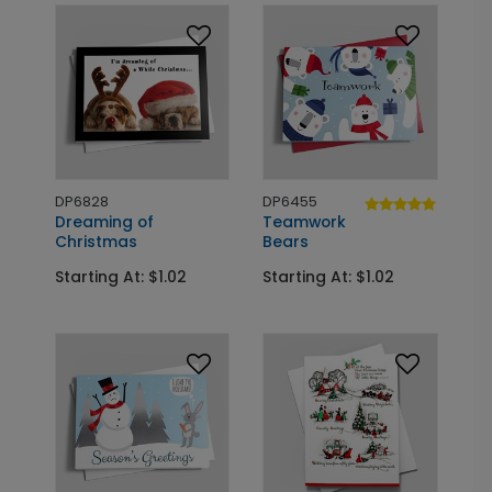
DP6828
DP6455
Dreaming of
Teamwork
Christmas
Bears
Starting At: $1.02
Starting At: $1.02