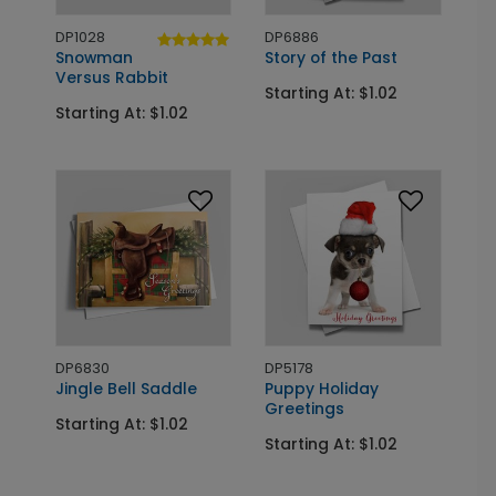
DP1028
DP6886
Snowman
Story of the Past
Versus Rabbit
Starting At: $1.02
Starting At: $1.02
DP6830
DP5178
Jingle Bell Saddle
Puppy Holiday
Greetings
Starting At: $1.02
Starting At: $1.02