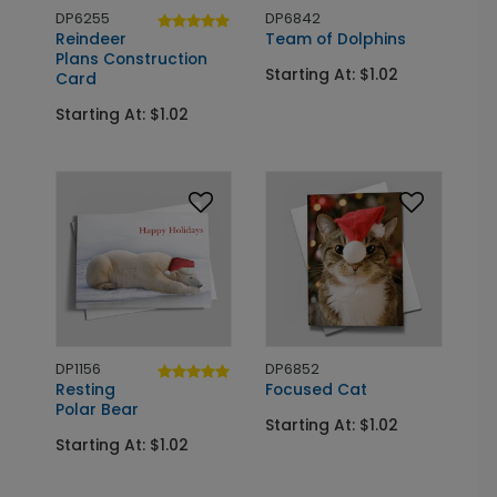
DP6255
DP6842
Reindeer
Team of Dolphins
Plans Construction
Starting At: $1.02
Card
Starting At: $1.02
DP1156
DP6852
Resting
Focused Cat
Polar Bear
Starting At: $1.02
Starting At: $1.02