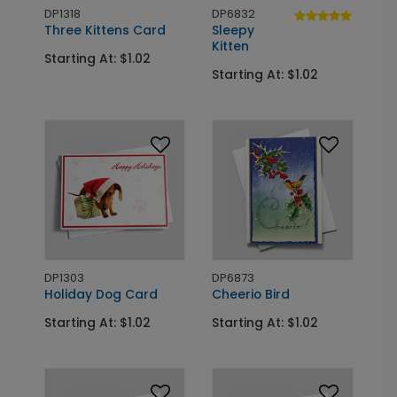
DP1318
DP6832
Three Kittens Card
Sleepy
Kitten
Starting At: $1.02
Starting At: $1.02
DP1303
DP6873
Holiday Dog Card
Cheerio Bird
Starting At: $1.02
Starting At: $1.02