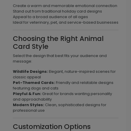
Create a warm and memorable emotional connection
Stand out from traditional holiday card designs
Appeal to a broad audience of all ages
Ideal for veterinary, pet, and service-based businesses
Choosing the Right Animal
Card Style
Select the design that best fits your audience and
message:
Wildlife Designs:
Elegant, nature-inspired scenes for
classic appeal
Pet-Themed Cards:
Friendly and relatable designs
featuring dogs and cats
Playful & Fun:
Great for brands wanting personality
and approachability
Modern Styles:
Clean, sophisticated designs for
professional use
Customization Options