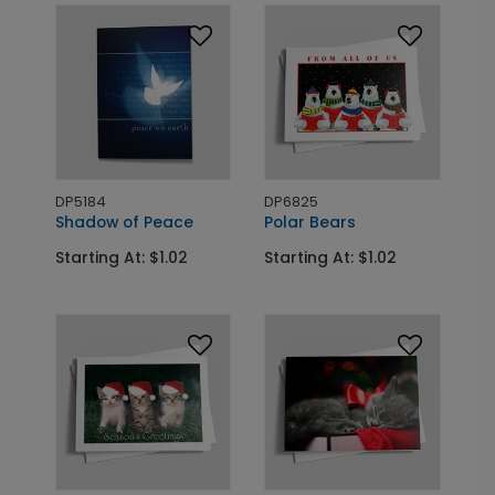
DP5184
DP6825
Shadow of Peace
Polar Bears
Starting At: $1.02
Starting At: $1.02