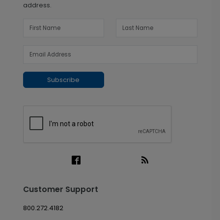
address.
Subscribe
Customer Support
800.272.4182