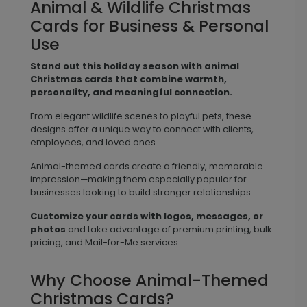
Animal & Wildlife Christmas
Cards for Business & Personal
Use
Stand out this holiday season with animal
Christmas cards that combine warmth,
personality, and meaningful connection.
From elegant wildlife scenes to playful pets, these
designs offer a unique way to connect with clients,
employees, and loved ones.
Animal-themed cards create a friendly, memorable
impression—making them especially popular for
businesses looking to build stronger relationships.
Customize your cards with logos, messages, or
photos
and take advantage of premium printing, bulk
pricing, and Mail-for-Me services.
Why Choose Animal-Themed
Christmas Cards?