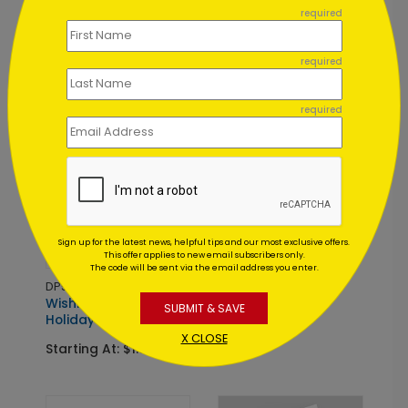
required
Starting At: $1.02
required
required
DP5677
Sign up for the latest news, helpful tips and our most exclusive offers.
Wings of Peace
This offer applies to new email subscribers only.
Holiday Postcard
The code will be sent via the email address you enter.
DP5835
Starting At: $0.59
Wishing You Joy
SUBMIT & SAVE
Holiday Card
X CLOSE
Starting At: $1.02