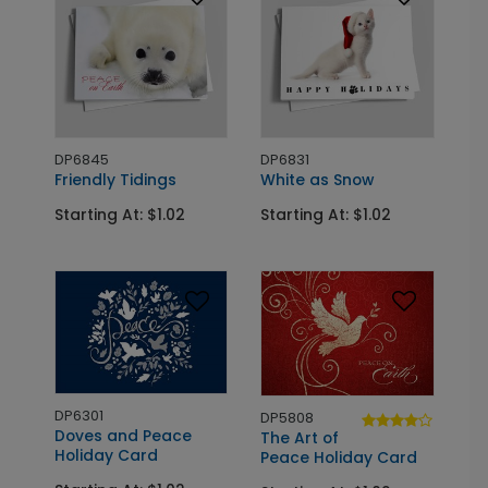
DP6845
DP6831
Friendly Tidings
White as Snow
Starting At: $1.02
Starting At: $1.02
DP6301
DP5808
Doves and Peace
The Art of
Holiday Card
Peace Holiday Card