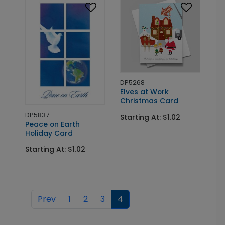
DP5268
Elves at Work
Christmas Card
DP5837
Starting At: $1.02
Peace on Earth
Holiday Card
Starting At: $1.02
Prev
1
2
3
4