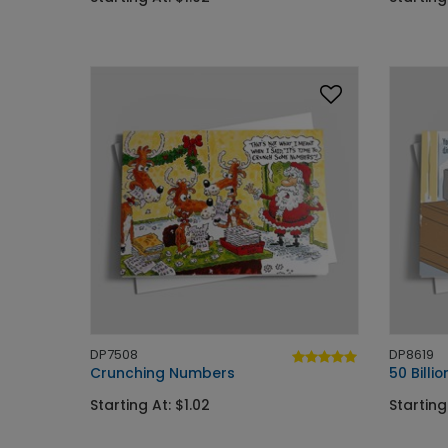
DP7508
DP8619
Crunching Numbers
50 Billi
Starting At: $1.02
Starting