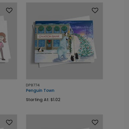
DP8774
Penguin Town
Starting At: $1.02