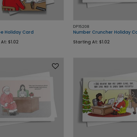
DP15208
e Holiday Card
Number Cruncher Holiday C
 At: $1.02
Starting At: $1.02