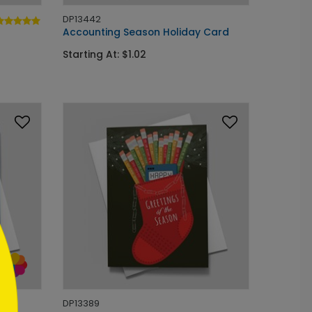
DP13442
Accounting Season Holiday Card
Starting At: $1.02
DP13389