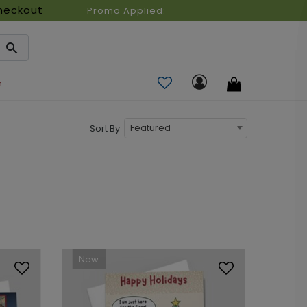
heckout
Promo Applied:
n
Featured
Sort By
New