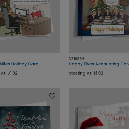
DP16884
Miles Holiday Card
Happy Elves Accounting Car
 At: $1.02
Starting At: $1.02