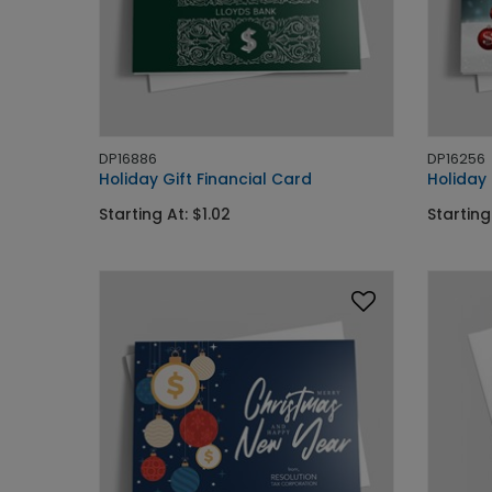
DP16886
DP16256
Holiday Gift Financial Card
Holiday
Starting At: $1.02
Starting