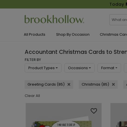
Today
All Products
Shop By Occasion
Christmas Car
Accountant Christmas Cards to Stren
FILTER BY
Product Types
Occasions
Format
Greeting Cards (85)
Christmas (85)
Clear All