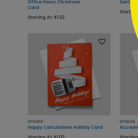
Office Hours Christmas
Santa's
Card
Starting
Starting At: $1.02
DP9455
DP9049
Happy Calculations Holiday Card
Accounta
Starting At: $1.02
Starting