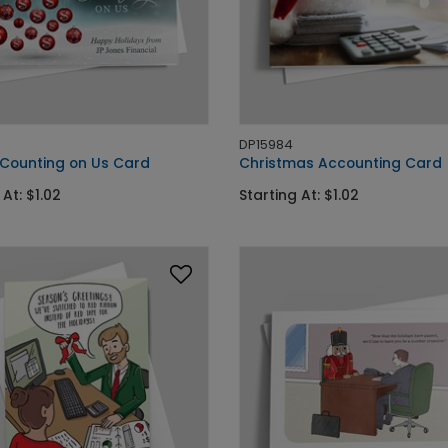
DP15984
 Counting on Us Card
Christmas Accounting Card
 At: $1.02
Starting At: $1.02