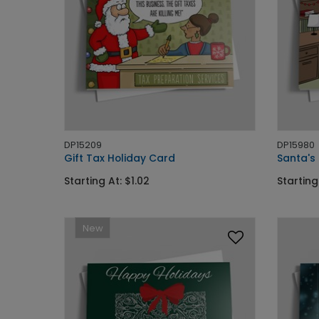
DP15209
DP15980
Gift Tax Holiday Card
Santa's 
Starting At: $1.02
Starting
New