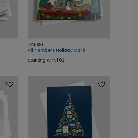
DP15981
All Numbers Holiday Card
Starting At: $1.02