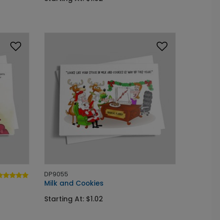
DP9055
Milk and Cookies
Starting At: $1.02