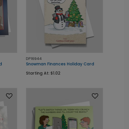
DP16944
d
Snowman Finances Holiday Card
Starting At: $1.02