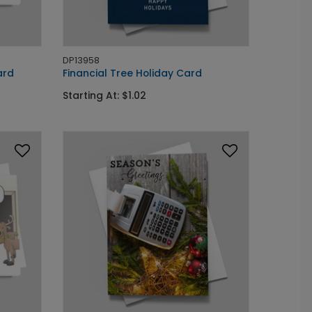
DP13958
ard
Financial Tree Holiday Card
Starting At: $1.02