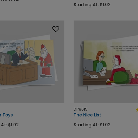
Starting At: $1.02
DP8615
on Toys
The Nice List
 At: $1.02
Starting At: $1.02