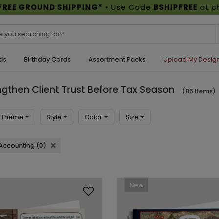
FREE GROUND SHIPPING*
• Use Code
BSHIPFREE
at c
ds
Birthday Cards
Assortment Packs
Upload My Desig
gthen Client Trust Before Tax Season
(85 Items)
Theme
Style
Color
Size
Accounting (0)
New