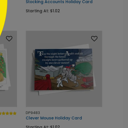
rd
Stocking Accounts Holiday Card
Starting At: $1.02
DP9483
Clever Mouse Holiday Card
Starting At: $1.02