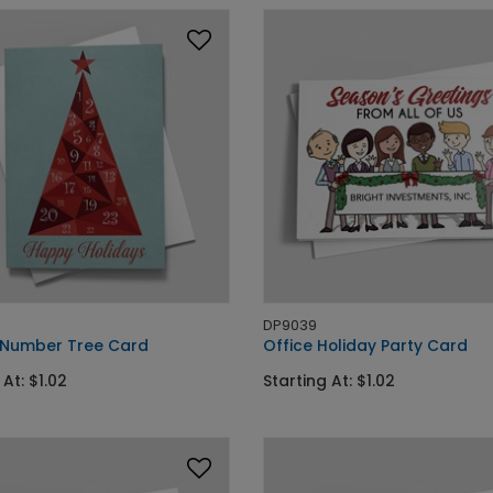
DP9039
 Number Tree Card
Office Holiday Party Card
 At: $1.02
Starting At: $1.02