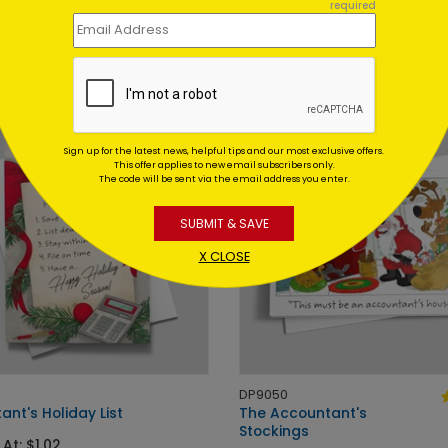
 Meeting Holiday Card
Accounting Tree Holiday Ca
required
 At: $1.02
Starting At: $1.02
Sign up for the latest news, helpful tips and our most exclusive offers.
This offer applies to new email subscribers only.
The code will be sent via the email address you enter.
SUBMIT & SAVE
X CLOSE
DP9050
nt's Holiday List
The Accountant's
Stockings
 At: $1.02