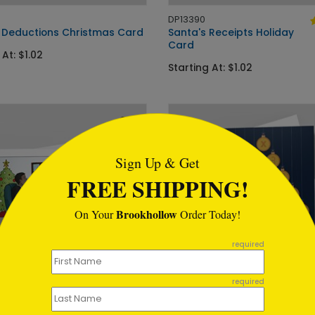
DP13390
 Deductions Christmas Card
Santa's Receipts Holiday
Card
 At: $1.02
Starting At: $1.02
tml
Sign Up & Get
FREE SHIPPING!
Brookhollow
On Your
Order Today!
required
required
DP13434