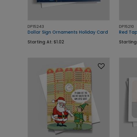
DP15243
DP15210
Dollar Sign Ornaments Holiday Card
Red Tap
Starting At: $1.02
Starting