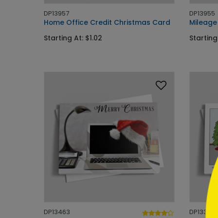
DP13957
DP13955
Home Office Credit Christmas Card
Mileage
Starting At: $1.02
Starting
```h
```
DP13463
DP13391