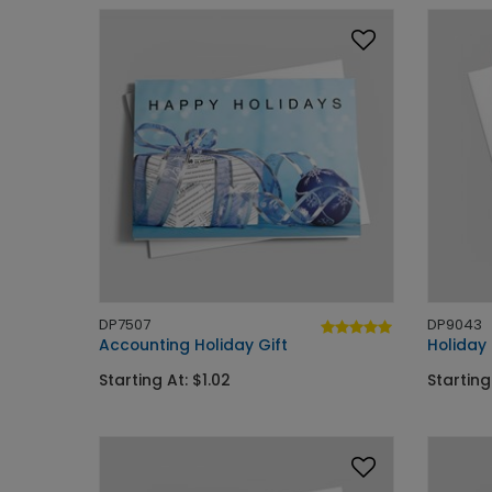
DP7507
DP9043
Accounting Holiday Gift
Holiday
Starting At: $1.02
Starting