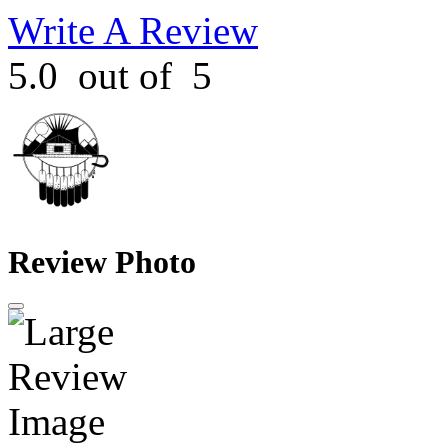
Write A Review
5.0
out of
5
Review Photo