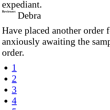
expediant.
Reviewer:
Debra
Have placed another order 
anxiously awaiting the samp
order.
1
2
3
4