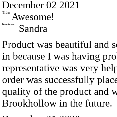
December 02 2021
Title:
Awesome!
Reviewer:
Sandra
Product was beautiful and se
in because I was having pro
representative was very help
order was successfully place
quality of the product and w
Brookhollow in the future.