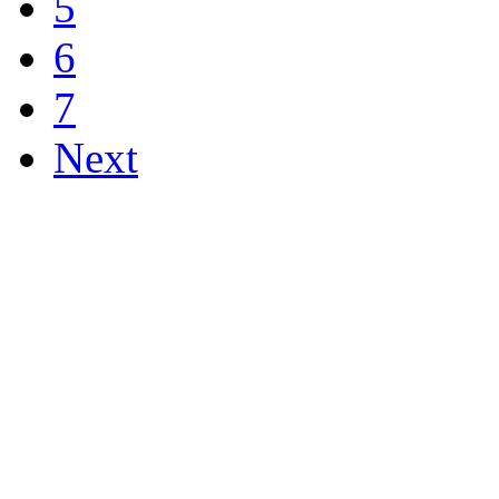
5
6
7
Next