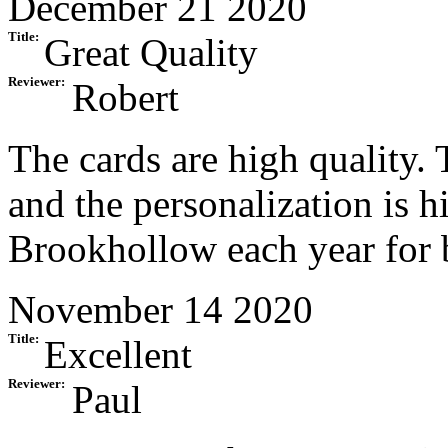
December 21 2020
Title:
Great Quality
Reviewer:
Robert
The cards are high quality.
and the personalization is hi
Brookhollow each year for 
November 14 2020
Title:
Excellent
Reviewer:
Paul