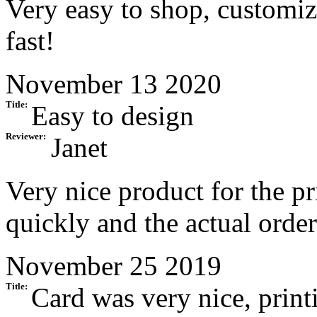
Very easy to shop, customiz
fast!
November 13 2020
Title:
Easy to design
Reviewer:
Janet
Very nice product for the p
quickly and the actual order
November 25 2019
Title:
Card was very nice, print