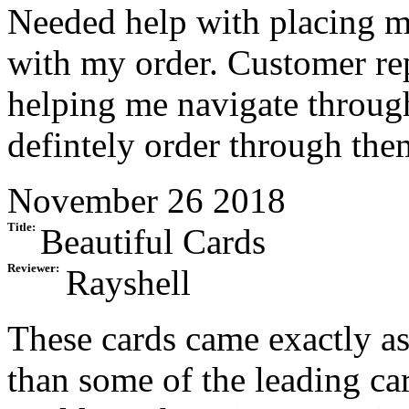
Needed help with placing my
with my order. Customer re
helping me navigate through
defintely order through the
November 26 2018
Title:
Beautiful Cards
Reviewer:
Rayshell
These cards came exactly as
than some of the leading ca