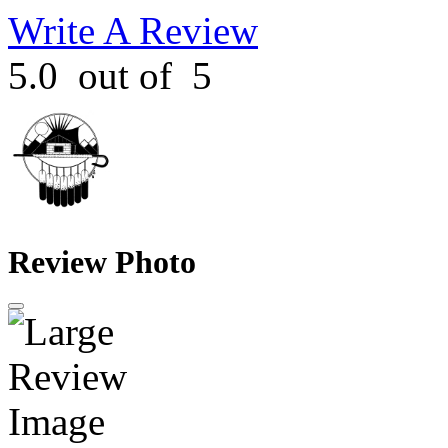
Write A Review
5.0
out of
5
Review Photo