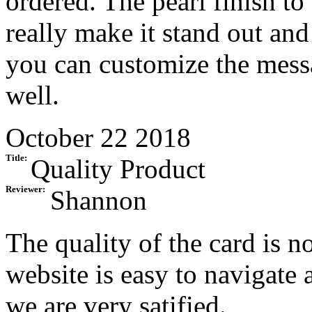
ordered. The pearl finish to
really make it stand out and 
you can customize the messa
well.
October 22 2018
Title:
Quality Product
Reviewer:
Shannon
The quality of the card is no
website is easy to navigate 
we are very satified.