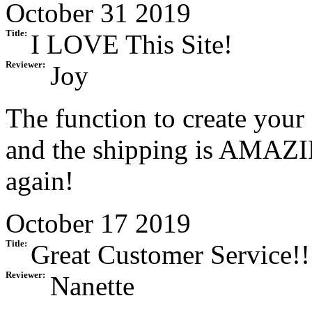
October 31 2019
Title:
I LOVE This Site!
Reviewer:
Joy
The function to create your 
and the shipping is AMAZING
again!
October 17 2019
Title:
Great Customer Service!!
Reviewer:
Nanette