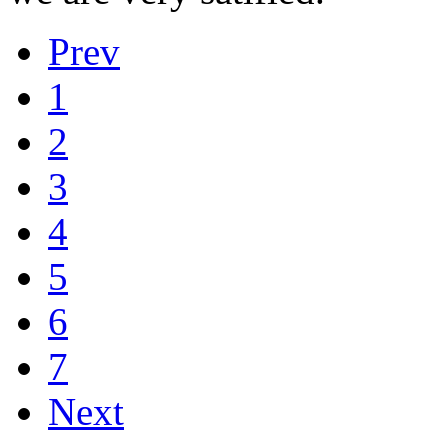
Prev
1
2
3
4
5
6
7
Next