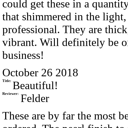
could get these in a quantit
that shimmered in the light
professional. They are thick
vibrant. Will definitely be 
business!
October 26 2018
Title:
Beautiful!
Reviewer:
Felder
These are by far the most b