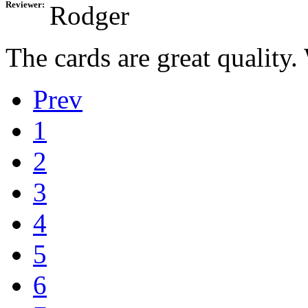
Reviewer:
Rodger
The cards are great quality
Prev
1
2
3
4
5
6