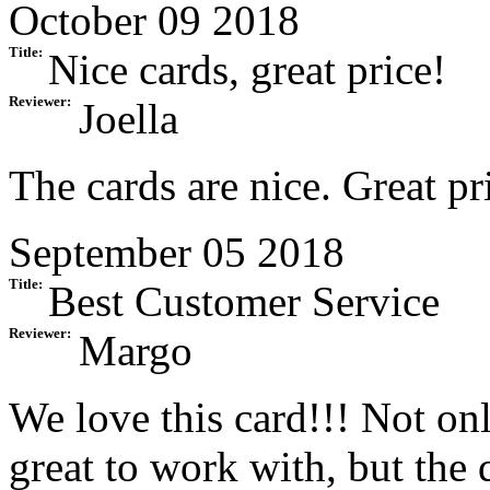
October 09 2018
Title:
Nice cards, great price!
Reviewer:
Joella
The cards are nice. Great pr
September 05 2018
Title:
Best Customer Service
Reviewer:
Margo
We love this card!!! Not onl
great to work with, but the q