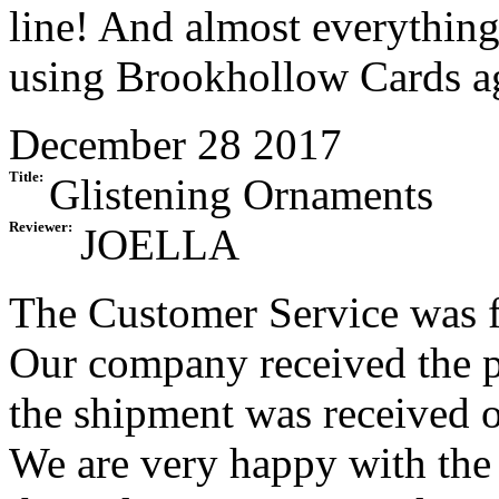
line! And almost everything
using Brookhollow Cards a
December 28 2017
Title:
Glistening Ornaments
Reviewer:
JOELLA
The Customer Service was f
Our company received the p
the shipment was received on
We are very happy with the 