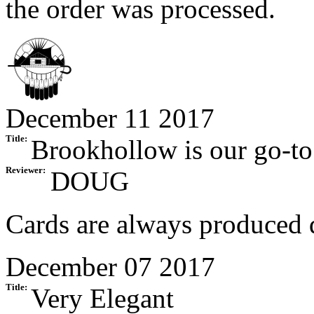
the order was processed.
December 11 2017
Title:
Brookhollow is our go-to
Reviewer:
DOUG
Cards are always produced q
December 07 2017
Title:
Very Elegant