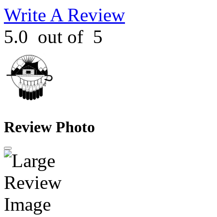
Write A Review
5.0
out of
5
Review Photo