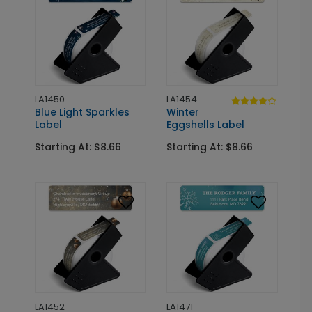
LA1450
LA1454
Blue Light Sparkles
Winter
Label
Eggshells Label
Starting At: $8.66
Starting At: $8.66
LA1452
LA1471