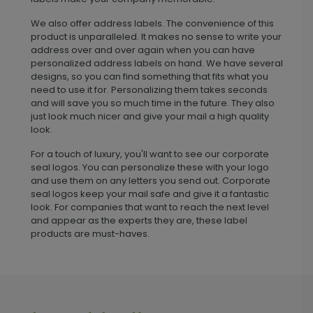
We also offer address labels. The convenience of this
product is unparalleled. It makes no sense to write your
address over and over again when you can have
personalized address labels on hand. We have several
designs, so you can find something that fits what you
need to use it for. Personalizing them takes seconds
and will save you so much time in the future. They also
just look much nicer and give your mail a high quality
look.
For a touch of luxury, you'll want to see our corporate
seal logos. You can personalize these with your logo
and use them on any letters you send out. Corporate
seal logos keep your mail safe and give it a fantastic
look. For companies that want to reach the next level
and appear as the experts they are, these label
products are must-haves.