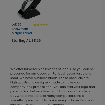
LA1356
Snowman
Magic Label
Starting At: $8.66
We offer numerous collections of labels, so you can be
prepared for any occasion. For businesses large and
small, we have business labels. These products are
high quality and designer-made to make your
company look professional. You can add your logo and
personalized information to our business labels. In a
day where there are so many competitors, this is
something you'll want to make sure you have. Business
labels make your company memorable.