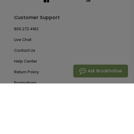
Customer Support
800.272.4182
Live Chat
Contact Us
Help Center
Ask Brookhollow
Return Policy
Promotions
Account & Orders
Manage My Account
Order History
Saved Favorites