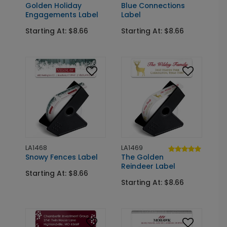
Golden Holiday
Blue Connections
Engagements Label
Label
Starting At: $8.66
Starting At: $8.66
LA1468
LA1469
Snowy Fences Label
The Golden
Reindeer Label
Starting At: $8.66
Starting At: $8.66