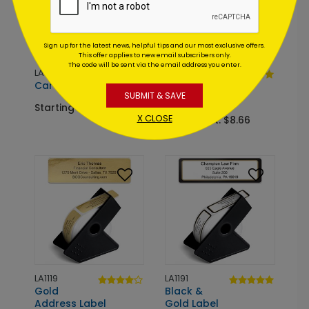
Sign up for the latest news, helpful tips and our most exclusive offers.
This offer applies to new email subscribers only.
The code will be sent via the email address you enter.
LA1455
LA1106
Cardinal Ruling Label
Patriotic
SUBMIT & SAVE
Address Label
Starting At: $8.66
X CLOSE
Starting At: $8.66
LA1119
LA1191
Gold
Black &
Address Label
Gold Label