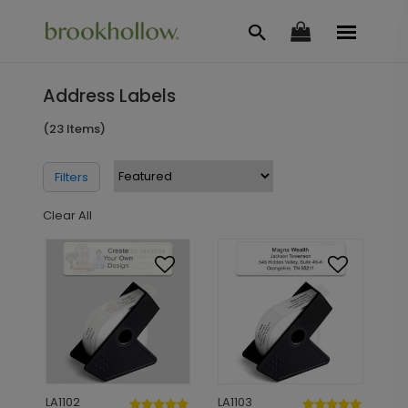
Address Labels
(23 Items)
Filters
Clear All
LA1102
LA1103