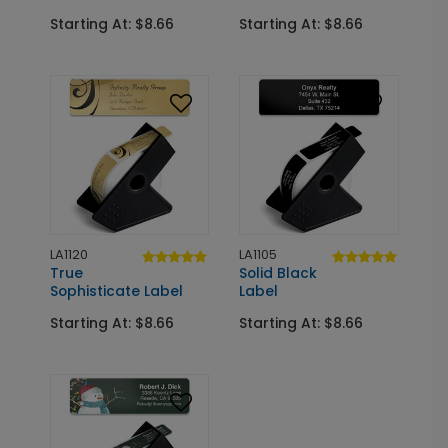
Starting At: $8.66
Starting At: $8.66
LA1120
LA1105
True
Solid Black
Sophisticate Label
Label
Starting At: $8.66
Starting At: $8.66