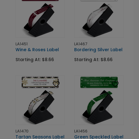
LA1451
LA1467
Wine & Roses Label
Bordering Silver Label
Starting At: $8.66
Starting At: $8.66
LA1470
LA1456
Tartan Seasons Label
Green Speckled Label