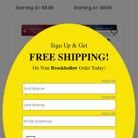
Starting At: $8.66
Starting At: $8.66
```html
Sign Up & Get
FREE SHIPPING!
Brookhollow
On Your
Order Today!
```
LA1449
LA1466
required
Seeing Stars Label
Early Winter Morning
Label
Starting At: $8.66
required
Starting At: $8.66
required