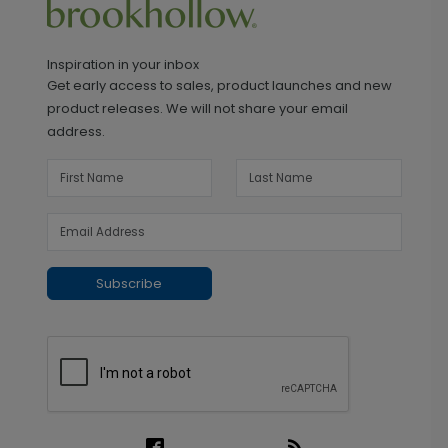
Inspiration in your inbox
Get early access to sales, product launches and new
product releases. We will not share your email
address.
Subscribe