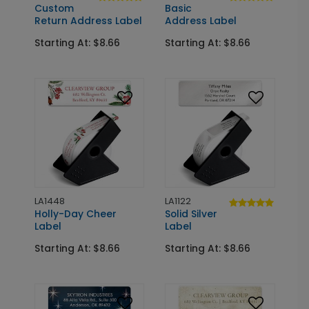
Custom
Basic
Return Address Label
Address Label
Starting At: $8.66
Starting At: $8.66
LA1448
LA1122
Holly-Day Cheer
Solid Silver
Label
Label
Starting At: $8.66
Starting At: $8.66