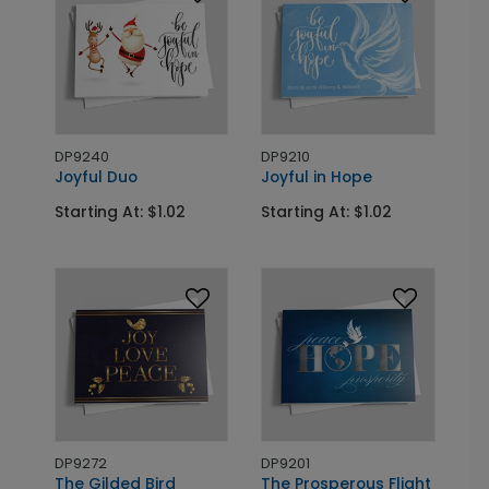
DP9240
DP9210
Joyful Duo
Joyful in Hope
Starting At: $1.02
Starting At: $1.02
DP9272
DP9201
The Gilded Bird
The Prosperous Flight