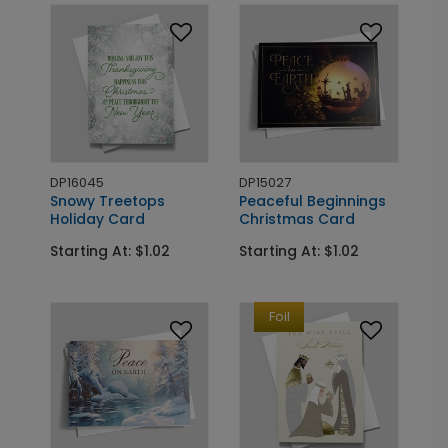
DP16045
DP15027
Snowy Treetops
Peaceful Beginnings
Holiday Card
Christmas Card
Starting At: $1.02
Starting At: $1.02
Foil