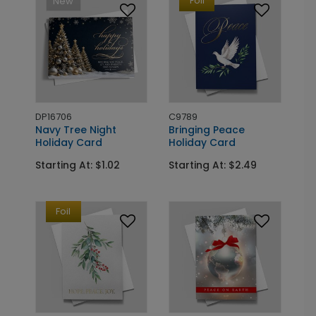
Foil
New
DP16706
C9789
Navy Tree Night
Bringing Peace
Holiday Card
Holiday Card
Starting At: $1.02
Starting At: $2.49
Foil