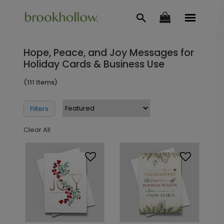
Hope, Peace, and Joy Messages for
Holiday Cards & Business Use
(111 Items)
Filters
Clear All