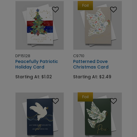
Foil
DP15128
C9710
Peacefully Patriotic
Patterned Dove
Holiday Card
Christmas Card
Starting At: $1.02
Starting At: $2.49
Foil