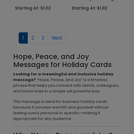
Starting At: $1.02
Starting At: $1.02
1
2
3
Next
Hope, Peace, and Joy
Messages for Holiday Cards
Looking for a meaningful and inclusive holiday
message?
“Hope, Peace, and Joy” is a timeless
phrase that helps you connect with clients, colleagues,
and loved ones in a simple yet powerful way.
This message is ideal for business holiday cards
because it conveys warmth and goodwill without
feeling overly personal or specific—making it
appropriate for any audience.