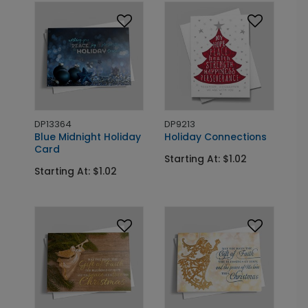
DP13364
DP9213
Blue Midnight Holiday
Holiday Connections
Card
Starting At: $1.02
Starting At: $1.02