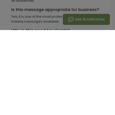
all audiences.
Is this message appropriate for business?
Yes, it is one of the most professional and inclusive
Ask Brookhollow
holiday messages available.
Why is this good for clients?
It communicates warmth and appreciation without
being overly personal.
Can I customize cards with this phrase?
Yes, Brookhollow allows full customization with logos,
messages, and finishes.
Can you mail cards for me?
Yes, we offer Mail-for-Me services to handle mailing
and delivery.