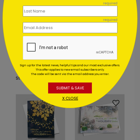
required
Foil
required
C9391
DP9457
Peaceful Pines
Golden
Sign up for the latest news, helpful tips and our most exclusive offers.
Holiday Card
Laurels Holiday Card
This offer applies to new email subscribers only.
The code will be sent via the email address you enter.
Starting At: $2.84
Starting At: $1.02
SUBMIT & SAVE
X CLOSE