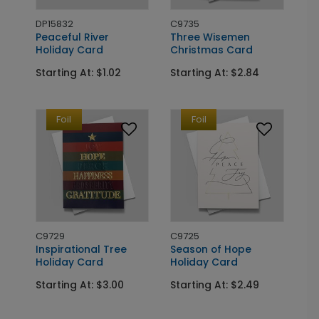
DP15832
C9735
Peaceful River
Three Wisemen
Holiday Card
Christmas Card
Starting At: $1.02
Starting At: $2.84
Foil
Foil
C9729
C9725
Inspirational Tree
Season of Hope
Holiday Card
Holiday Card
Starting At: $3.00
Starting At: $2.49