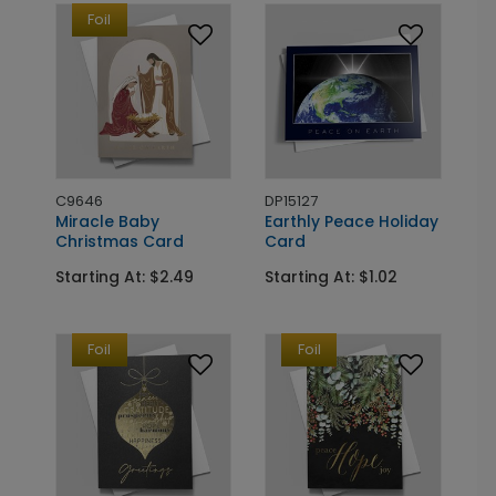
Foil
C9646
DP15127
Miracle Baby
Earthly Peace Holiday
Christmas Card
Card
Starting At: $2.49
Starting At: $1.02
Foil
Foil