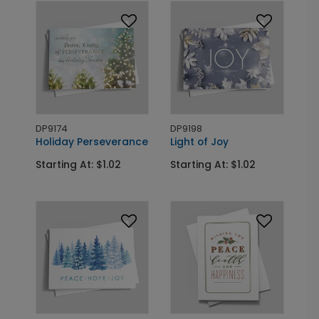
DP9174
DP9198
Holiday Perseverance
Light of Joy
Starting At: $1.02
Starting At: $1.02