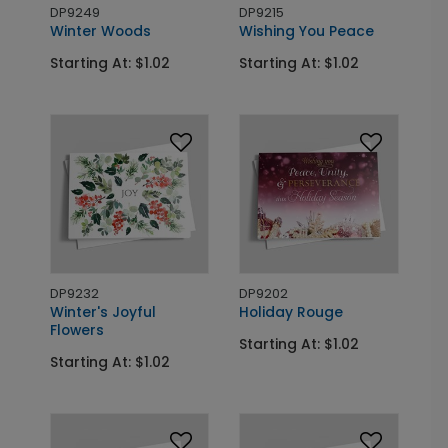
DP9249
DP9215
Winter Woods
Wishing You Peace
Starting At: $1.02
Starting At: $1.02
DP9232
DP9202
Winter's Joyful
Holiday Rouge
Flowers
Starting At: $1.02
Starting At: $1.02