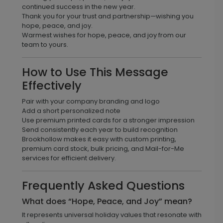
continued success in the new year.
Thank you for your trust and partnership—wishing you
hope, peace, and joy.
Warmest wishes for hope, peace, and joy from our
team to yours.
How to Use This Message
Effectively
Pair with your company branding and logo
Add a short personalized note
Use premium printed cards for a stronger impression
Send consistently each year to build recognition
Brookhollow makes it easy with custom printing,
premium card stock, bulk pricing, and Mail-for-Me
services for efficient delivery.
Frequently Asked Questions
What does “Hope, Peace, and Joy” mean?
It represents universal holiday values that resonate with