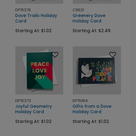
DP15376
C9621
Dove Trails Holiday
Greenery Dove
Card
Holiday Card
Starting At: $1.02
Starting At: $2.49
DP15373
DP15184
Joyful Geometry
Gifts from a Dove
Holiday Card
Holiday Card
Starting At: $1.02
Starting At: $1.02