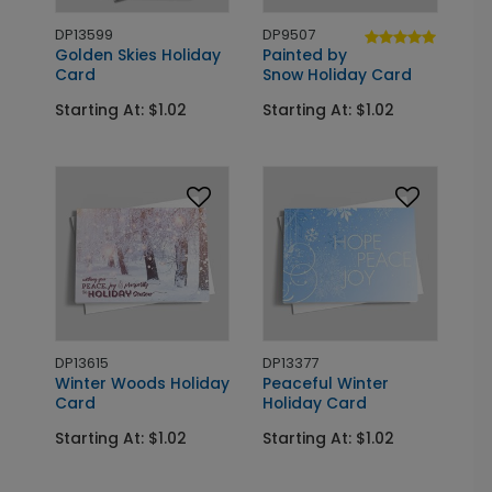
DP13599
DP9507
Golden Skies Holiday
Painted by
Card
Snow Holiday Card
Starting At: $1.02
Starting At: $1.02
DP13615
DP13377
Winter Woods Holiday
Peaceful Winter
Card
Holiday Card
Starting At: $1.02
Starting At: $1.02