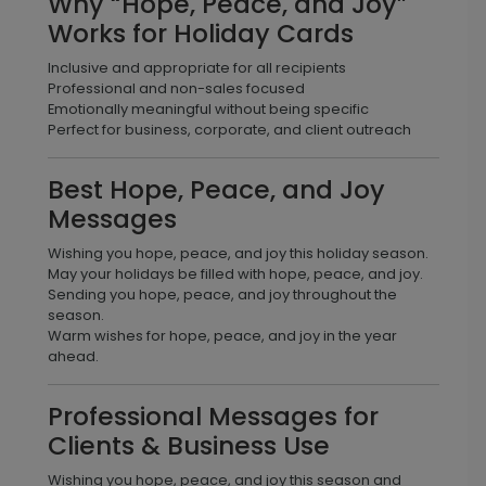
Why “Hope, Peace, and Joy”
Works for Holiday Cards
Inclusive and appropriate for all recipients
Professional and non-sales focused
Emotionally meaningful without being specific
Perfect for business, corporate, and client outreach
Best Hope, Peace, and Joy
Messages
Wishing you hope, peace, and joy this holiday season.
May your holidays be filled with hope, peace, and joy.
Sending you hope, peace, and joy throughout the
season.
Warm wishes for hope, peace, and joy in the year
ahead.
Professional Messages for
Clients & Business Use
Wishing you hope, peace, and joy this season and