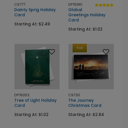
C9777
DP15961
Dainty Sprig Holiday
Global
Card
Greetings Holiday
Card
Starting At: $2.49
Starting At: $1.02
Foil
DP16053
C9730
Tree of Light Holiday
The Journey
Card
Christmas Card
Starting At: $1.02
Starting At: $2.84