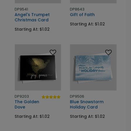
DP9541
DP8643
Angel's Trumpet
Gift of Faith
Christmas Card
Starting At: $1.02
Starting At: $1.02
DP9203
DP9506
The Golden
Blue Snowstorm
Dove
Holiday Card
Starting At: $1.02
Starting At: $1.02