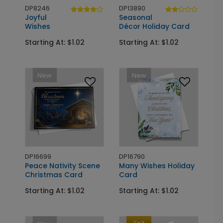
DP8246
DP13890
Joyful
Seasonal
Wishes
Décor Holiday Card
Starting At: $1.02
Starting At: $1.02
New
New
DP16699
DP16790
Peace Nativity Scene
Many Wishes Holiday
Christmas Card
Card
Starting At: $1.02
Starting At: $1.02