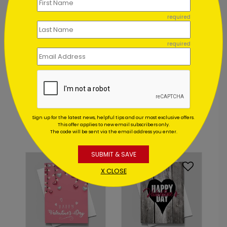
required
required
DP8854
DP8858
Heart of the Business
Hearts and Crafts
Valentine
Valentine Card
Sign up for the latest news, helpful tips and our most exclusive offers.
Starting At: $1.02
Starting At: $1.02
This offer applies to new email subscribers only.
The code will be sent via the email address you enter.
SUBMIT & SAVE
X CLOSE