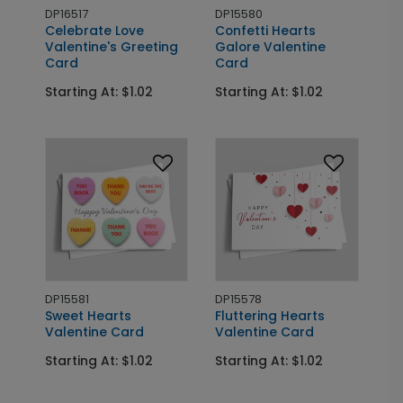
DP16517
DP15580
Celebrate Love
Confetti Hearts
Valentine's Greeting
Galore Valentine
Card
Card
Starting At: $1.02
Starting At: $1.02
DP15581
DP15578
Sweet Hearts
Fluttering Hearts
Valentine Card
Valentine Card
Starting At: $1.02
Starting At: $1.02