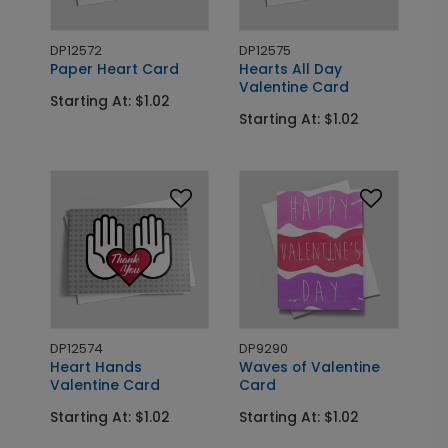
DP12572
DP12575
Paper Heart Card
Hearts All Day
Valentine Card
Starting At: $1.02
Starting At: $1.02
DP12574
DP9290
Heart Hands
Waves of Valentine
Valentine Card
Card
Starting At: $1.02
Starting At: $1.02