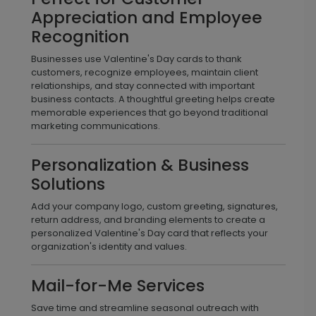
Appreciation and Employee
Recognition
Businesses use Valentine's Day cards to thank
customers, recognize employees, maintain client
relationships, and stay connected with important
business contacts. A thoughtful greeting helps create
memorable experiences that go beyond traditional
marketing communications.
Personalization & Business
Solutions
Add your company logo, custom greeting, signatures,
return address, and branding elements to create a
personalized Valentine's Day card that reflects your
organization's identity and values.
Mail-for-Me Services
Save time and streamline seasonal outreach with