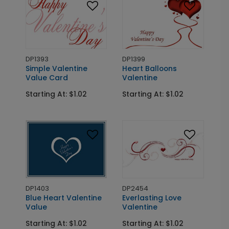
DP1393
DP1399
Simple Valentine
Heart Balloons
Value Card
Valentine
Starting At: $1.02
Starting At: $1.02
DP1403
DP2454
Blue Heart Valentine
Everlasting Love
Value
Valentine
Starting At: $1.02
Starting At: $1.02