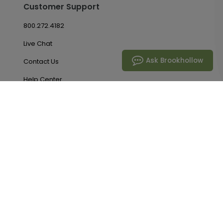
Customer Support
800.272.4182
Live Chat
Ask Brookhollow
Contact Us
Help Center
Return Policy
Promotions
Account & Orders
Manage My Account
Order History
Saved Favorites
Email Preferences