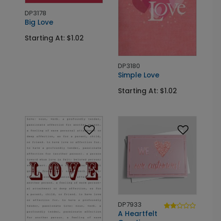
DP3178
Big Love
Starting At: $1.02
DP3180
Simple Love
Starting At: $1.02
DP7933
A Heartfelt