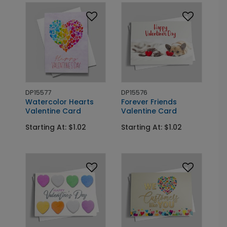
DP15577
DP15576
Watercolor Hearts
Forever Friends
Valentine Card
Valentine Card
Starting At: $1.02
Starting At: $1.02