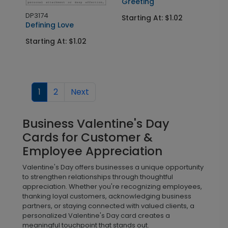
Greeting
DP3174
Starting At: $1.02
Defining Love
Starting At: $1.02
1
2
Next
Business Valentine's Day
Cards for Customer &
Employee Appreciation
Valentine's Day offers businesses a unique opportunity
to strengthen relationships through thoughtful
appreciation. Whether you're recognizing employees,
thanking loyal customers, acknowledging business
partners, or staying connected with valued clients, a
personalized Valentine's Day card creates a
meaningful touchpoint that stands out.