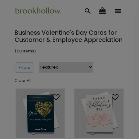
Business Valentine's Day Cards for
Customer & Employee Appreciation
(58 Items)
Filters
Clear All