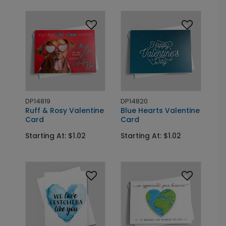
DP14819
DP14820
Ruff & Rosy Valentine
Blue Hearts Valentine
Card
Card
Starting At: $1.02
Starting At: $1.02