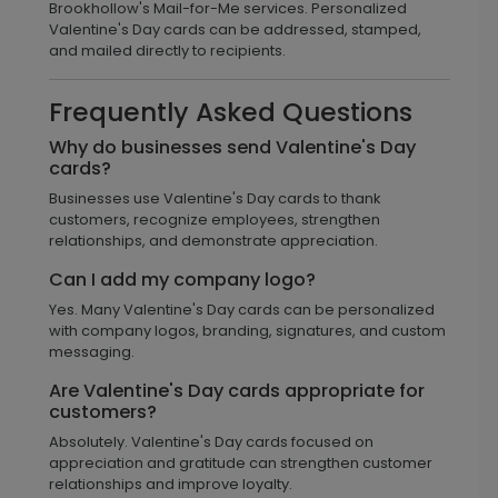
Brookhollow's Mail-for-Me services. Personalized
Valentine's Day cards can be addressed, stamped,
and mailed directly to recipients.
Frequently Asked Questions
Why do businesses send Valentine's Day
cards?
Businesses use Valentine's Day cards to thank
customers, recognize employees, strengthen
relationships, and demonstrate appreciation.
Can I add my company logo?
Yes. Many Valentine's Day cards can be personalized
with company logos, branding, signatures, and custom
messaging.
Are Valentine's Day cards appropriate for
customers?
Absolutely. Valentine's Day cards focused on
appreciation and gratitude can strengthen customer
relationships and improve loyalty.