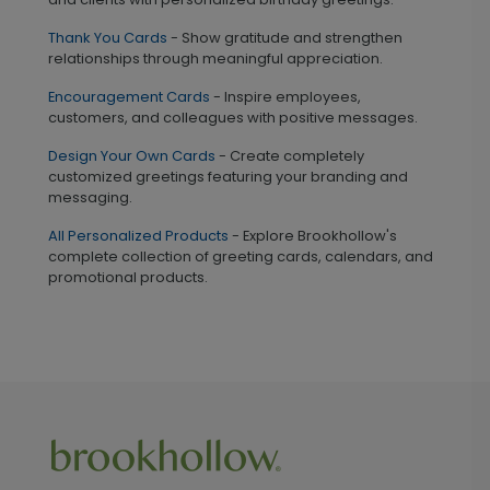
Thank You Cards
- Show gratitude and strengthen
relationships through meaningful appreciation.
Encouragement Cards
- Inspire employees,
customers, and colleagues with positive messages.
Design Your Own Cards
- Create completely
customized greetings featuring your branding and
messaging.
All Personalized Products
- Explore Brookhollow's
complete collection of greeting cards, calendars, and
promotional products.