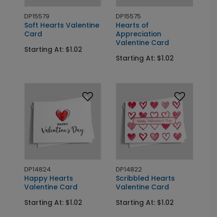
DP15579
DP15575
Soft Hearts Valentine
Hearts of
Card
Appreciation
Valentine Card
Starting At: $1.02
Starting At: $1.02
DP14824
DP14822
Happy Hearts
Scribbled Hearts
Valentine Card
Valentine Card
Starting At: $1.02
Starting At: $1.02