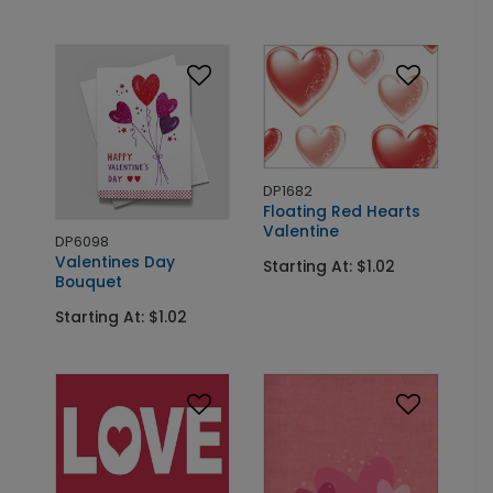
DP1682
Floating Red Hearts
Valentine
DP6098
Valentines Day
Starting At: $1.02
Bouquet
Starting At: $1.02