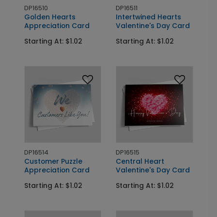
DP16510
DP16511
Golden Hearts
Intertwined Hearts
Appreciation Card
Valentine's Day Card
Starting At: $1.02
Starting At: $1.02
DP16514
DP16515
Customer Puzzle
Central Heart
Appreciation Card
Valentine's Day Card
Starting At: $1.02
Starting At: $1.02