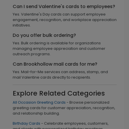
Can I send Valentine's cards to employees?
Yes. Valentine's Day cards can support employee
engagement, recognition, and workplace appreciation
initiatives.
Do you offer bulk ordering?
Yes. Bulk ordering is available for organizations
managing employee appreciation and customer
outreach programs.
Can Brookhollow mail cards for me?
Yes. Mail-for-Me services can address, stamp, and
mail Valentine cards directly to recipients.
Explore Related Categories
All Occasion Greeting Cards
- Browse personalized
greeting cards for customer appreciation, recognition,
and relationship building.
Birthday Cards
- Celebrate employees, customers,
and clients with personalized birthday greetings.