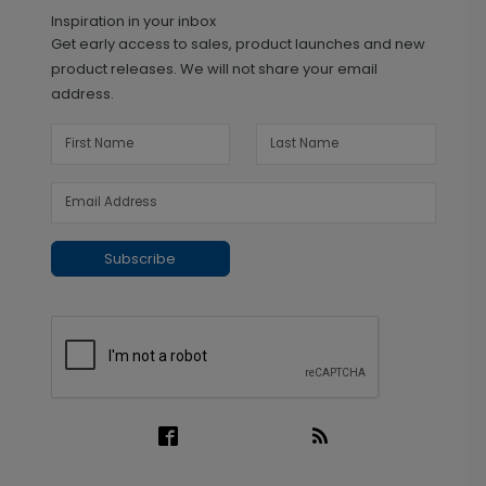
Inspiration in your inbox
Get early access to sales, product launches and new
product releases. We will not share your email
address.
Subscribe