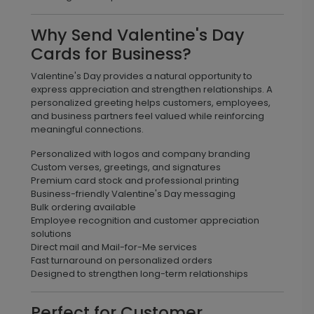
Why Send Valentine's Day
Cards for Business?
Valentine's Day provides a natural opportunity to
express appreciation and strengthen relationships. A
personalized greeting helps customers, employees,
and business partners feel valued while reinforcing
meaningful connections.
Personalized with logos and company branding
Custom verses, greetings, and signatures
Premium card stock and professional printing
Business-friendly Valentine's Day messaging
Bulk ordering available
Employee recognition and customer appreciation
solutions
Direct mail and Mail-for-Me services
Fast turnaround on personalized orders
Designed to strengthen long-term relationships
Perfect for Customer