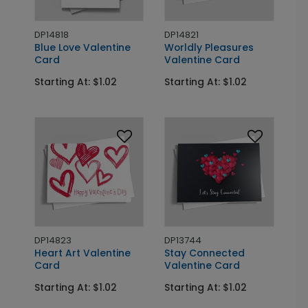
DP14818
DP14821
Blue Love Valentine
Worldly Pleasures
Card
Valentine Card
Starting At: $1.02
Starting At: $1.02
DP14823
DP13744
Heart Art Valentine
Stay Connected
Card
Valentine Card
Starting At: $1.02
Starting At: $1.02