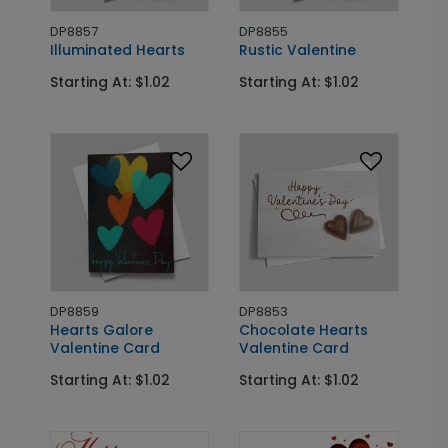
DP8857
DP8855
Illuminated Hearts
Rustic Valentine
Starting At: $1.02
Starting At: $1.02
DP8859
DP8853
Hearts Galore
Chocolate Hearts
Valentine Card
Valentine Card
Starting At: $1.02
Starting At: $1.02