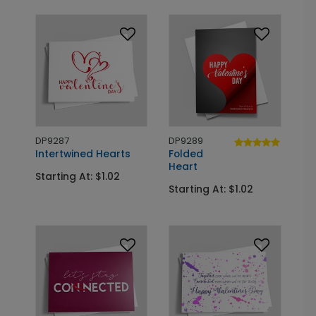
DP9287
DP9289
Intertwined Hearts
Folded
Heart
Starting At: $1.02
Starting At: $1.02