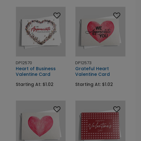
DP12570
DP12573
Heart of Business
Grateful Heart
Valentine Card
Valentine Card
Starting At: $1.02
Starting At: $1.02