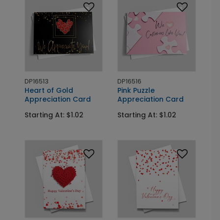
DP16513
DP16516
Heart of Gold
Pink Puzzle
Appreciation Card
Appreciation Card
Starting At: $1.02
Starting At: $1.02