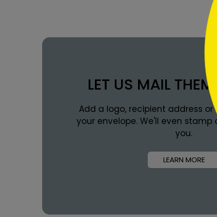
LET US MAIL THEM
Add a logo, recipient address or
your envelope. We'll even stamp 
you.
LEARN MORE