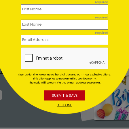
required
required
required
 FOR YOU
 return address to
and mail them for
Sign up for the latest news, helpful tips and our most exclusive offers.
This offer applies to new email subscribers only.
The code will be sent via the email address you enter.
SUBMIT & SAVE
X CLOSE