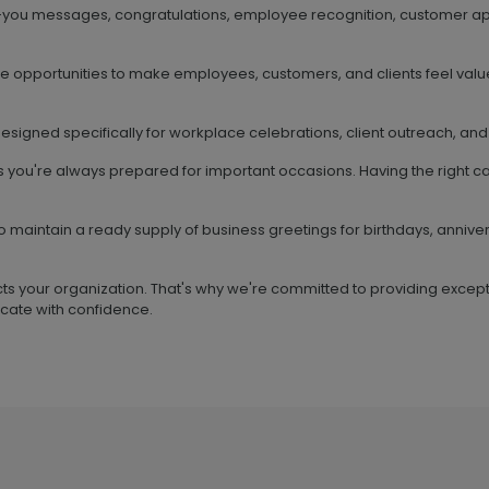
-you messages, congratulations, employee recognition, customer ap
ve opportunities to make employees, customers, and clients feel valu
esigned specifically for workplace celebrations, client outreach, and
s you're always prepared for important occasions. Having the right 
o maintain a ready supply of business greetings for birthdays, anniv
ts your organization. That's why we're committed to providing except
cate with confidence.