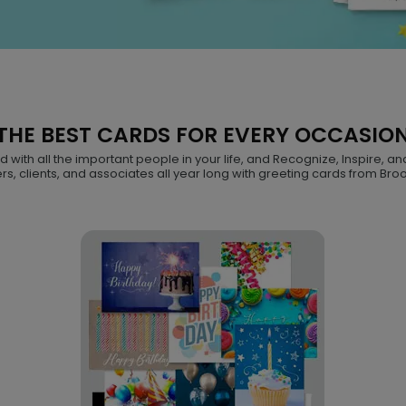
THE BEST CARDS FOR EVERY OCCASIO
with all the important people in your life, and Recognize, Inspire, an
s, clients, and associates all year long with greeting cards from Bro