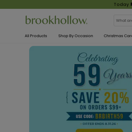
Today
All Products
Shop By Occasion
Christmas Car