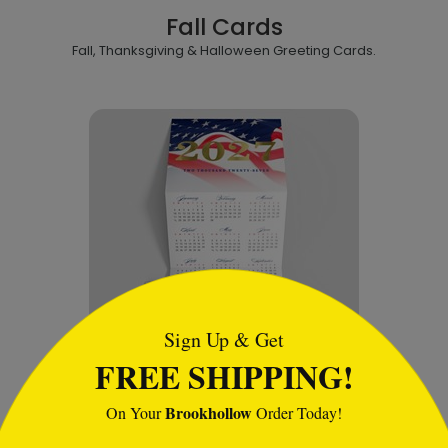
Fall Cards
Fall, Thanksgiving & Halloween Greeting Cards.
tml
Sign Up & Get
FREE SHIPPING!
Calendars
Brookhollow
On Your
Order Today!
A variety of wall, desk and calendar cards.