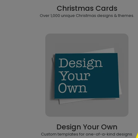
Christmas Cards
Over 1,000 unique Christmas designs & themes.
```h
Design Your Own
```
Custom templates for one-of-a-kind designs.