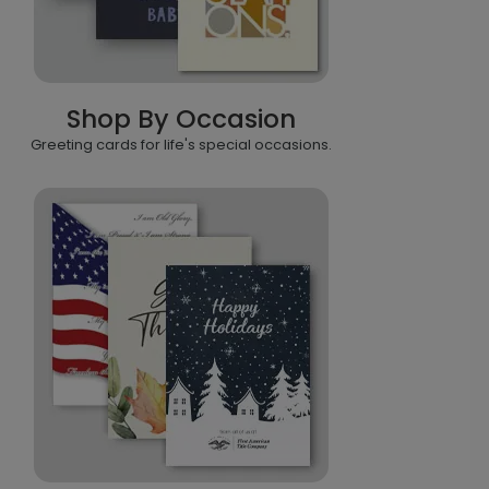
Shop By Occasion
Greeting cards for life's special occasions.