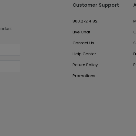
Customer Support
800.272.4182
M
roduct
Live Chat
O
Contact Us
S
Help Center
E
Return Policy
P
Promotions