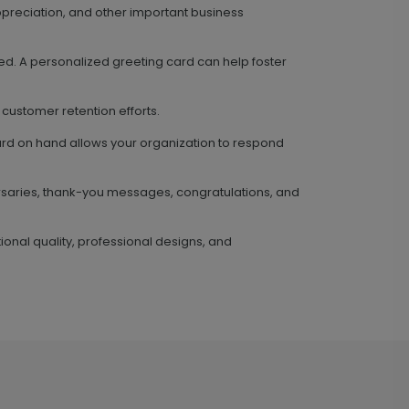
preciation, and other important business
ed. A personalized greeting card can help foster
 customer retention efforts.
card on hand allows your organization to respond
ersaries, thank-you messages, congratulations, and
ional quality, professional designs, and