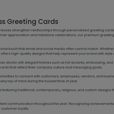
ss Greeting Cards
inesses strengthen relationships through personalized greeting car
omer appreciation and milestone celebrations, our premium greeting
rsonal touch that email and social media often cannot match. Whether
ffers high-quality designs that help represent your brand with style
r stocks with elegant finishes such as foil accents, embossing, and d
 cards that reflect their company culture and messaging goals.
rtunities to connect with customers, employees, vendors, and busine
y top of mind during the busiest time of year.
s
featuring traditional, contemporary, religious, and custom design
sistent communication throughout the year. Recognizing achievements
ustomer loyalty.