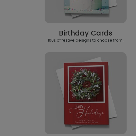
Birthday Cards
100s of festive designs to choose from.