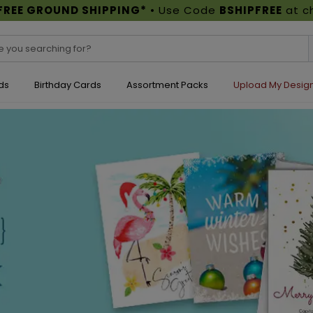
FREE GROUND SHIPPING*
• Use Code
BSHIPFREE
at c
ds
Birthday Cards
Assortment Packs
Upload My Desig