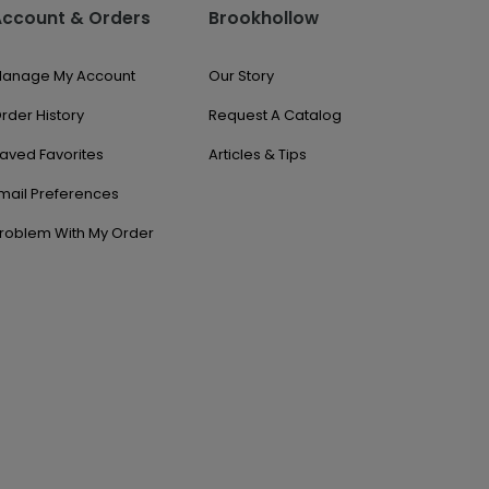
Account & Orders
Brookhollow
anage My Account
Our Story
rder History
Request A Catalog
aved Favorites
Articles & Tips
mail Preferences
roblem With My Order