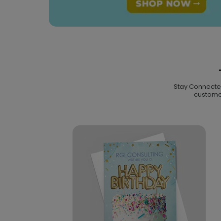
Stay Connected 
customer