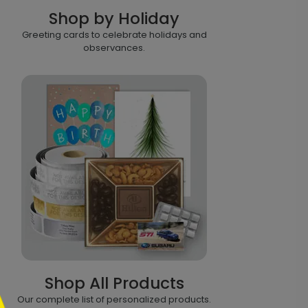
Shop by Holiday
Greeting cards to celebrate holidays and
observances.
Shop All Products
Our complete list of personalized products.