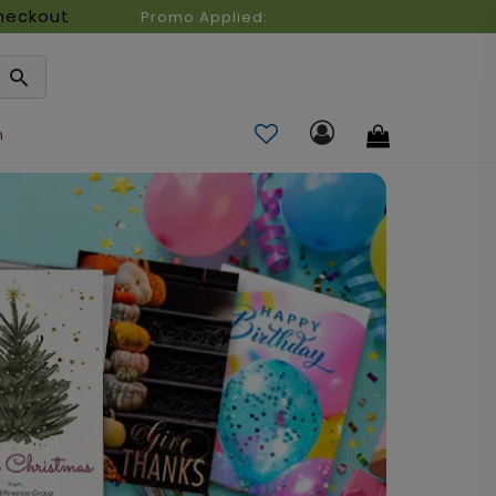
heckout
Promo Applied:
n