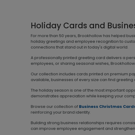
Holiday Cards and Busine
For more than 50 years, Brookhollow has helped bus
holiday greetings and employee recognition to cust
connections that stand out in today's digital world.
A professionally printed greeting card delivers a pe
employees, or sharing seasonal wishes, Brookhollow o
Our collection includes cards printed on premium pape
available, businesses of every size can find greeting
The holiday season is one of the most important oppo
demonstrates appreciation while keeping your compan
Browse our collection of
Business Christmas Card
reinforcing your brand identity.
Building strong business relationships requires con
can improve employee engagement and strengthen c