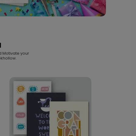
N
d Motivate your
okhollow.