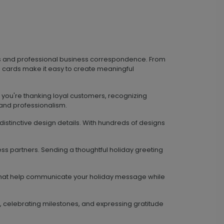
ds and professional business correspondence. From
 cards make it easy to create meaningful
 you're thanking loyal customers, recognizing
 and professionalism.
istinctive design details. With hundreds of designs
ss partners. Sending a thoughtful holiday greeting
s that help communicate your holiday message while
, celebrating milestones, and expressing gratitude