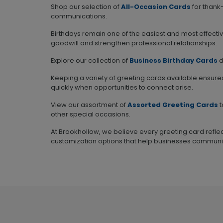
Shop our selection of
All-Occasion Cards
for thank
communications.
Birthdays remain one of the easiest and most effecti
goodwill and strengthen professional relationships.
Explore our collection of
Business Birthday Cards
d
Keeping a variety of greeting cards available ensure
quickly when opportunities to connect arise.
View our assortment of
Assorted Greeting Cards
t
other special occasions.
At Brookhollow, we believe every greeting card reflec
customization options that help businesses communi