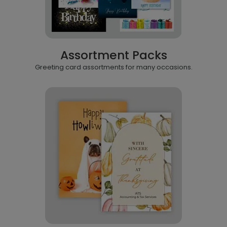
Assortment Packs
Greeting card assortments for many occasions.