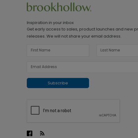
Inspiration in your inbox
Get early access to sales, product launches and new p
releases. We will not share your email address.
Subscribe