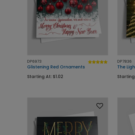
DP6973
DP7836
Glistening Red Ornaments
The Ligh
Starting At: $1.02
Starting