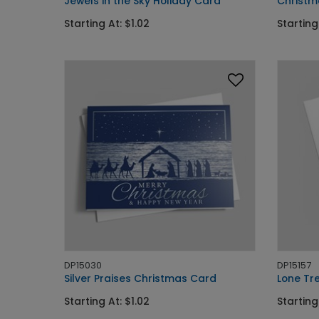
Jewels in the Sky Holiday Card
Christm
Starting At: $1.02
Starting
DP15030
DP15157
Silver Praises Christmas Card
Lone Tr
Starting At: $1.02
Starting