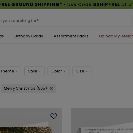
FREE GROUND SHIPPING*
• Use Code
BSHIPFREE
at c
ds
Birthday Cards
Assortment Packs
Upload My Desig
Theme
Style
Color
Size
Merry Christmas (505)