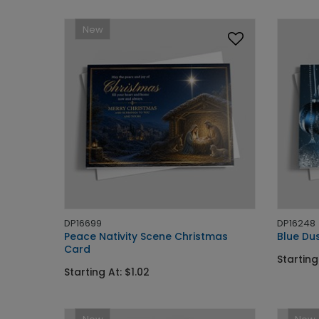
New
DP16699
DP16248
Peace Nativity Scene Christmas
Blue Du
Card
Starting
Starting At: $1.02