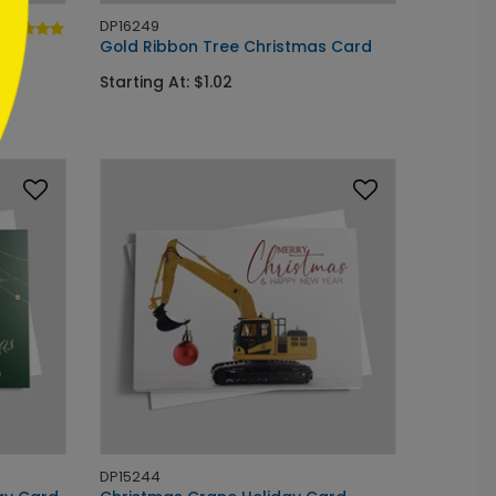
DP16249
Gold Ribbon Tree Christmas Card
Starting At: $1.02
DP15244