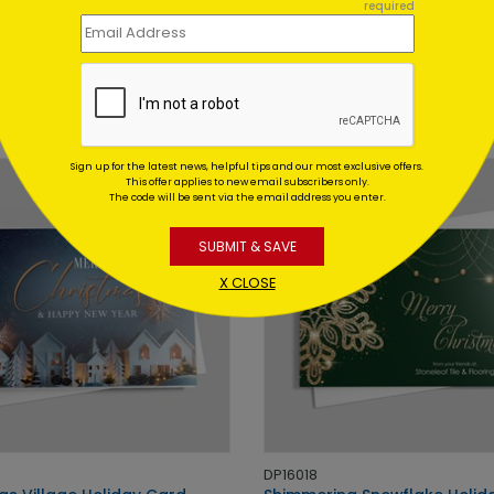
required
DP15239
f Cheer Holiday Card
Peeking Snowman Holiday
Card
 At: $1.02
Starting At: $1.02
Sign up for the latest news, helpful tips and our most exclusive offers.
This offer applies to new email subscribers only.
The code will be sent via the email address you enter.
SUBMIT & SAVE
X CLOSE
DP16018