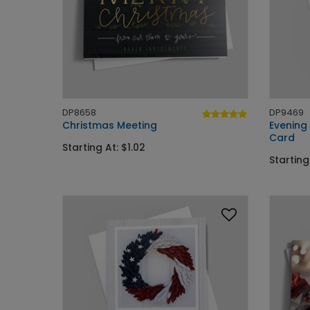
DP8658
DP9469
Christmas Meeting
Evening
Card
Starting At: $1.02
Starting