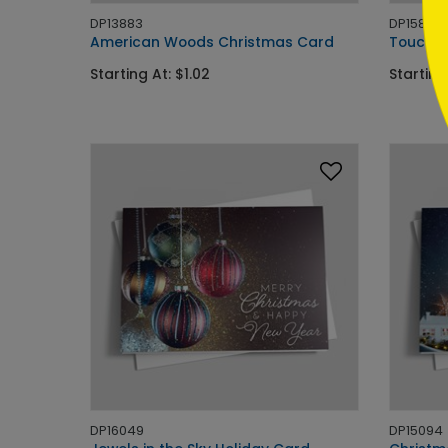
DP13883
DP15838
American Woods Christmas Card
Touch o
Starting At: $1.02
Starting
DP16049
DP15094