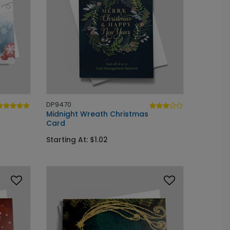
DP9470
Midnight Wreath Christmas
Card
Starting At: $1.02