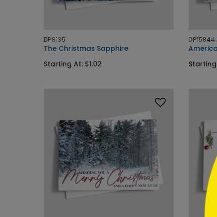
DP8135
DP15844
The Christmas Sapphire
America
Starting At: $1.02
Starting
```h
```