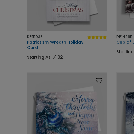
DP15033
DP14995
Patriotism Wreath Holiday
Cup of 
Card
Starting
Starting At: $1.02