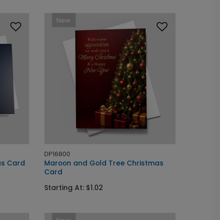
New
DP16800
as Card
Maroon and Gold Tree Christmas
Card
Starting At: $1.02