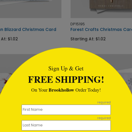
DP15195
n Blizzard Christmas Card
Forest Crafts Christmas Car
 At: $1.02
Starting At: $1.02
tml
Sign Up & Get
FREE SHIPPING!
Brookhollow
On Your
Order Today!
required
required