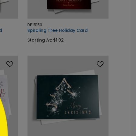
DP15159
d
Spiraling Tree Holiday Card
Starting At: $1.02