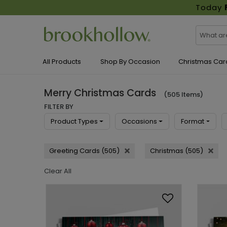
Today
All Products
Shop By Occasion
Christmas Car
Merry Christmas Cards
(505 Items)
FILTER BY
Product Types
Occasions
Format
Greeting Cards (505)
Christmas (505)
Clear All