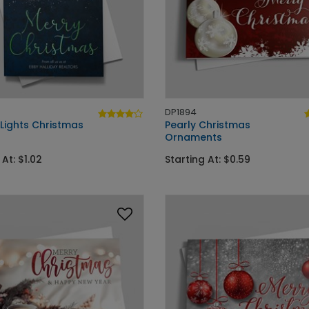
DP1894
 Lights Christmas
Pearly Christmas
Ornaments
 At: $1.02
Starting At: $0.59