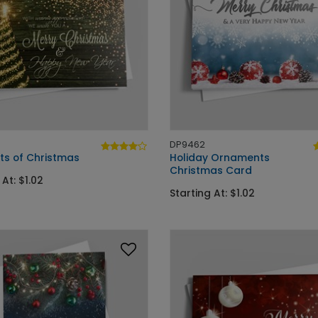
DP9462
ts of Christmas
Holiday Ornaments
Christmas Card
 At: $1.02
Starting At: $1.02