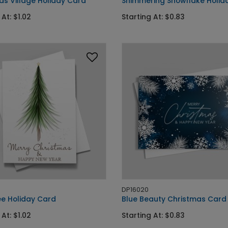
as Village Holiday Card
Shimmering Snowflake Holid
 At: $1.02
Starting At: $0.83
DP16020
ee Holiday Card
Blue Beauty Christmas Card
 At: $1.02
Starting At: $0.83