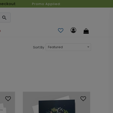
heckout
Promo Applied:
n
Featured
Sort By