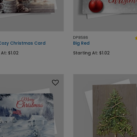
DP8586
Cozy Christmas Card
Big Red
 At: $1.02
Starting At: $1.02