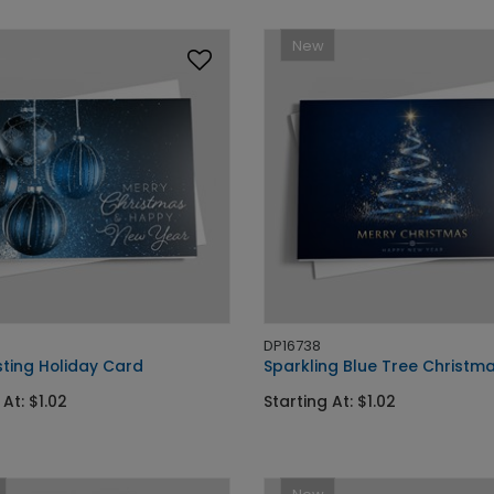
New
DP16738
sting Holiday Card
Sparkling Blue Tree Christm
 At: $1.02
Starting At: $1.02