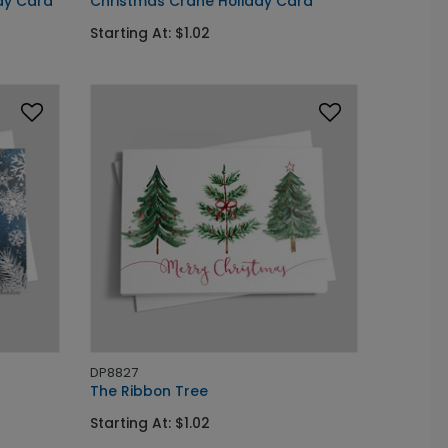
ay Card
Christmas Crane Holiday Card
Starting At: $1.02
DP8827
The Ribbon Tree
Starting At: $1.02