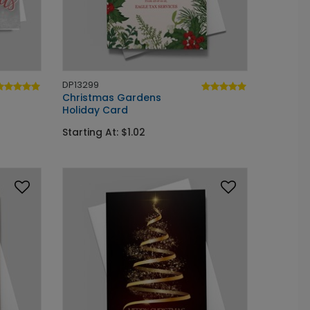
DP13299
Christmas Gardens
Holiday Card
Starting At: $1.02