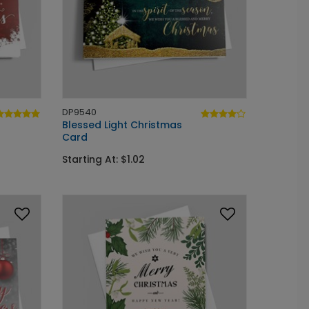
DP9540
Blessed Light Christmas
Card
Starting At: $1.02