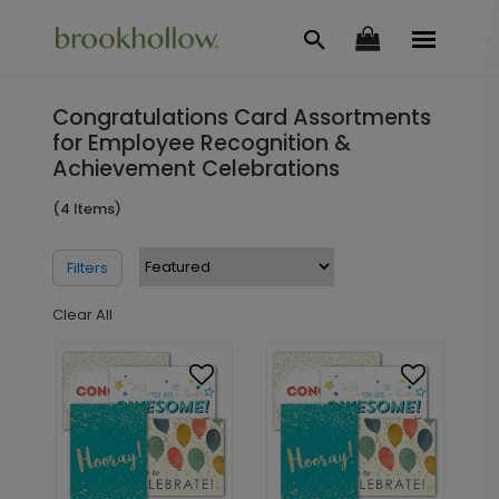
Congratulations Card Assortments
for Employee Recognition &
Achievement Celebrations
(4 Items)
Filters
Clear All