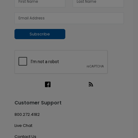
Subscribe
Customer Support
800.272.4182
Live Chat
Contact Us