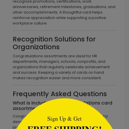
recognize promotions, certifications, work
anniversaries, retirement milestones, graduations, and
other accomplishments. A thoughtful card helps
reinforce appreciation while supporting a positive
workplace culture.
Recognition Solutions for
Organizations
Congratulations assortments are ideal for HR
departments, managers, schools, nonprofits, and
organizations that regularly celebrate achievement
and success. Keeping a variety of cards on hand
makes recognition easier and more consistent.
Frequently Asked Questions
```html
What is included in a congratulations card
assortment?
Congratulations assortments include multiple card
Sign Up & Get
designs that recognize achievements, milestones,
promotions, graduations, retirements, and personal