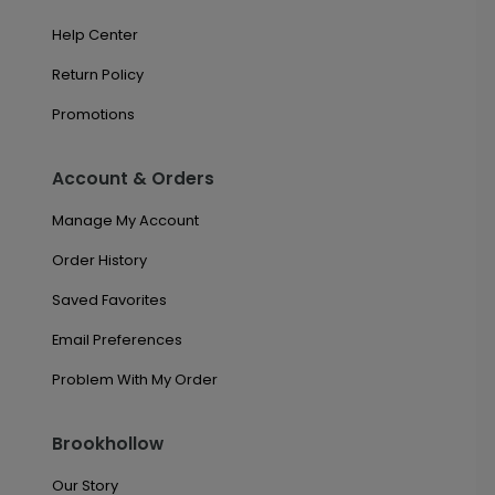
Help Center
Return Policy
Promotions
Account & Orders
Manage My Account
Order History
Saved Favorites
Email Preferences
Problem With My Order
Brookhollow
Our Story