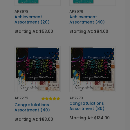
AP8978
AP8979
Achievement
Achievement
Assortment (20)
Assortment (40)
Starting At: $53.00
Starting At: $84.00
AP7275
AP7279
Congratulations
Congratulations
Assortment (80)
Assortment (40)
Starting At: $134.00
Starting At: $83.00