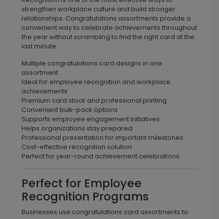
strengthen workplace culture and build stronger
relationships. Congratulations assortments provide a
convenient way to celebrate achievements throughout
the year without scrambling to find the right card at the
last minute.
Multiple congratulations card designs in one
assortment
Ideal for employee recognition and workplace
achievements
Premium card stock and professional printing
Convenient bulk-pack options
Supports employee engagement initiatives
Helps organizations stay prepared
Professional presentation for important milestones
Cost-effective recognition solution
Perfect for year-round achievement celebrations
Perfect for Employee
Recognition Programs
Businesses use congratulations card assortments to