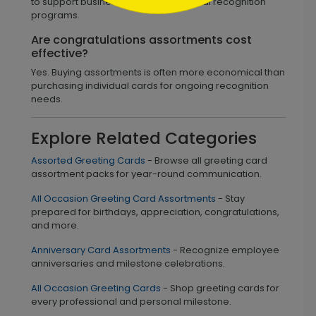
to support business and organizational recognition
programs.
Are congratulations assortments cost
effective?
Yes. Buying assortments is often more economical than
purchasing individual cards for ongoing recognition
needs.
Explore Related Categories
Assorted Greeting Cards
- Browse all greeting card
assortment packs for year-round communication.
All Occasion Greeting Card Assortments
- Stay
prepared for birthdays, appreciation, congratulations,
and more.
Anniversary Card Assortments
- Recognize employee
anniversaries and milestone celebrations.
All Occasion Greeting Cards
- Shop greeting cards for
every professional and personal milestone.