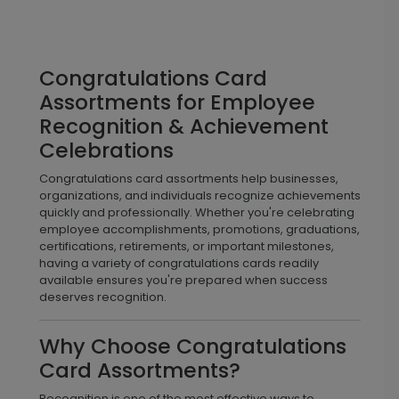
Congratulations Card
Assortments for Employee
Recognition & Achievement
Celebrations
Congratulations card assortments help businesses,
organizations, and individuals recognize achievements
quickly and professionally. Whether you're celebrating
employee accomplishments, promotions, graduations,
certifications, retirements, or important milestones,
having a variety of congratulations cards readily
available ensures you're prepared when success
deserves recognition.
Why Choose Congratulations
Card Assortments?
Recognition is one of the most effective ways to