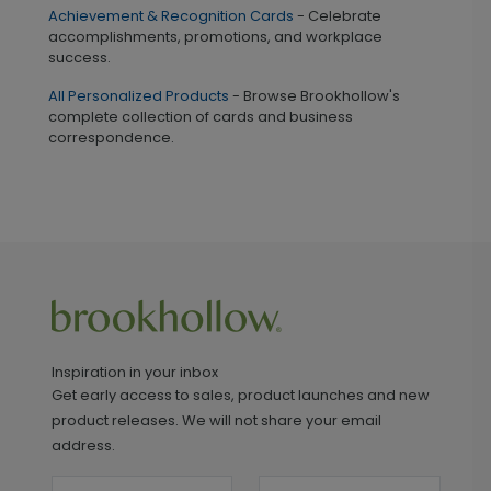
Achievement & Recognition Cards
- Celebrate
accomplishments, promotions, and workplace
success.
All Personalized Products
- Browse Brookhollow's
complete collection of cards and business
correspondence.
Inspiration in your inbox
Get early access to sales, product launches and new
product releases. We will not share your email
address.