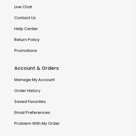
Live Chat
Contact Us
Help Center
Return Policy
Promotions
Account & Orders
Manage My Account
Order History
Saved Favorites
Email Preferences
Problem With My Order