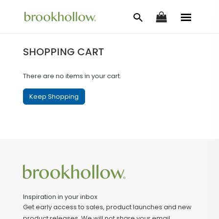
SHOPPING CART
There are no items in your cart.
Keep Shopping
Inspiration in your inbox
Get early access to sales, product launches and new
product releases. We will not share your email