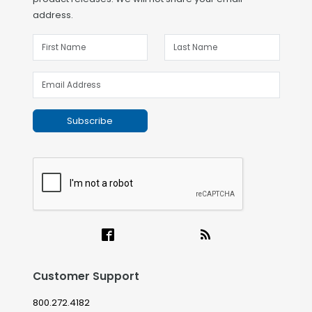
address.
Subscribe
Customer Support
800.272.4182