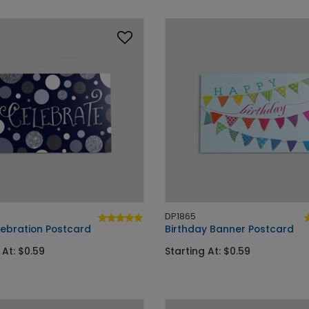
DP1865
lebration Postcard
Birthday Banner Postcard
 At: $0.59
Starting At: $0.59