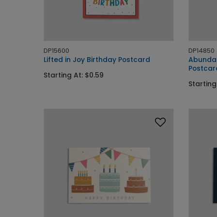
DP15600
DP14850
Lifted in Joy Birthday Postcard
Abundan
Postcar
Starting At: $0.59
Starting