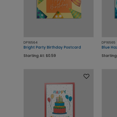
DP16564
DP16565
Bright Party Birthday Postcard
Blue Ha
Starting At: $0.59
Starting