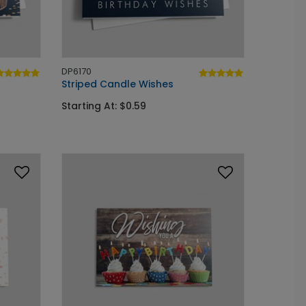
DP6170
Striped Candle Wishes
Starting At: $0.59