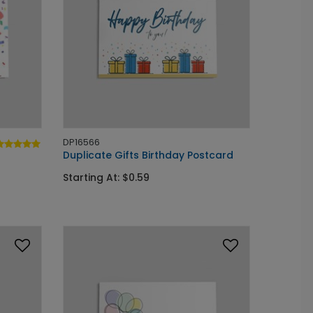
DP16566
Duplicate Gifts Birthday Postcard
Starting At: $0.59