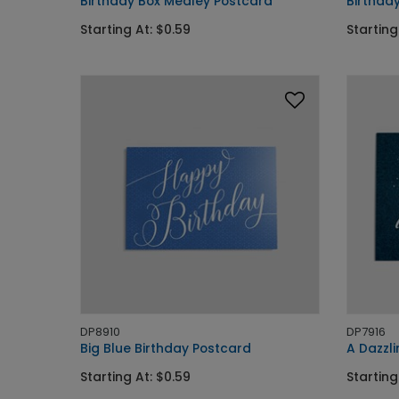
Birthday Box Medley Postcard
Birthda
Starting At: $0.59
Starting
DP8910
DP7916
Big Blue Birthday Postcard
A Dazzli
Starting At: $0.59
Starting