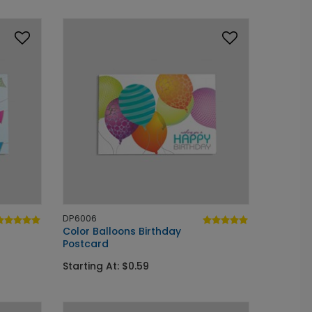
DP6006
Color Balloons Birthday
Postcard
Starting At: $0.59