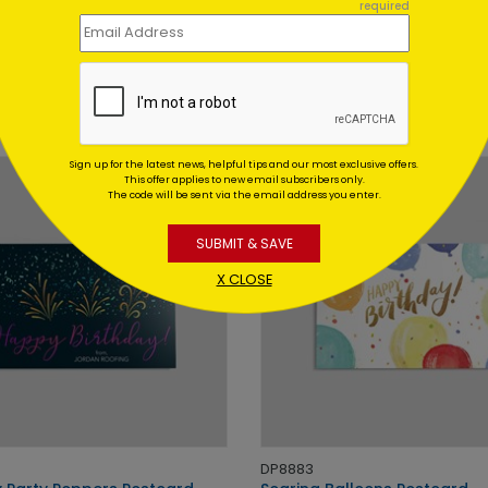
required
DP12577
g Cupcake Birthday Postcard
Gift Quartet Birthday Postc
 At: $0.59
Starting At: $0.59
Sign up for the latest news, helpful tips and our most exclusive offers.
This offer applies to new email subscribers only.
The code will be sent via the email address you enter.
SUBMIT & SAVE
X CLOSE
DP8883