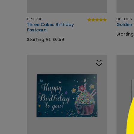
DP13708
DP13736
Three Cakes Birthday
Golden 
Postcard
Starting
Starting At: $0.59
```h
```