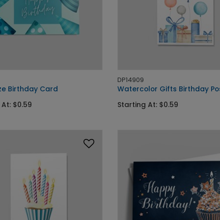
DP14909
ze Birthday Card
Watercolor Gifts Birthday P
 At: $0.59
Starting At: $0.59