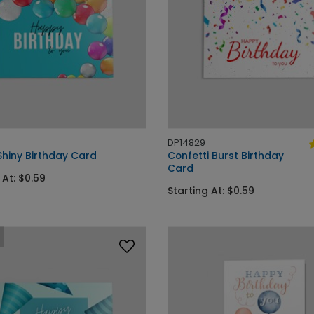
DP14829
Shiny Birthday Card
Confetti Burst Birthday
Card
 At: $0.59
Starting At: $0.59