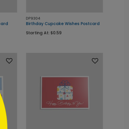
DP9304
card
Birthday Cupcake Wishes Postcard
Starting At: $0.59