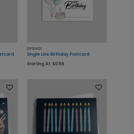
DP15601
ostcard
Single Line Birthday Postcard
Starting At: $0.59