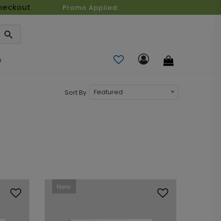
heckout
Promo Applied:
n
Featured
Sort By
New