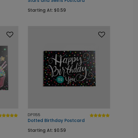
Stars and Swirls Postcard
Starting At: $0.59
DP1155
Dotted Birthday Postcard
Starting At: $0.59