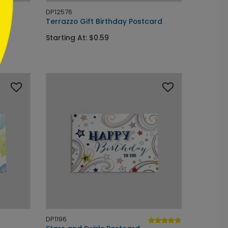
DP12576
ard
Terrazzo Gift Birthday Postcard
Starting At: $0.59
DP1196