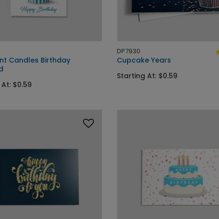
DP7930
t Candles Birthday
Cupcake Years
d
Starting At: $0.59
 At: $0.59