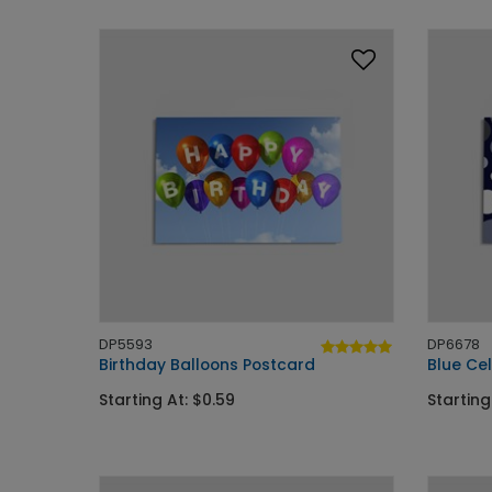
DP5593
DP6678
Birthday Balloons Postcard
Blue Ce
Starting At: $0.59
Starting