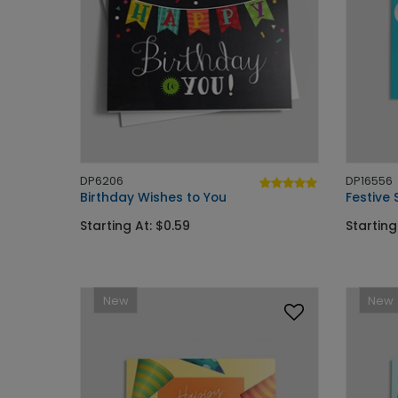
DP6206
DP16556
Birthday Wishes to You
Festive 
Starting At: $0.59
Starting
New
New