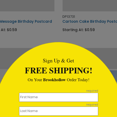
DP13731
Message Birthday Postcard
Cartoon Cake Birthday Post
 At: $0.59
Starting At: $0.59
tml
Sign Up & Get
FREE SHIPPING!
Brookhollow
On Your
Order Today!
required
required