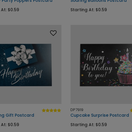
y Party Poppers Postcard
Soaring Balloons Postcard
 At: $0.59
Starting At: $0.59
DP7919
ng Gift Postcard
Cupcake Surprise Postcard
 At: $0.59
Starting At: $0.59