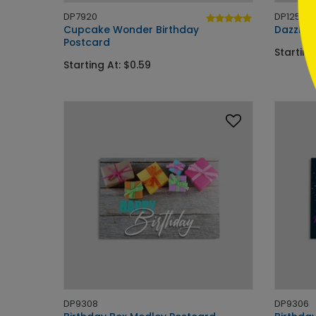
DP7920
DP12585
Cupcake Wonder Birthday
Dazzlin
Postcard
Starting
Starting At: $0.59
DP9308
DP9306