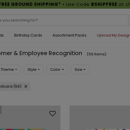
FREE GROUND SHIPPING*
• Use Code
BSHIPFREE
at c
ds
Birthday Cards
Assortment Packs
Upload My Desig
tomer & Employee Recognition
(59 Items)
Theme
Style
Color
Size
stcard (59)