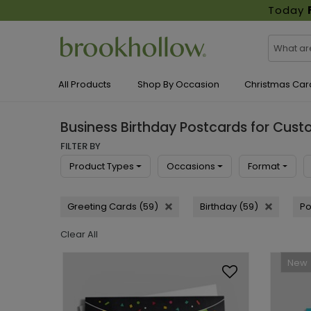
Today
All Products
Shop By Occasion
Christmas Car
Business Birthday Postcards for Cus
FILTER BY
Product Types
Occasions
Format
Greeting Cards (59)
Birthday (59)
Po
Clear All
New