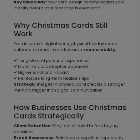
Key takeaway:
Your card design communicates your
identity before your message is even read.
Why Christmas Cards Still
Work
Even in today’s digital world, physical holiday cards
outperform email in one key area:
memorability.
✔ Tangible and personal experience
✔ More likely to be kept or displayed
✔ Higher emotional impact
✔ Reinforces long-term relationships
Strategic insight:
A physical card creates a stronger
memory trigger than digital communication.
How Businesses Use Christmas
Cards Strategically
Client Retention:
Stay top-of-mind before buying
decisions
Brand Awareness:
Reinforce recognition repeatedly