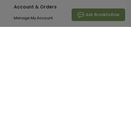
Account & Orders
Ask Brookhollow
Manage My Account
Order History
Saved Favorites
Email Preferences
Problem With My Order
Brookhollow
Our Story
Request A Catalog
Articles & Tips