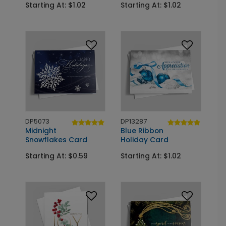
Starting At: $1.02
Starting At: $1.02
DP5073
DP13287
Midnight
Blue Ribbon
Snowflakes Card
Holiday Card
Starting At: $0.59
Starting At: $1.02