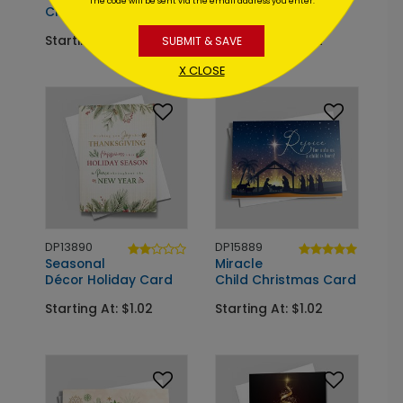
The code will be sent via the email address you enter.
Christmas Card
Holiday Card
Starting At: $1.02
Starting At: $1.02
SUBMIT & SAVE
X CLOSE
DP13890
DP15889
Seasonal
Miracle
Décor Holiday Card
Child Christmas Card
Starting At: $1.02
Starting At: $1.02