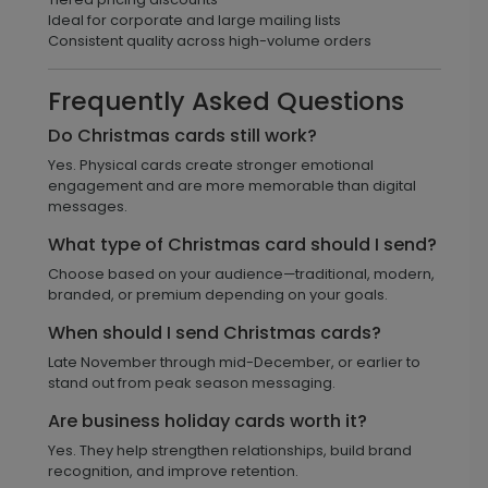
Ideal for corporate and large mailing lists
Consistent quality across high-volume orders
Frequently Asked Questions
Do Christmas cards still work?
Yes. Physical cards create stronger emotional
engagement and are more memorable than digital
messages.
What type of Christmas card should I send?
Choose based on your audience—traditional, modern,
branded, or premium depending on your goals.
When should I send Christmas cards?
Late November through mid-December, or earlier to
stand out from peak season messaging.
Are business holiday cards worth it?
Yes. They help strengthen relationships, build brand
recognition, and improve retention.