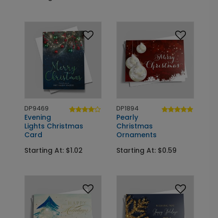
DP9469
DP1894
Evening
Pearly
Lights Christmas
Christmas
Card
Ornaments
Starting At: $1.02
Starting At: $0.59