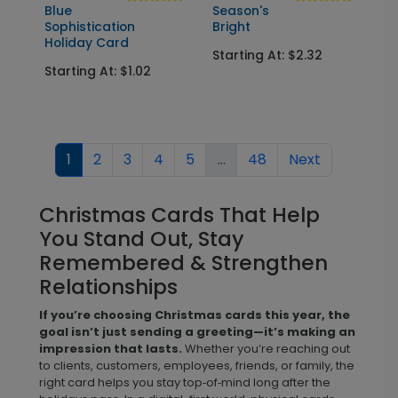
Blue
Season's
Sophistication
Bright
Holiday Card
Starting At: $2.32
Starting At: $1.02
1
2
3
4
5
...
48
Next
Christmas Cards That Help
You Stand Out, Stay
Remembered & Strengthen
Relationships
If you’re choosing Christmas cards this year, the
goal isn’t just sending a greeting—it’s making an
impression that lasts.
Whether you’re reaching out
to clients, customers, employees, friends, or family, the
right card helps you stay top‑of‑mind long after the