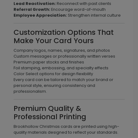
Lead Reactivation:
Reconnect with past clients
Referral Growth:
Encourage word-of-mouth
Employee Appreciation:
Strengthen internal culture
Customization Options That
Make Your Card Yours
Company logos, names, signatures, and photos
Custom messages or professionally written verses
Premium paper stocks and finishes
Foil stamping, embossing, and specialty effects
Color Select options for design flexibility
Every card can be tailored to match your brand or
personal style, ensuring consistency and
professionalism.
Premium Quality &
Professional Printing
Brookhollow Christmas cards are printed using high-
quality materials designed to reflect your standards.