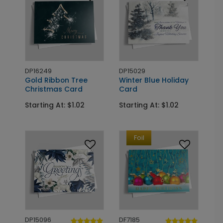
DP16249
DP15029
Gold Ribbon Tree
Winter Blue Holiday
Christmas Card
Card
Starting At: $1.02
Starting At: $1.02
Foil
DP15096
DF7185