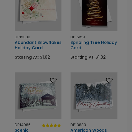
DP15083
DP15159
Abundant Snowflakes
Spiraling Tree Holiday
Holiday Card
Card
Starting At: $1.02
Starting At: $1.02
DP14986
DP13883
Scenic
American Woods