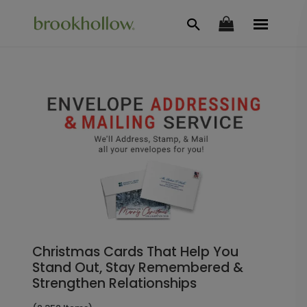
Christmas Cards That Help You
Stand Out, Stay Remembered &
Strengthen Relationships