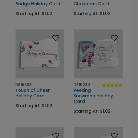
Bridge Holiday Card
Christmas Card
Starting At: $1.02
Starting At: $1.02
DP15838
DP15239
Touch of Cheer
Peeking
Holiday Card
Snowman Holiday
Card
Starting At: $1.02
Starting At: $1.02