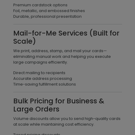
Premium cardstock options
Foil, metallic, and embossed finishes
Durable, professional presentation
Mail-for-Me Services (Built for
Scale)
We print, address, stamp, and mail your cards—
eliminating manual work and helping you execute
large campaigns efficiently.
Direct mailing to recipients
Accurate address processing
Time-saving fulfillment solutions
Bulk Pricing for Business &
Large Orders
Volume discounts allow you to send high-quality cards
at scale while maintaining cost efficiency.
Tiered pricing discounts