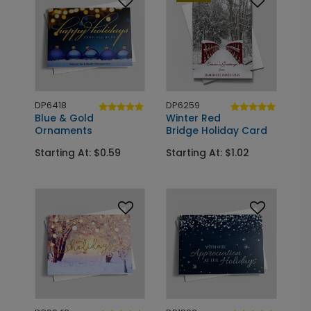
DP6418
DP6259
Blue & Gold
Winter Red
Ornaments
Bridge Holiday Card
Starting At: $0.59
Starting At: $1.02