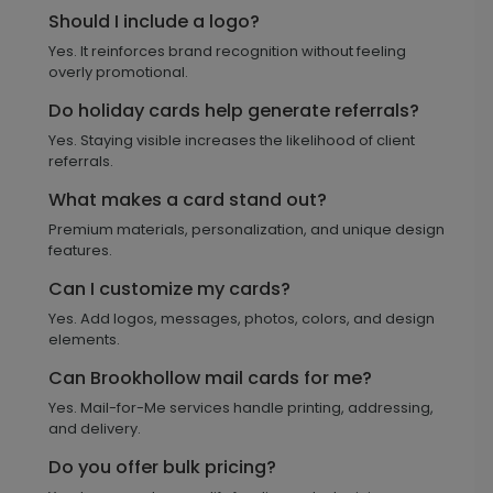
Should I include a logo?
Yes. It reinforces brand recognition without feeling
overly promotional.
Do holiday cards help generate referrals?
Yes. Staying visible increases the likelihood of client
referrals.
What makes a card stand out?
Premium materials, personalization, and unique design
features.
Can I customize my cards?
Yes. Add logos, messages, photos, colors, and design
elements.
Can Brookhollow mail cards for me?
Yes. Mail-for-Me services handle printing, addressing,
and delivery.
Do you offer bulk pricing?