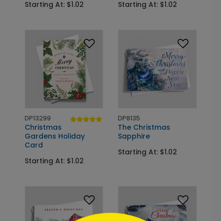
Starting At: $1.02
Starting At: $1.02
DP13299
DP8135
Christmas
The Christmas
Gardens Holiday
Sapphire
Card
Starting At: $1.02
Starting At: $1.02
```html