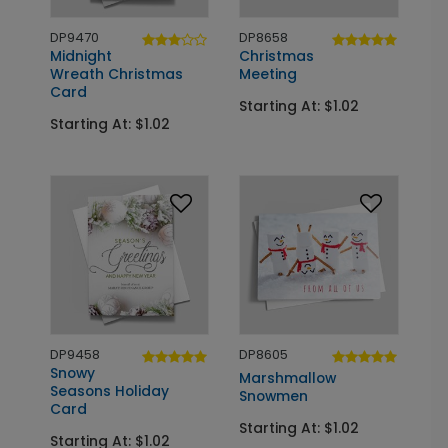
DP9470
DP8658
Midnight
Christmas
Wreath Christmas
Meeting
Card
Starting At: $1.02
Starting At: $1.02
DP9458
DP8605
Snowy
Marshmallow
Seasons Holiday
Snowmen
Card
Starting At: $1.02
Starting At: $1.02