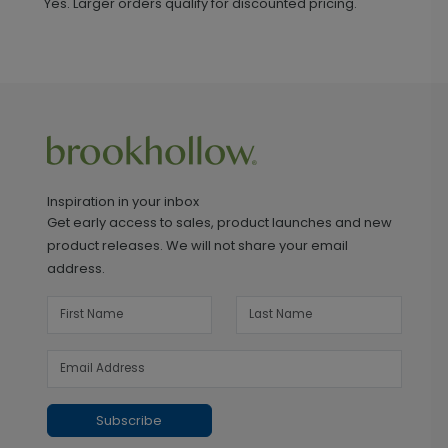
Yes. Larger orders qualify for discounted pricing.
Inspiration in your inbox
Get early access to sales, product launches and new
product releases. We will not share your email
address.
Subscribe