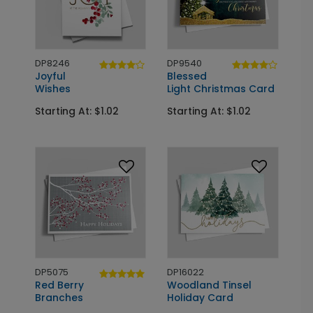
DP8246
DP9540
Joyful
Blessed
Wishes
Light Christmas Card
Starting At: $1.02
Starting At: $1.02
DP5075
DP16022
Red Berry
Woodland Tinsel
Branches
Holiday Card