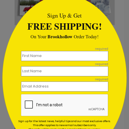
Sign Up & Get
FREE SHIPPING!
DP8820
DP15844
Brookhollow
On Your
Order Today!
Barnyard
American Blizzard
Christmas Holiday
Christmas Card
```
Card
required
Starting At: $1.02
Starting At: $1.02
required
Foil
required
Sign up for the latest news, helpful tips and our most exclusive offers.
DP15195
DP15147
This offer applies to new email subscribers only.
Forest Crafts
Ornament Blizzard