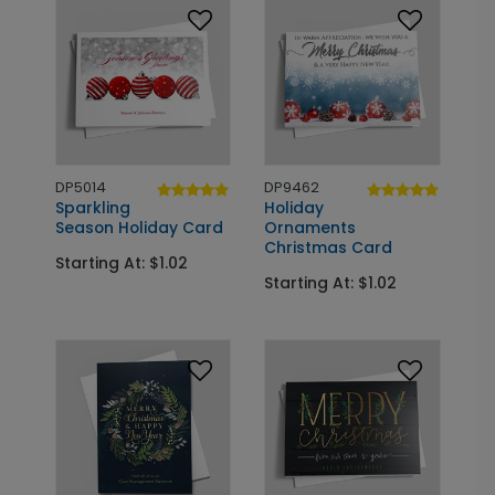
DP5014
DP9462
Sparkling
Holiday
Season Holiday Card
Ornaments
Christmas Card
Starting At: $1.02
Starting At: $1.02