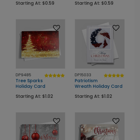
Starting At: $0.59
Starting At: $0.59
DP9485
DP15033
Tree Sparks
Patriotism
Holiday Card
Wreath Holiday Card
Starting At: $1.02
Starting At: $1.02