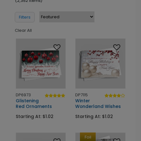
(2,352 Items)
Filters
Clear All
DP6973
DP7115
Glistening
Winter
Red Ornaments
Wonderland Wishes
Starting At: $1.02
Starting At: $1.02
Foil