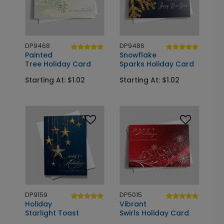
DP9468
DP9486
Painted
Snowflake
Tree Holiday Card
Sparks Holiday Card
Starting At: $1.02
Starting At: $1.02
DP9159
DP5015
Holiday
Vibrant
Starlight Toast
Swirls Holiday Card