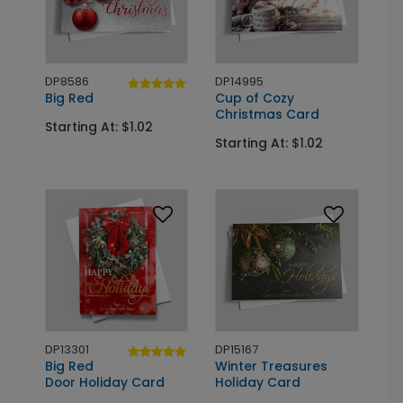
DP8586
DP14995
Big Red
Cup of Cozy
Christmas Card
Starting At: $1.02
Starting At: $1.02
DP13301
DP15167
Big Red
Winter Treasures
Door Holiday Card
Holiday Card