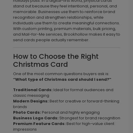
holidays pass. In a digital-first world, physical cards
stand out because they feel intentional, personal, and
memorable. Businesses use them to reinforce brand
recognition and strengthen relationships, while
individuals use them to create meaningful connections.
With custom printing, premium materials, bulk pricing,
and Mail-for-Me services, Brookhollow makes it easy to
send cards people actually remember.
How to Choose the Right
Christmas Card
One of the most common questions buyers ask is:
“What type of Christmas card should I send?”
Traditional Cards:
Ideal for formal audiences and
classic messaging
Modern Designs:
Best for creative or forward-thinking
brands
Photo Cards:
Personal and highly engaging
Business Logo Cards:
Strongest for brand recognition
Premium Feature Cards:
Best for high-value client
impressions