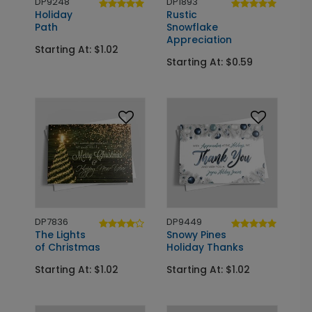
DP9248
DP1893
Holiday
Rustic
Path
Snowflake
Appreciation
Starting At: $1.02
Starting At: $0.59
DP7836
DP9449
The Lights
Snowy Pines
of Christmas
Holiday Thanks
Starting At: $1.02
Starting At: $1.02