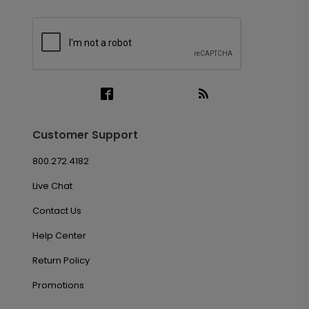
Customer Support
800.272.4182
Live Chat
Contact Us
Help Center
Return Policy
Promotions