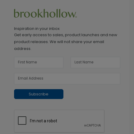
Inspiration in your inbox
Get early access to sales, product launches and new
product releases. We will not share your email
address.
Subscribe