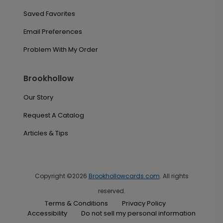
Saved Favorites
Email Preferences
Problem With My Order
Brookhollow
Our Story
Request A Catalog
Articles & Tips
Copyright ©2026
Brookhollowcards.com
. All rights
reserved.
Terms & Conditions
Privacy Policy
Accessibility
Do not sell my personal information