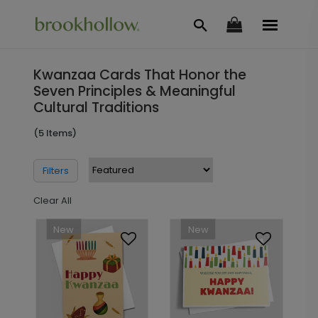
Kwanzaa Cards That Honor the
Seven Principles & Meaningful
Cultural Traditions
(5 Items)
Filters
Clear All
New
New