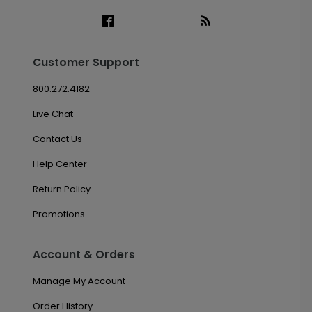
Customer Support
800.272.4182
Live Chat
Contact Us
Help Center
Return Policy
Promotions
Account & Orders
Manage My Account
Order History