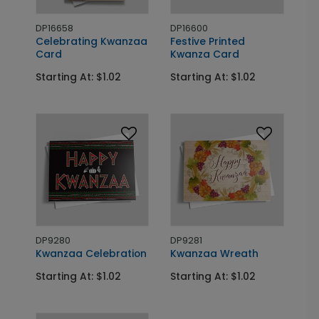
DP16658
DP16600
Celebrating Kwanzaa
Festive Printed
Card
Kwanza Card
Starting At: $1.02
Starting At: $1.02
DP9280
DP9281
Kwanzaa Celebration
Kwanzaa Wreath
Starting At: $1.02
Starting At: $1.02