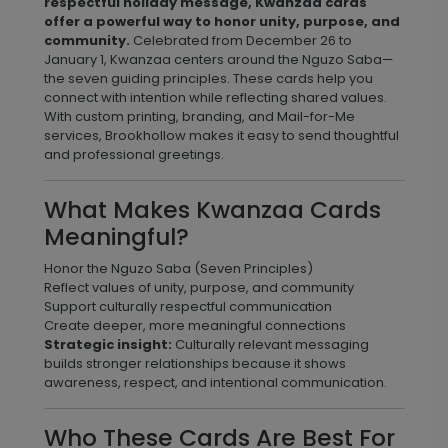
respectful holiday message, Kwanzaa cards
offer a powerful way to honor unity, purpose, and
community.
Celebrated from December 26 to
January 1, Kwanzaa centers around the Nguzo Saba—
the seven guiding principles. These cards help you
connect with intention while reflecting shared values.
With custom printing, branding, and Mail-for-Me
services, Brookhollow makes it easy to send thoughtful
and professional greetings.
What Makes Kwanzaa Cards
Meaningful?
Honor the Nguzo Saba (Seven Principles)
Reflect values of unity, purpose, and community
Support culturally respectful communication
Create deeper, more meaningful connections
Strategic insight:
Culturally relevant messaging
builds stronger relationships because it shows
awareness, respect, and intentional communication.
Who These Cards Are Best For