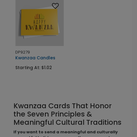
DP9279
Kwanzaa Candles
Starting At: $1.02
Kwanzaa Cards That Honor
the Seven Principles &
Meaningful Cultural Traditions
If you want to send a meaningful and culturally