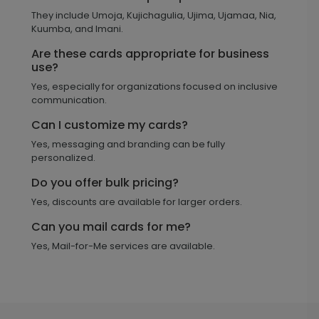
They include Umoja, Kujichagulia, Ujima, Ujamaa, Nia,
Kuumba, and Imani.
Are these cards appropriate for business
use?
Yes, especially for organizations focused on inclusive
communication.
Can I customize my cards?
Yes, messaging and branding can be fully
personalized.
Do you offer bulk pricing?
Yes, discounts are available for larger orders.
Can you mail cards for me?
Yes, Mail-for-Me services are available.