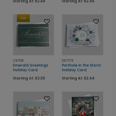
Starting At: $2.84
Starting At: $2.49
Foil
C9708
DD7173
Emerald Greetings
Porthole in the Storm
Holiday Card
Holiday Card
Starting At: $3.00
Starting At: $2.44