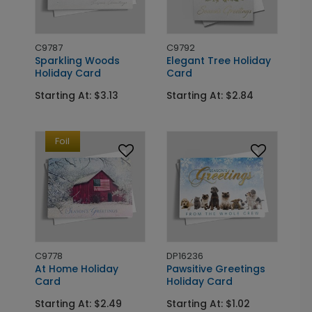
C9787
C9792
Sparkling Woods
Elegant Tree Holiday
Holiday Card
Card
Starting At: $3.13
Starting At: $2.84
Foil
C9778
DP16236
At Home Holiday
Pawsitive Greetings
Card
Holiday Card
Starting At: $2.49
Starting At: $1.02