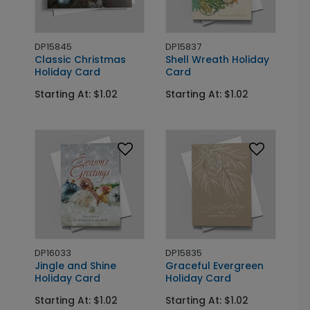
DP15845
DP15837
Classic Christmas
Shell Wreath Holiday
Holiday Card
Card
Starting At: $1.02
Starting At: $1.02
DP16033
DP15835
Jingle and Shine
Graceful Evergreen
Holiday Card
Holiday Card
Starting At: $1.02
Starting At: $1.02