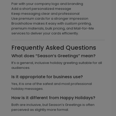
Pair with your company logo and branding
Add a short personalized message
Keep messaging clear and professional
Use premium cards for a stronger impression
Brookhollow makes it easy with custom printing,
premium materials, bulk pricing, and Mail-for-Me
services to deliver your cards efficiently.
Frequently Asked Questions
What does “Season’s Greetings” mean?
It’s a general, inclusive holiday greeting suitable for all
audiences.
Is it appropriate for business use?
Yes, it is one of the safest and most professional
holiday messages.
How is it different from Happy Holidays?
Both are inclusive, but Season’s Greetings is often
perceived as slightly more formal.