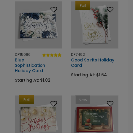
Foil
DP15096
DF7492
Blue
Good Spirits Holiday
Sophistication
Card
Holiday Card
Starting At: $1.64
Starting At: $1.02
Foil
New