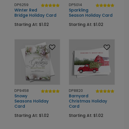
DP6259
DP5014
Winter Red
Sparkling
Bridge Holiday Card
Season Holiday Card
Starting At: $1.02
Starting At: $1.02
DP9458
DP8820
Snowy
Barnyard
Seasons Holiday
Christmas Holiday
Card
Card
Starting At: $1.02
Starting At: $1.02