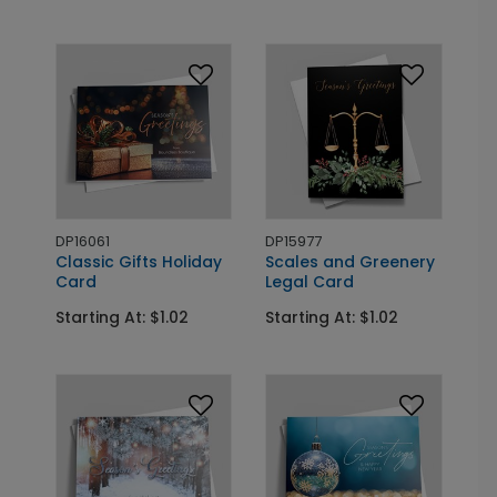
DP16061
DP15977
Classic Gifts Holiday
Scales and Greenery
Card
Legal Card
Starting At: $1.02
Starting At: $1.02