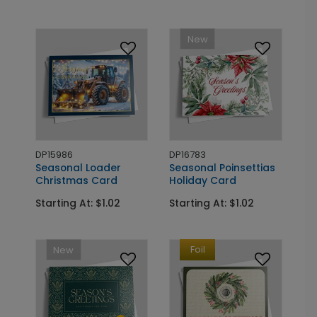
New
DP15986
DP16783
Seasonal Loader
Seasonal Poinsettias
Christmas Card
Holiday Card
Starting At: $1.02
Starting At: $1.02
Foil
New