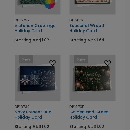
DP16757
DF7486
Victorian Greetings
Seasonal Wreath
Holiday Card
Holiday Card
Starting At: $1.02
Starting At: $1.64
New
New
DP16730
DP16705
Navy Present Duo
Golden and Green
Holiday Card
Holiday Card
Starting At: $1.02
Starting At: $1.02