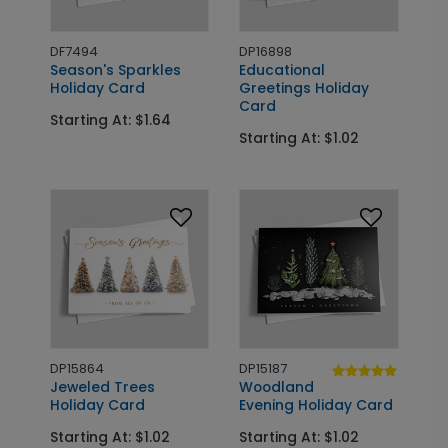
DF7494
DP16898
Season's Sparkles
Educational
Holiday Card
Greetings Holiday
Card
Starting At: $1.64
Starting At: $1.02
DP15864
DP15187
Jeweled Trees
Woodland
Holiday Card
Evening Holiday Card
Starting At: $1.02
Starting At: $1.02