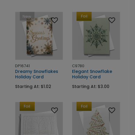
Foil
New
DP16741
C9780
Dreamy Snowflakes
Elegant Snowflake
Holiday Card
Holiday Card
Starting At: $1.02
Starting At: $3.00
Foil
Foil