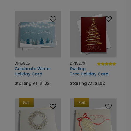
DP15825
DP15276
Celebrate Winter
Swirling
Holiday Card
Tree Holiday Card
Starting At: $1.02
Starting At: $1.02
Foil
Foil