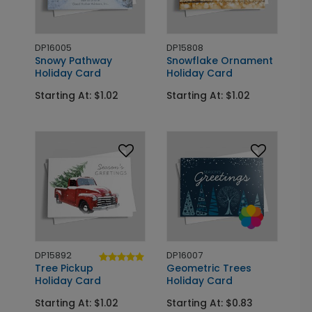
DP16005
DP15808
Snowy Pathway
Snowflake Ornament
Holiday Card
Holiday Card
Starting At: $1.02
Starting At: $1.02
DP15892
DP16007
Tree Pickup
Geometric Trees
Holiday Card
Holiday Card
Starting At: $1.02
Starting At: $0.83