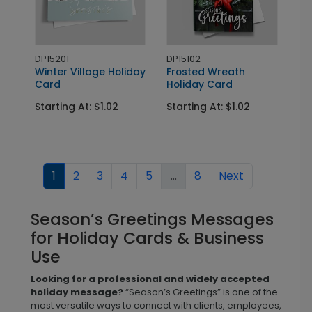
DP15201
DP15102
Winter Village Holiday
Frosted Wreath
Card
Holiday Card
Starting At: $1.02
Starting At: $1.02
1
2
3
4
5
...
8
Next
Season’s Greetings Messages
for Holiday Cards & Business
Use
Looking for a professional and widely accepted
holiday message?
“Season’s Greetings” is one of the
most versatile ways to connect with clients, employees,