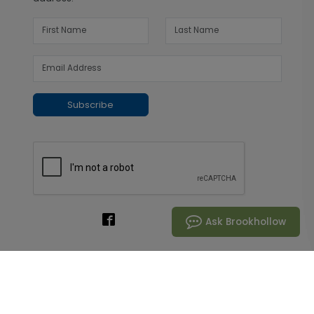
Subscribe
Ask Brookhollow
Customer Support
800.272.4182
Live Chat