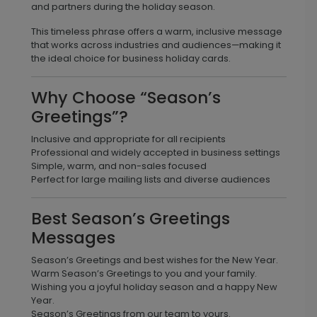
and partners during the holiday season.
This timeless phrase offers a warm, inclusive message
that works across industries and audiences—making it
the ideal choice for business holiday cards.
Why Choose “Season’s
Greetings”?
Inclusive and appropriate for all recipients
Professional and widely accepted in business settings
Simple, warm, and non-sales focused
Perfect for large mailing lists and diverse audiences
Best Season’s Greetings
Messages
Season’s Greetings and best wishes for the New Year.
Warm Season’s Greetings to you and your family.
Wishing you a joyful holiday season and a happy New
Year.
Season’s Greetings from our team to yours.