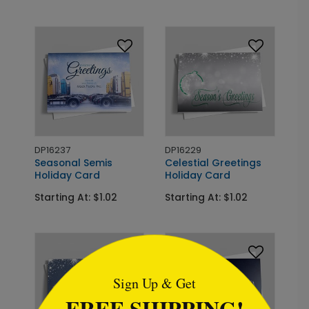
DP16237
DP16229
Seasonal Semis
Celestial Greetings
Holiday Card
Holiday Card
Starting At: $1.02
Starting At: $1.02
```html
Sign Up & Get
FREE SHIPPING!