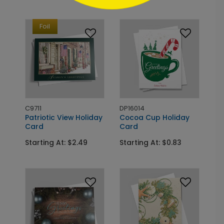
Foil
C9711
DP16014
Patriotic View Holiday
Cocoa Cup Holiday
Card
Card
Starting At: $2.49
Starting At: $0.83