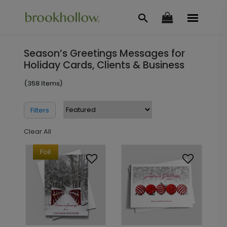
Season’s Greetings Messages for
Holiday Cards, Clients & Business
(358 Items)
Filters
Clear All
Foil