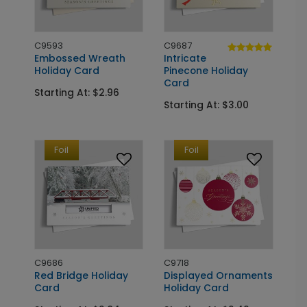
C9593
C9687
Embossed Wreath
Intricate
Holiday Card
Pinecone Holiday
Card
Starting At: $2.96
Starting At: $3.00
Foil
Foil
C9686
C9718
Red Bridge Holiday
Displayed Ornaments
Card
Holiday Card