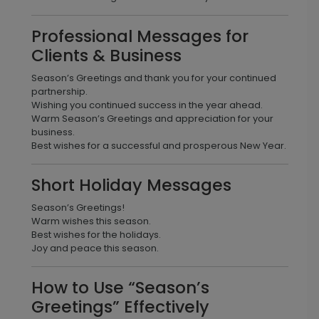
Professional Messages for
Clients & Business
Season’s Greetings and thank you for your continued
partnership.
Wishing you continued success in the year ahead.
Warm Season’s Greetings and appreciation for your
business.
Best wishes for a successful and prosperous New Year.
Short Holiday Messages
Season’s Greetings!
Warm wishes this season.
Best wishes for the holidays.
Joy and peace this season.
How to Use “Season’s
Greetings” Effectively