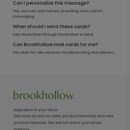
Can I personalize this message?
Yes, you can add names, branding, and custom
messaging.
When should I send these cards?
Late November through December is ideal.
Can Brookhollow mail cards for me?
Yes, Mail-for-Me services handle printing and delivery.
Inspiration in your inbox
Get early access to sales, product launches and new
product releases. We will not share your email
address.