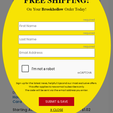
Brookhollow
On Your
Order Today!
```
DP16228
DP16253
required
Starfall Greetings
Seasonal Justice
Holiday Card
Holiday Card
required
Starting At: $1.02
Starting At: $1.02
required
Sign up for the latest news, helpful tips and our most exclusive offers.
This offer applies to new email subscribers only.
The code will be sent via the email address you enter.
DP16233
DP16050
Holly & Hope Holiday
The Celestial Tree
Card
Holiday Card
SUBMIT & SAVE
Starting At: $1.02
Starting At: $1.02
X CLOSE