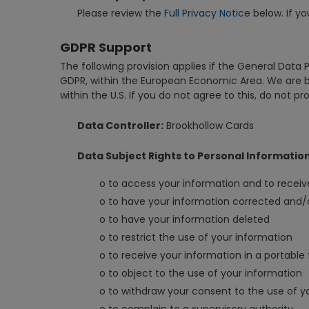
Please review the
Full Privacy Notice
below. If yo
GDPR Support
The following provision applies if the General Data 
GDPR, within the European Economic Area. We are ba
within the U.S. If you do not agree to this, do not pr
Data Controller:
Brookhollow Cards
Data Subject Rights to Personal Informatio
o to access your information and to receiv
o to have your information corrected and
o to have your information deleted
o to restrict the use of your information
o to receive your information in a portable
o to object to the use of your information
o to withdraw your consent to the use of y