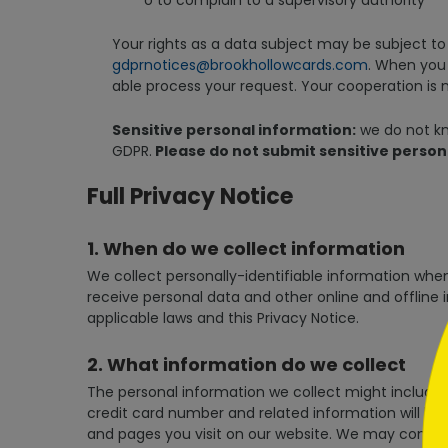
o to complain to a supervisory authority
Your rights as a data subject may be subject to 
gdprnotices@brookhollowcards.com
. When you 
able process your request. Your cooperation is 
Sensitive personal information:
we do not kno
GDPR.
Please do not submit sensitive person
```h
Full Privacy Notice
1. When do we collect information
We collect personally-identifiable information when y
receive personal data and other online and offline 
applicable laws and this Privacy Notice.
```
2. What information do we collect
The personal information we collect might include 
credit card number and related information will be
and pages you visit on our website. We may combin