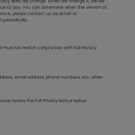
icy likely will change. When we change it, we will
tice to you. You can determine when this version of
otice, please contact us via email at
 periodically.
 must be read in conjunction with Full Privacy
 address, email address, phone numbers, etc. when
se review the Full Privacy Notice below.