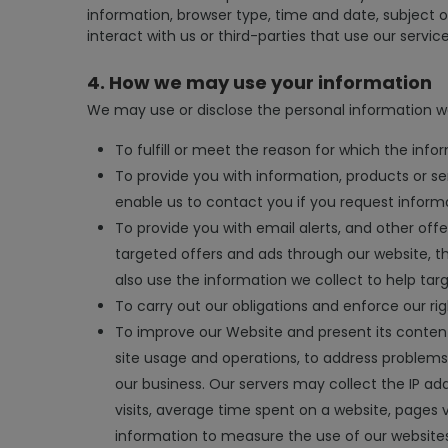
information, browser type, time and date, subject 
interact with us or third-parties that use our service
4. How we may use your information
We may use or disclose the personal information we
To fulfill or meet the reason for which the infor
To provide you with information, products or se
enable us to contact you if you request inform
To provide you with email alerts, and other off
targeted offers and ads through our website, t
also use the information we collect to help tar
To carry out our obligations and enforce our rig
To improve our Website and present its content
site usage and operations, to address problems 
our business. Our servers may collect the IP add
visits, average time spent on a website, pages 
information to measure the use of our website