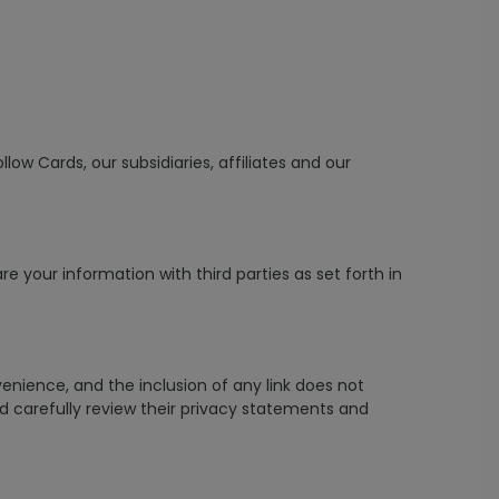
low Cards, our subsidiaries, affiliates and our
 your information with third parties as set forth in
venience, and the inclusion of any link does not
ld carefully review their privacy statements and