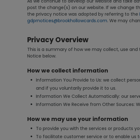
As we continue to develop our website and take adva
post the change(s) on our website. If we change the
the privacy notice was adopted by referring to the
gdprnotices@brookhollowcards.com
. We may change
Privacy Overview
This is a summary of how we may collect, use and tr
Notice below.
How we collect information
Information You Provide to Us: we collect perso
and if you voluntarily provide it to us.
Information We Collect Automatically: our server
Information We Receive from Other Sources: We 
How we may use your information
To provide you with the services or products yo
To facilitate customer service or to enable us 