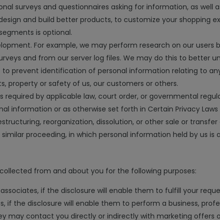
nal surveys and questionnaires asking for information, as well as 
design and build better products, to customize your shopping e
segments is optional.
evelopment. For example, we may perform research on our users 
veys and from our server log files. We may do this to better un
 prevent identification of personal information relating to any
s, property or safety of us, our customers or others.
required by applicable law, court order, or governmental regula
al information or as otherwise set forth in Certain Privacy Laws
tructuring, reorganization, dissolution, or other sale or transfer
r similar proceeding, in which personal information held by us is
collected from and about you for the following purposes:
associates, if the disclosure will enable them to fulfill your reque
, if the disclosure will enable them to perform a business, profe
hey may contact you directly or indirectly with marketing offers o