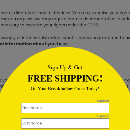
certain limitations and restrictions. You may exercise your right
make a request, we may require certain documentation in order 
necessary to exercise your rights under the GDPR.
wingly or intentionally collect what is commonly referred to as 
al information about you to us.
tml
Sign Up & Get
FREE SHIPPING!
ou provide it to us. In addition, our web servers collect the IP a
information from our business partners who share it with us. We
Brookhollow
On Your
Order Today!
required
your name, title, company, address, email address, phone number
required
 collected along with information about how you use our sites, 
e the information we collect from you with information we rece