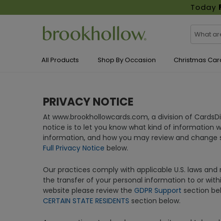
Today
All Products
Shop By Occasion
Christmas Car
PRIVACY NOTICE
At www.brookhollowcards.com, a division of CardsD
notice is to let you know what kind of information 
information, and how you may review and change so
Full Privacy Notice
below.
Our practices comply with applicable U.S. laws and r
the transfer of your personal information to or with
website please review the
GDPR Support
section bel
CERTAIN STATE RESIDENTS
section below.