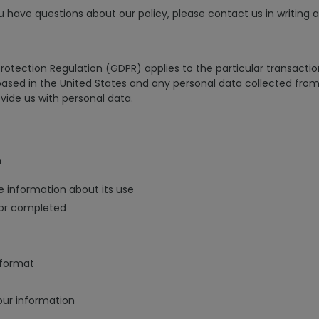
u have questions about our policy, please contact us in writing 
Protection Regulation (GDPR) applies to the particular transactio
sed in the United States and any personal data collected from 
ovide us with personal data.
n
e information about its use
/or completed
 format
our information