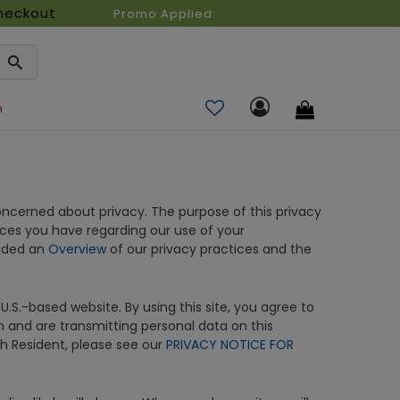
heckout
Promo Applied:
n
ncerned about privacy. The purpose of this privacy
ices you have regarding our use of your
vided an
Overview
of our privacy practices and the
.S.-based website. By using this site, you agree to
on and are transmitting personal data on this
tah Resident, please see our
PRIVACY NOTICE FOR