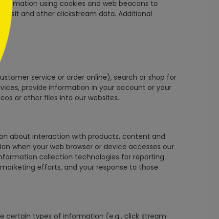
t information using cookies and web beacons to
u visit and other clickstream data. Additional
customer service or order online), search or shop for
vices, provide information in your account or your
s or other files into our websites.
ion about interaction with products, content and
mation when your web browser or device accesses our
nformation collection technologies for reporting
marketing efforts, and your response to those
 certain types of information (e.g., click stream