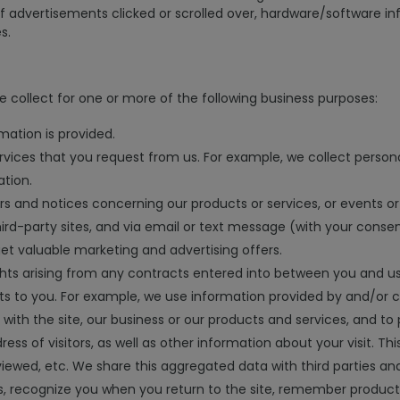
of advertisements clicked or scrolled over, hardware/software i
s.
 collect for one or more of the following business purposes:
mation is provided.
rvices that you request from us. For example, we collect persona
ation.
ers and notices concerning our products or services, or events or
hird-party sites, and via email or text message (with your conse
get valuable marketing and advertising offers.
hts arising from any contracts entered into between you and us, i
s to you. For example, we use information provided by and/or c
with the site, our business or our products and services, and to 
ress of visitors, as well as other information about your visit.
viewed, etc. We share this aggregated data with third parties a
s, recognize you when you return to the site, remember product