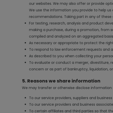
our websites. We may also offer or provide optio
We use the information you provide to help us 
recommendations. Taking part in any of these 
For testing, research, analysis and product d
making a purchase, during a promotion, from sur
compiled and analyzed on an aggregated basis to
As necessary or appropriate to protect the right
To respond to law enforcement requests and as 
As described to you when collecting your person
To evaluate or conduct a merger, divestiture, res
concern or as part of bankruptcy, liquidation, o
5. Reasons we share information
We may transfer or otherwise disclose information 
To our service providers, suppliers and business 
To our service providers and business associates
To certain affiliates and third parties so that t