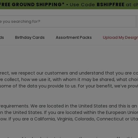
FREE GROUND SHIPPING*
• Use Code
BSHIPFREE
at c
ds
Birthday Cards
Assortment Packs
Upload My Desig
irect, we respect our customers and understand that you are co
we collect, how we use it, with whom it may be shared, what cho
me of the data you provide to us. For your benefit, we’ve pro
equirements. We are located in the United States and this is an U
in the United States. If you are located within the European Uni
ow. If you are a California, Virginia, Colorado, Connecticut or U