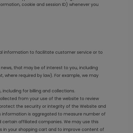
nformation, cookie and session ID) whenever you
l information to facilitate customer service or to
 news, that may be of interest to you, including
nt, where required by law). For example, we may
ncluding for billing and collections.
ollected from your use of the website to review
protect the security or integrity of the Website and
 This information is aggregated to measure number of
nd certain affiliated companies. We may use this
s in your shopping cart and to improve content of