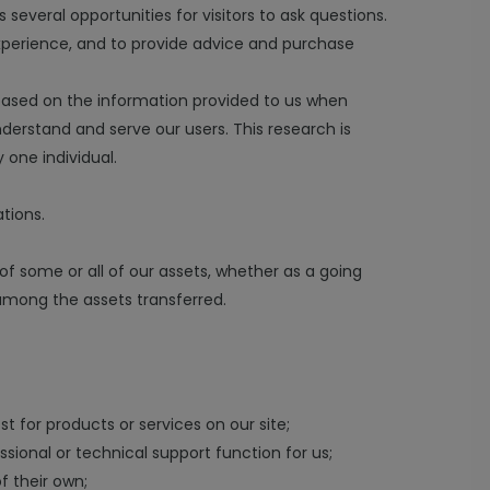
several opportunities for visitors to ask questions.
xperience, and to provide advice and purchase
based on the information provided to us when
derstand and serve our users. This research is
 one individual.
tions.
 of some or all of our assets, whether as a going
 among the assets transferred.
st for products or services on our site;
ssional or technical support function for us;
f their own;