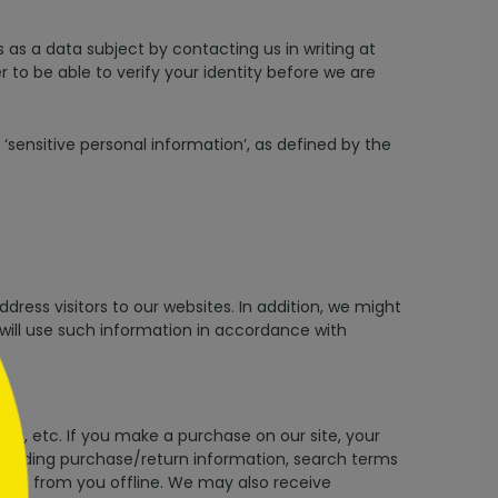
s as a data subject by contacting us in writing at
to be able to verify your identity before we are
‘sensitive personal information’, as defined by the
ddress visitors to our websites. In addition, we might
 will use such information in accordance with
s, etc. If you make a purchase on our site, your
including purchase/return information, search terms
ive from you offline. We may also receive