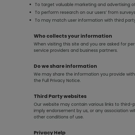
To target valuable marketing and advertising of
To perform research on our users’ from surveys 
To may match user information with third part
Who collects your information
When visiting this site and you are asked for per
service providers and business partners.
Do we share information
We may share the information you provide with o
the Full Privacy Notice.
Third Party websites
Our website may contain various links to third-p
imply endorsement by us, or any association with
other conditions of use.
Privacy Help