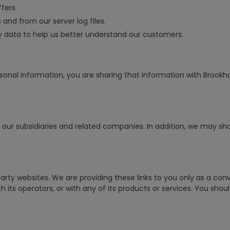
fers.
and from our server log files.
y data to help us better understand our customers.
sonal information, you are sharing that information with Brookhol
ur subsidiaries and related companies. In addition, we may share
arty websites. We are providing these links to you only as a con
 its operators, or with any of its products or services. You shou