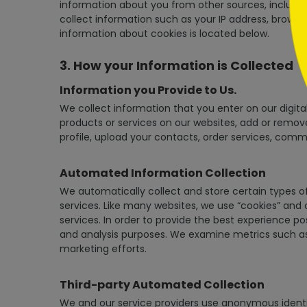
information about you from other sources, including
collect information such as your IP address, browser
information about cookies is located below.
3. How your Information is Collected
Information you Provide to Us.
We collect information that you enter on our digital
products or services on our websites, add or remove
profile, upload your contacts, order services, comm
Automated Information Collection
We automatically collect and store certain types o
services. Like many websites, we use “cookies” and
services. In order to provide the best experience p
and analysis purposes. We examine metrics such as
marketing efforts.
Third-party Automated Collection
We and our service providers use anonymous identifi