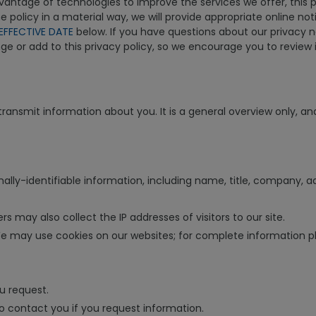
ntage of technologies to improve the services we offer, this pol
 policy in a material way, we will provide appropriate online no
EFFECTIVE DATE
below. If you have questions about our privacy n
 or add to this privacy policy, so we encourage you to review it
ansmit information about you. It is a general overview only, and
nally-identifiable information, including name, title, company,
s may also collect the IP addresses of visitors to our site.
may use cookies on our websites; for complete information plea
u request.
to contact you if you request information.