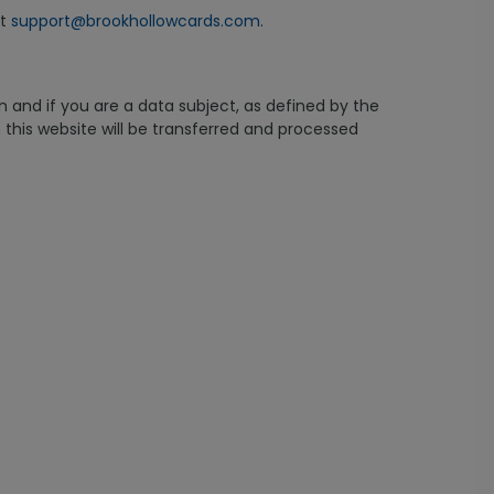
at
support@brookhollowcards.com
.
n and if you are a data subject, as defined by the
this website will be transferred and processed