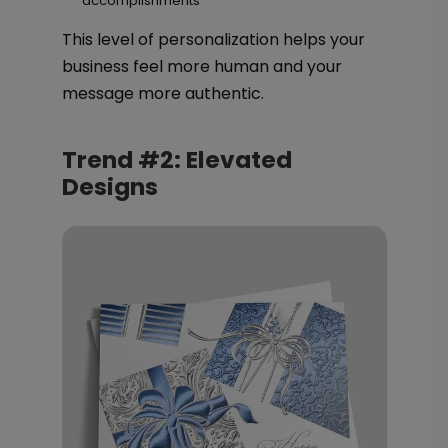
accomplishments
This level of personalization helps your
business feel more human and your
message more authentic.
Trend #2: Elevated
Designs