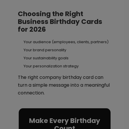
Choosing the Right
Business Birthday Cards
for 2026
Your audience (employees, clients, partners)
Your brand personality
Your sustainability goals
Your personalization strategy
The right company birthday card can
turn a simple message into a meaningful
connection.
Make Every Birthday
Count