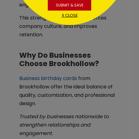
engagement and wellness initiatives.
SUBMIT & SAVE
X CLOSE
This strengthens morale, reinforces
company culture, and improves
retention.
Why Do Businesses
Choose Brookhollow?
Business birthday cards
from
Brookhollow offer the ideal balance of
quality, customization, and professional
design.
Trusted by businesses nationwide to
strengthen relationships and
engagement.