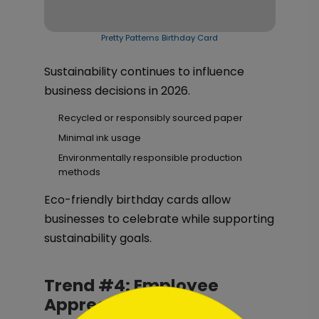
Pretty Patterns Birthday Card
Sustainability continues to influence
business decisions in 2026.
Recycled or responsibly sourced paper
Minimal ink usage
Environmentally responsible production
methods
Eco-friendly birthday cards allow
businesses to celebrate while supporting
sustainability goals.
Trend #4: Employee
```html
Appreciation