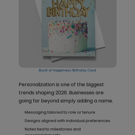
Burst of Happiness Birthday Card
Personalization is one of the biggest
trends shaping 2026. Businesses are
going far beyond simply adding a name.
Messaging tailored to role or tenure
Designs aligned with individual preferences
Notes tied to milestones and