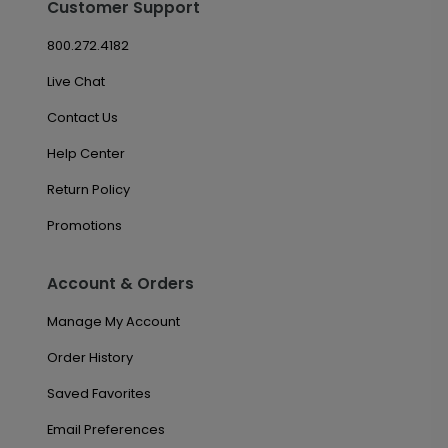
Customer Support
800.272.4182
Live Chat
Contact Us
Help Center
Return Policy
Promotions
Account & Orders
Manage My Account
Order History
Saved Favorites
Email Preferences