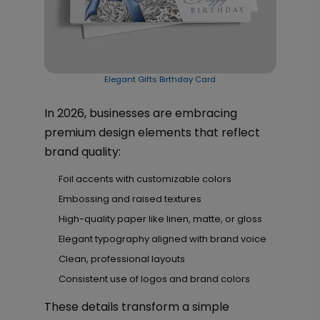
Elegant Gifts Birthday Card
In 2026, businesses are embracing
premium design elements that reflect
brand quality:
Foil accents with customizable colors
Embossing and raised textures
High-quality paper like linen, matte, or gloss
Elegant typography aligned with brand voice
Clean, professional layouts
Consistent use of logos and brand colors
These details transform a simple