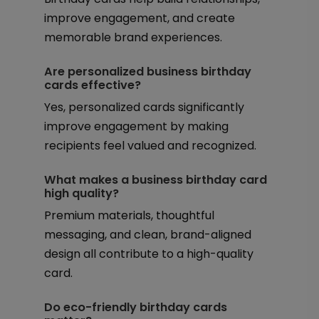
improve engagement, and create
memorable brand experiences.
Are personalized business birthday
cards effective?
Yes, personalized cards significantly
improve engagement by making
recipients feel valued and recognized.
What makes a business birthday card
high quality?
Premium materials, thoughtful
messaging, and clean, brand-aligned
design all contribute to a high-quality
card.
Do eco-friendly birthday cards