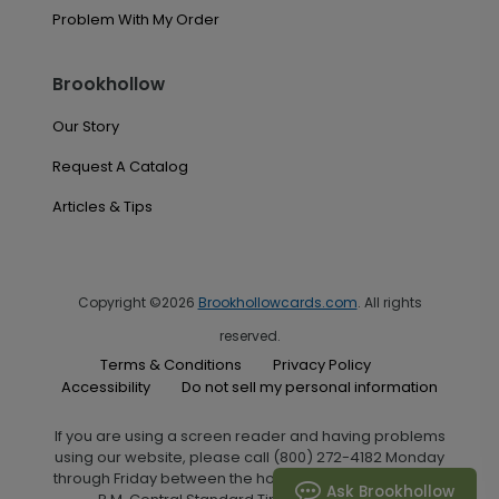
Problem With My Order
Brookhollow
Our Story
Request A Catalog
Articles & Tips
Copyright ©2026
Brookhollowcards.com
. All rights
reserved.
Terms & Conditions
Privacy Policy
Accessibility
Do not sell my personal information
If you are using a screen reader and having problems
using our website, please call (800) 272-4182 Monday
through Friday between the hours of 7:00 A.M. and 6:00
Ask Brookhollow