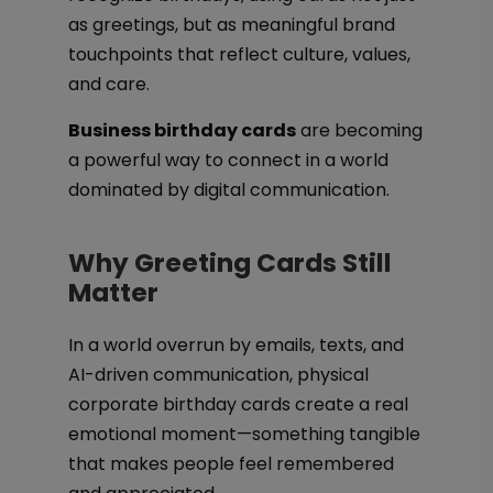
as greetings, but as meaningful brand
touchpoints that reflect culture, values,
and care.
Business birthday cards
are becoming
a powerful way to connect in a world
dominated by digital communication.
Why Greeting Cards Still
Matter
In a world overrun by emails, texts, and
AI-driven communication, physical
corporate birthday cards create a real
emotional moment—something tangible
that makes people feel remembered