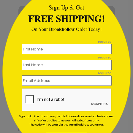
Sign Up & Get
FREE SHIPPING!
Brookhollow
On Your
Order Today!
```
required
required
required
Birthdays are now part of broader
Sign up for the latest news, helpful tips and our most exclusive offers.
recognition strategies. Companies
This offer applies to new email subscribers only.
The code will be sent via the email address you enter.
integrate birthday cards into employee