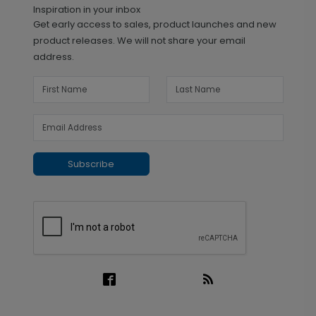
Inspiration in your inbox
Get early access to sales, product launches and new
product releases. We will not share your email
address.
Subscribe