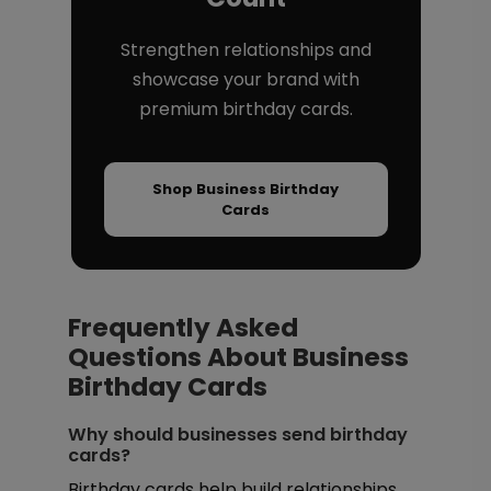
Strengthen relationships and
showcase your brand with
premium birthday cards.
Shop Business Birthday
Cards
Frequently Asked
Questions About Business
Birthday Cards
Why should businesses send birthday
cards?
Birthday cards help build relationships,