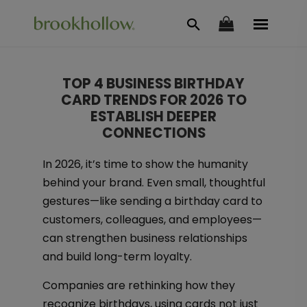
TOP 4 BUSINESS BIRTHDAY
CARD TRENDS FOR 2026 TO
ESTABLISH DEEPER
CONNECTIONS
In 2026, it’s time to show the humanity
behind your brand. Even small, thoughtful
gestures—like sending a birthday card to
customers, colleagues, and employees—
can strengthen business relationships
and build long-term loyalty.
Companies are rethinking how they
recognize birthdays, using cards not just