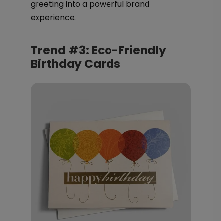
greeting into a powerful brand
experience.
Trend #3: Eco-Friendly
Birthday Cards