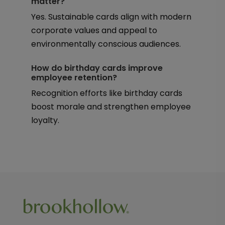
matter?
Yes. Sustainable cards align with modern
corporate values and appeal to
environmentally conscious audiences.
How do birthday cards improve
employee retention?
Recognition efforts like birthday cards
boost morale and strengthen employee
loyalty.