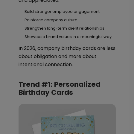
and appreciated.
Build stronger employee engagement
Reinforce company culture
Strengthen long-term client relationships
Showcase brand values in a meaningful way
In 2026, company birthday cards are less
about obligation and more about
intentional connection.
Trend #1: Personalized
Birthday Cards