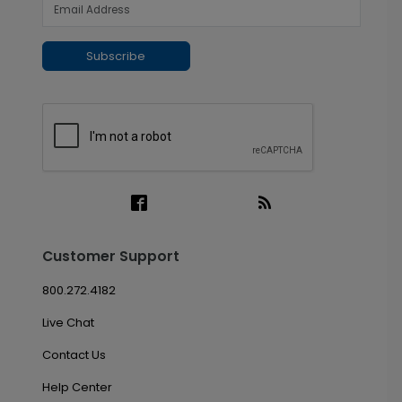
Subscribe
Customer Support
800.272.4182
Live Chat
Contact Us
Help Center