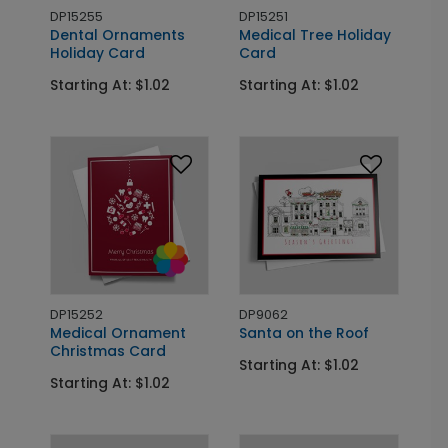
DP15255
DP15251
Dental Ornaments
Medical Tree Holiday
Holiday Card
Card
Starting At: $1.02
Starting At: $1.02
DP15252
DP9062
Medical Ornament
Santa on the Roof
Christmas Card
Starting At: $1.02
Starting At: $1.02