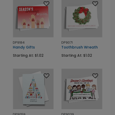
DP9184
DP9071
Handy Gifts
Toothbrush Wreath
Starting At: $1.02
Starting At: $1.02
DP9059
DP9039