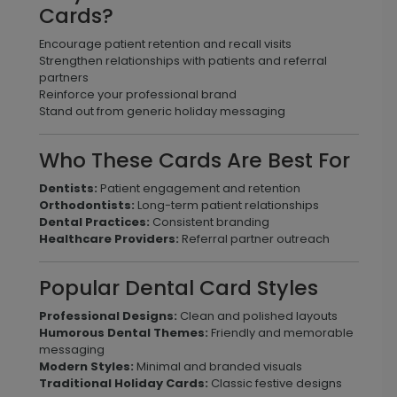
Cards?
Encourage patient retention and recall visits
Strengthen relationships with patients and referral
partners
Reinforce your professional brand
Stand out from generic holiday messaging
Who These Cards Are Best For
Dentists:
Patient engagement and retention
Orthodontists:
Long-term patient relationships
Dental Practices:
Consistent branding
Healthcare Providers:
Referral partner outreach
Popular Dental Card Styles
Professional Designs:
Clean and polished layouts
Humorous Dental Themes:
Friendly and memorable
messaging
Modern Styles:
Minimal and branded visuals
Traditional Holiday Cards:
Classic festive designs