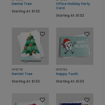
Dental Tree
Office Holiday Party
Card
Starting At: $1.02
Starting At: $1.02
DP8778
DP8793
Dentist Tree
Happy Tooth
Starting At: $1.02
Starting At: $1.02