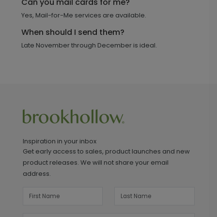
Can you mail cards for me?
Yes, Mail-for-Me services are available.
When should I send them?
Late November through December is ideal.
Inspiration in your inbox
Get early access to sales, product launches and new
product releases. We will not share your email
address.