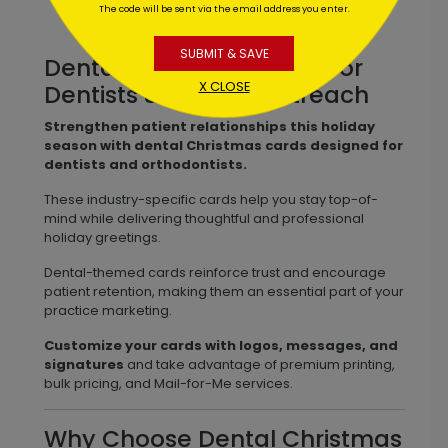
The code will be sent via the email address you enter.
SUBMIT & SAVE
Dental Christmas Cards for
X CLOSE
Dentists & Patient Outreach
Strengthen patient relationships this holiday
season with dental Christmas cards designed for
dentists and orthodontists.
These industry-specific cards help you stay top-of-
mind while delivering thoughtful and professional
holiday greetings.
Dental-themed cards reinforce trust and encourage
patient retention, making them an essential part of your
practice marketing.
Customize your cards with logos, messages, and
signatures
and take advantage of premium printing,
bulk pricing, and Mail-for-Me services.
Why Choose Dental Christmas