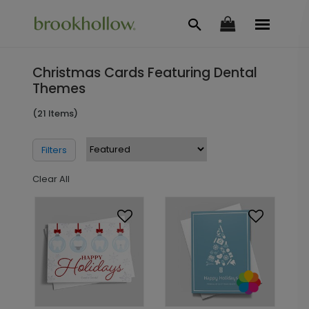
Christmas Cards Featuring Dental
Themes
(21 Items)
Filters
Clear All