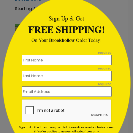
```html
Starting At: $1.02
Sign Up & Get
FREE SHIPPING!
Brookhollow
On Your
Order Today!
```
required
required
required
DP5333
A Bright Christmas
Dental Card
Starting At: $1.02
Sign up for the latest news, helpful tips and our most exclusive offers.
This offer applies to new email subscribers only.