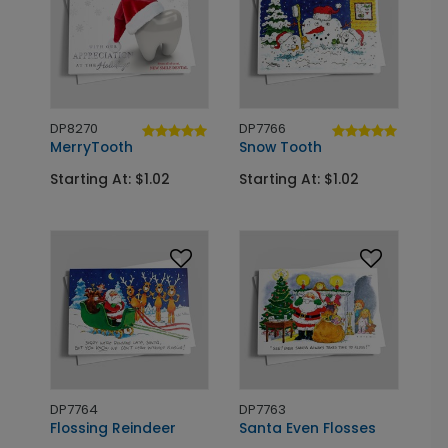
DP8270
DP7766
MerryTooth
Snow Tooth
Starting At: $1.02
Starting At: $1.02
DP7764
DP7763
Flossing Reindeer
Santa Even Flosses