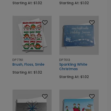
Starting At: $1.02
Starting At: $1.02
DP7761
DP7013
Brush, Floss, Smile
Sparkling White
Christmas
Starting At: $1.02
Starting At: $1.02