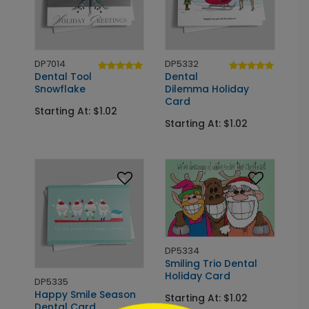
DP7014
DP5332
Dental Tool
Dental
Snowflake
Dilemma Holiday
Card
Starting At: $1.02
Starting At: $1.02
DP5334
Smiling Trio Dental
Holiday Card
DP5335
Happy Smile Season
Starting At: $1.02
Dental Card