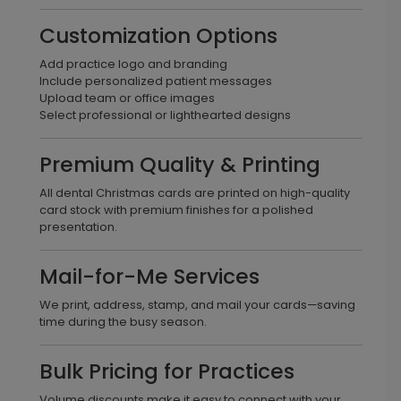
Customization Options
Add practice logo and branding
Include personalized patient messages
Upload team or office images
Select professional or lighthearted designs
Premium Quality & Printing
All dental Christmas cards are printed on high-quality
card stock with premium finishes for a polished
presentation.
Mail-for-Me Services
We print, address, stamp, and mail your cards—saving
time during the busy season.
Bulk Pricing for Practices
Volume discounts make it easy to connect with your