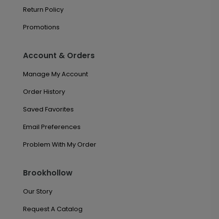
Return Policy
Promotions
Account & Orders
Manage My Account
Order History
Saved Favorites
Email Preferences
Problem With My Order
Brookhollow
Our Story
Request A Catalog