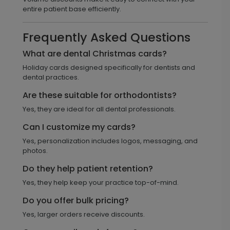
entire patient base efficiently.
Frequently Asked Questions
What are dental Christmas cards?
Holiday cards designed specifically for dentists and
dental practices.
Are these suitable for orthodontists?
Yes, they are ideal for all dental professionals.
Can I customize my cards?
Yes, personalization includes logos, messaging, and
photos.
Do they help patient retention?
Yes, they help keep your practice top-of-mind.
Do you offer bulk pricing?
Yes, larger orders receive discounts.