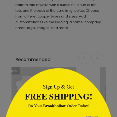
bottom fold is white with a subtle blue hue at the
top, and the back of the card is light blue. Choose
from different paper types and sizes. Add
customizations like messaging, a name, company
name, logo, images, and more.
Recommended
```html
Sign Up & Get
FREE SHIPPING!
Brookhollow
On Your
Order Today!
```
required