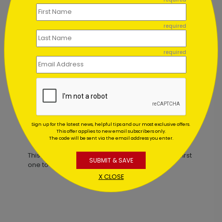
required
ard
Candlelit Birthday Card
required
Starting At $1.02
Sign up for the latest news, helpful tips and our most exclusive offers.
This offer applies to new email subscribers only.
Customer Reviews
The code will be sent via the email address you enter.
This product does not have any reviews. Be the first
SUBMIT & SAVE
one to
review this product.
X CLOSE