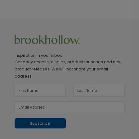
Inspiration in your inbox
Get early access to sales, product launches and new
product releases. We will not share your email
address.
Subscribe