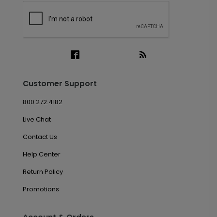
Customer Support
800.272.4182
Live Chat
Contact Us
Help Center
Return Policy
Promotions