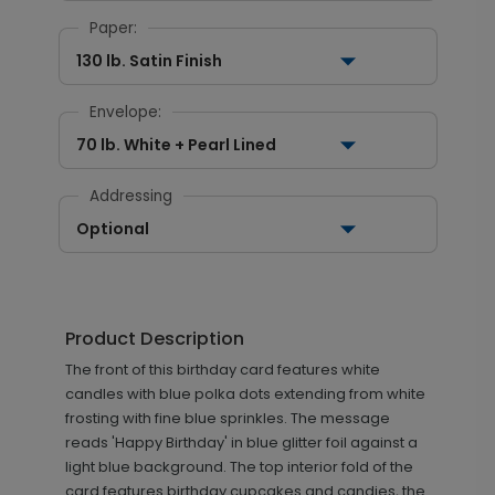
Paper:
130 lb. Satin Finish
Envelope:
70 lb. White + Pearl Lined
Addressing
Optional
Product Description
The front of this birthday card features white
candles with blue polka dots extending from white
frosting with fine blue sprinkles. The message
reads 'Happy Birthday' in blue glitter foil against a
light blue background. The top interior fold of the
card features birthday cupcakes and candies, the