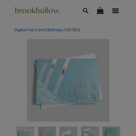
Digital Foil Card
|
Birthday
|
DF7302