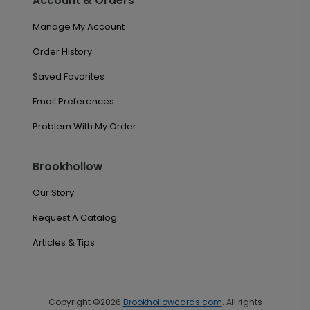
Account & Orders
Manage My Account
Order History
Saved Favorites
Email Preferences
Problem With My Order
Brookhollow
Our Story
Request A Catalog
Articles & Tips
Copyright ©2026
Brookhollowcards.com
. All rights