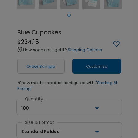
Blue Cupcakes
$234.15
How soon can I get it?
Shipping Options
alarm
Order Sample
Customize
*Show me this product configured with
"Starting At
Pricing"
Quantity
100
Size & Format
Standard Folded