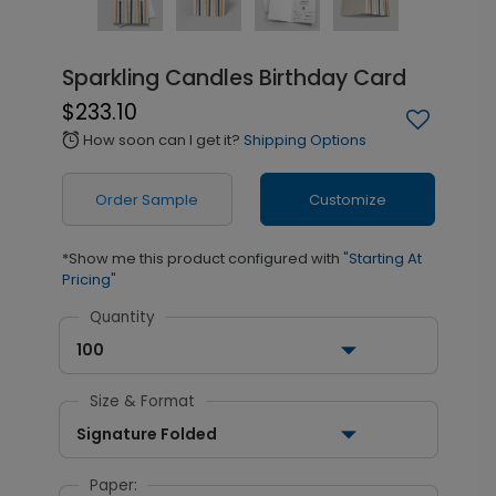
Sparkling Candles Birthday Card
$233.10
How soon can I get it?
Shipping Options
alarm
Order Sample
Customize
*Show me this product configured with
"Starting At
Pricing"
Quantity
100
Size & Format
Signature Folded
Paper: