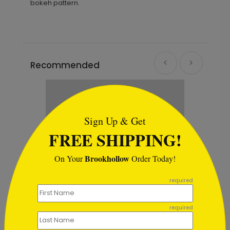
bokeh pattern.
Recommended
```html
Sign Up & Get
FREE SHIPPING!
Brookhollow
On Your
Order Today!
```
required
required