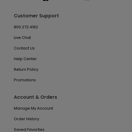
Customer Support
800.272.4182
Live Chat
Contact Us
Help Center
Return Policy
Promotions
Account & Orders
Manage My Account
Order History
Saved Favorites