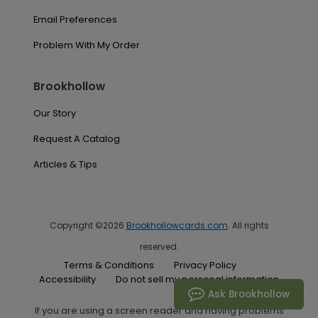
Email Preferences
Problem With My Order
Brookhollow
Our Story
Request A Catalog
Articles & Tips
Copyright ©2026
Brookhollowcards.com
. All rights
reserved.
Terms & Conditions
Privacy Policy
Accessibility
Do not sell my personal information
Ask Brookhollow
If you are using a screen reader and having problems