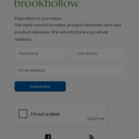
Inspiration in your inbox
Get early access to sales, product launches and new
product releases. We will not share your email
address.
Subscribe