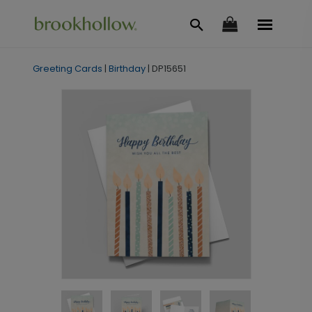
Greeting Cards
|
Birthday
|
DP15651