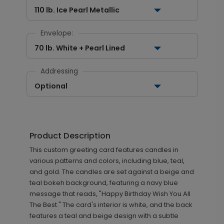
110 lb. Ice Pearl Metallic
Envelope:
70 lb. White + Pearl Lined
Addressing
Optional
Product Description
This custom greeting card features candles in
various patterns and colors, including blue, teal,
and gold. The candles are set against a beige and
teal bokeh background, featuring a navy blue
message that reads, "Happy Birthday Wish You All
The Best." The card's interior is white, and the back
features a teal and beige design with a subtle