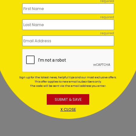
required
required
required
Sign up for the latest news, helpful tips and our most exclusive offers.
This offer applies to new email subscribers only.
The code will be sent via the email address you enter.
SUBMIT & SAVE
X CLOSE