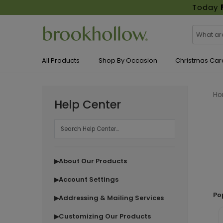
Today
All Products
Shop By Occasion
Christmas Car
H
Help Center
About Our Products
▶
Account Settings
▶
Po
Addressing & Mailing Services
▶
Customizing Our Products
▶