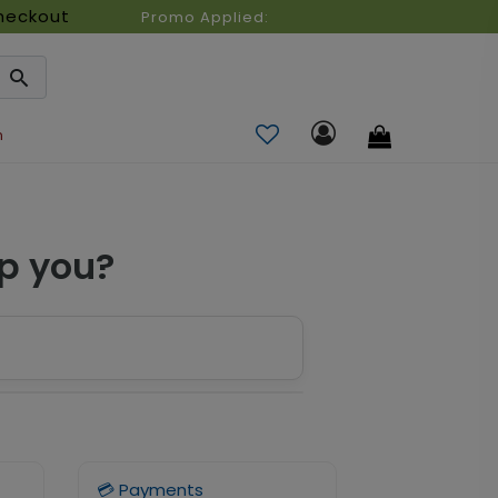
heckout
Promo Applied:
n
p you?
💳 Payments