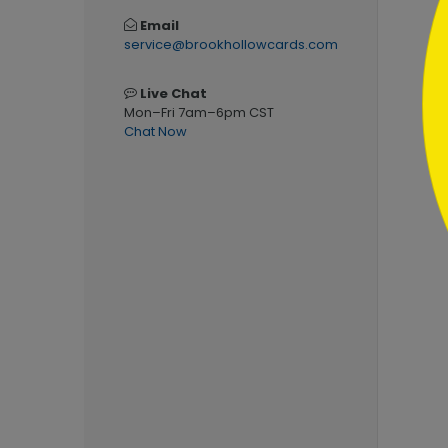
Email
service@brookhollowcards.com
Live Chat
Mon–Fri 7am–6pm CST
Chat Now