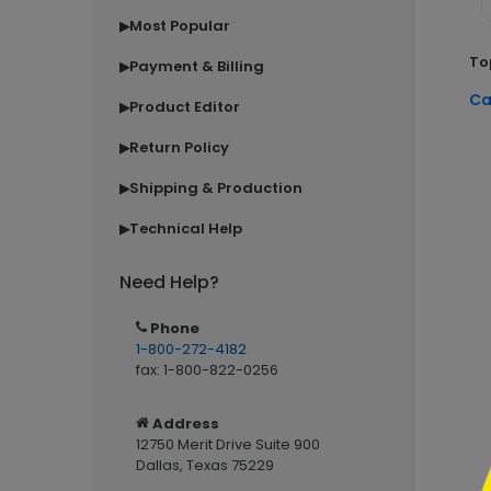
Most Popular
▶
To
Payment & Billing
▶
Ca
Product Editor
▶
Return Policy
▶
Shipping & Production
▶
Technical Help
▶
Need Help?
```h
Phone
1-800-272-4182
fax: 1-800-822-0256
Address
12750 Merit Drive Suite 900
Dallas, Texas 75229
```