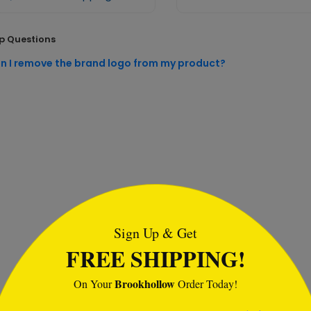
p Questions
n I remove the brand logo from my product?
tml
Sign Up & Get
FREE SHIPPING!
Brookhollow
On Your
Order Today!