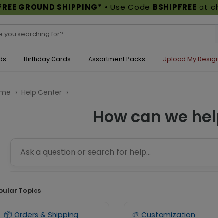
FREE GROUND SHIPPING*
• Use Code
BSHIPFREE
at c
ds
Birthday Cards
Assortment Packs
Upload My Desig
ome
›
Help Center
›
How can we hel
pular Topics
📦 Orders & Shipping
🎨 Customization