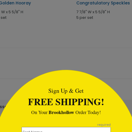
Golden Hooray
Congratulatory Speckles
" W x 5 5/8" H
7 7/8" W x 5 5/8" H
 set
5 per set
tml
Sign Up & Get
FREE SHIPPING!
assortment set?
Brookhollow
On Your
Order Today!
required