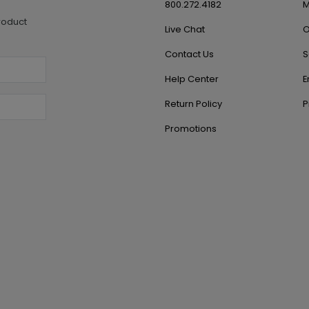
800.272.4182
M
roduct
Live Chat
O
Contact Us
S
Help Center
E
Return Policy
P
Promotions