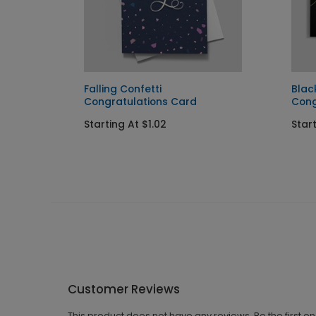
lations
Falling Confetti
Blac
Congratulations Card
Cong
Starting At $1.02
Start
Customer Reviews
This product does not have any reviews. Be the first o