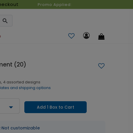
heckout
Promo Applied:
n
ment (20)
s, 4 assorted designs
dates and shipping options
Add 1 Box to Cart
t
·
Not customizable