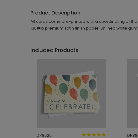
Product Description
All cards come pre-printed with a coordinating birthda
130#lb premium satin finish paper. Unlined white gu
Included Products
DP8625
DP88