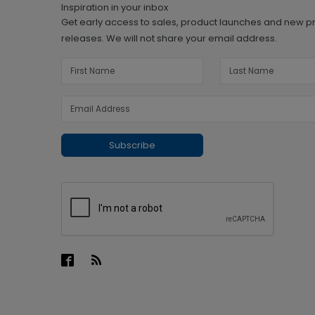
Inspiration in your inbox
Get early access to sales, product launches and new p
releases. We will not share your email address.
Subscribe