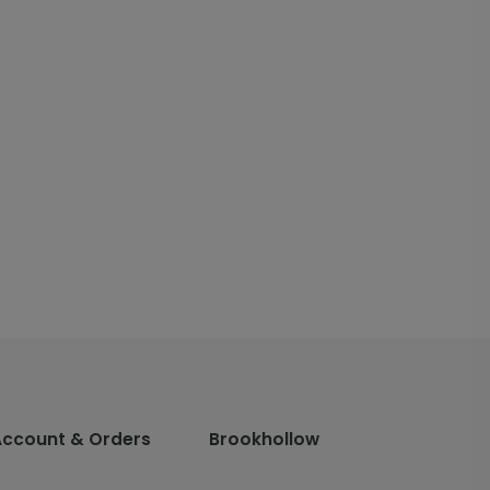
Account & Orders
Brookhollow