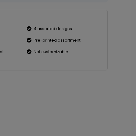
4 assorted designs
Pre-printed assortment
al
Not customizable