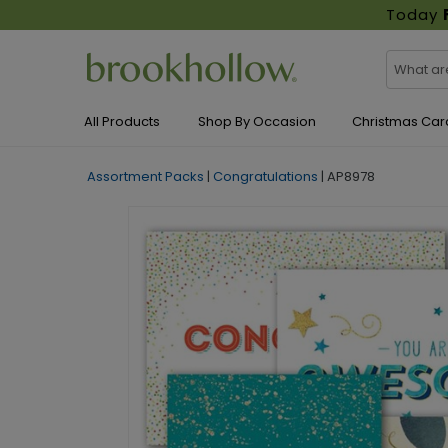
Today
All Products
Shop By Occasion
Christmas Car
Assortment Packs
|
Congratulations
|
AP8978