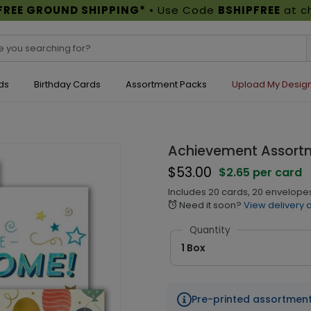
FREE GROUND SHIPPING*
• Use Code
BSHIPFREE
at c
ds
Birthday Cards
Assortment Packs
Upload My Desig
Achievement Assort
$53.00
$2.65 per card
Includes 20 cards, 20 envelope
Need it soon?
View delivery 
alarm
Quantity
1 Box
Pre-printed assortmen