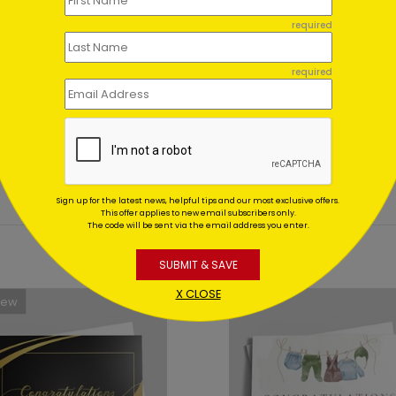
ent set?
required
et for me?
required
Sign up for the latest news, helpful tips and our most exclusive offers.
This offer applies to new email subscribers only.
The code will be sent via the email address you enter.
SUBMIT & SAVE
X CLOSE
New