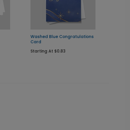
Washed Blue Congratulations
Golden
Card
Card
Starting At $0.83
Startin