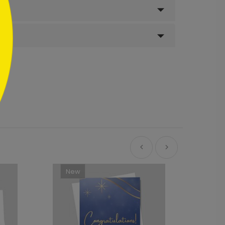
New
Ne