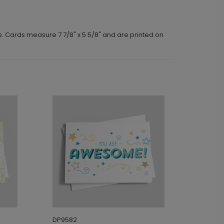
s. Cards measure 7 7/8" x 5 5/8" and are printed on
DP9582