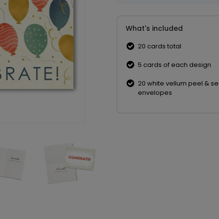
What's included
20 cards total
5 cards of each design
20 white vellum peel & se
envelopes