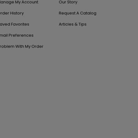
anage My Account
Our Story
rder History
Request A Catalog
aved Favorites
Articles & Tips
mail Preferences
roblem With My Order