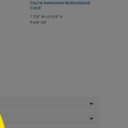
You're Awesome Motivational
Card
7 7/8" W x 5 5/8" H
5 per set