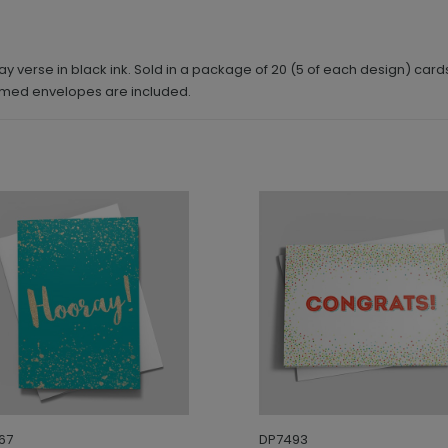
y verse in black ink. Sold in a package of 20 (5 of each design) card
mmed envelopes are included.
67
DP7493