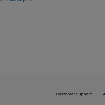
Customer Support