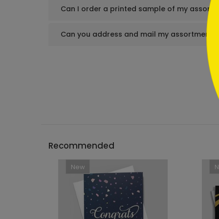
Can I order a printed sample of my assortm
Can you address and mail my assortment s
Recommended
New