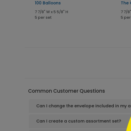
100 Balloons
The 
7 7/8" W x 5 5/8" H
7 7/8
5 per set
5 per
```h
Common Customer Questions
Can I change the envelope included in my 
```
Can I create a custom assortment set?