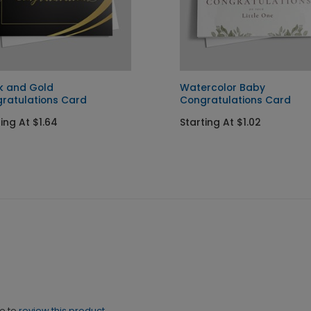
k and Gold
Watercolor Baby
ratulations Card
Congratulations Card
ing At $1.64
Starting At $1.02
ne to
review this product.