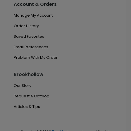
Account & Orders
Manage My Account
Order History
Saved Favorites
Email Preferences
Problem With My Order
Brookhollow
Our Story
Request A Catalog
Articles & Tips