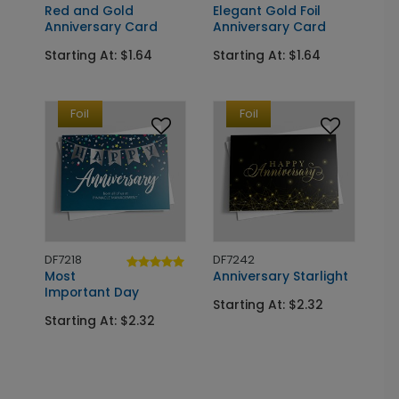
Red and Gold
Elegant Gold Foil
Anniversary Card
Anniversary Card
Starting At: $1.64
Starting At: $1.64
Foil
Foil
DF7218
DF7242
Most
Anniversary Starlight
Important Day
Starting At: $2.32
Starting At: $2.32