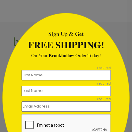
```html
Sign Up & Get
FREE SHIPPING!
Brookhollow
On Your
Order Today!
Inspiration in your inbox
```
Get early access to sales, product launches and new
required
product releases. We will not share your email
address.
required
required
Subscribe