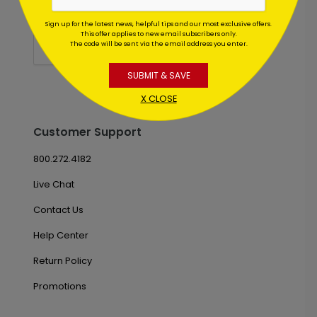
Sign up for the latest news, helpful tips and our most exclusive offers.
This offer applies to new email subscribers only.
The code will be sent via the email address you enter.
SUBMIT & SAVE
X CLOSE
Customer Support
800.272.4182
Live Chat
Contact Us
Help Center
Return Policy
Promotions