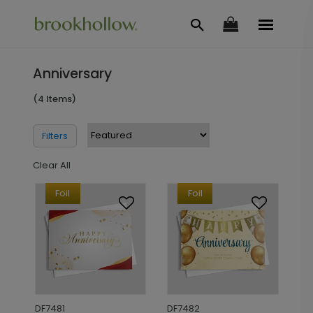
Anniversary
(4 Items)
Filters
Clear All
Foil
Foil
DF7481
DF7482