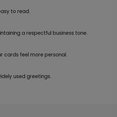
asy to read.
ntaining a respectful business tone.
 cards feel more personal.
dely used greetings.