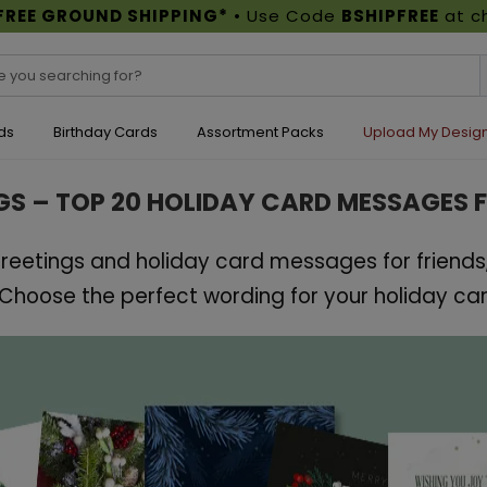
FREE GROUND SHIPPING*
• Use Code
BSHIPFREE
at c
ds
Birthday Cards
Assortment Packs
Upload My Desig
GS – TOP 20 HOLIDAY CARD MESSAGES 
eetings and holiday card messages for friends,
hoose the perfect wording for your holiday car