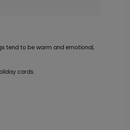
ngs tend to be warm and emotional,
oliday cards.