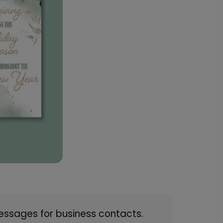
essages for business contacts.