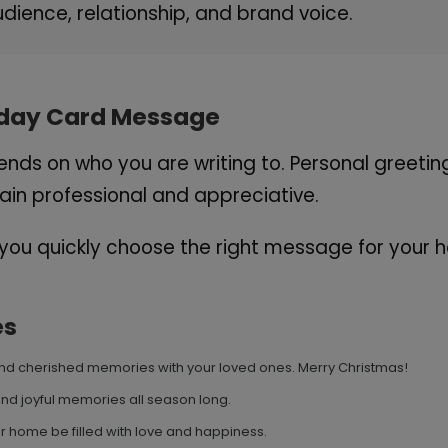
dience, relationship, and brand voice.
liday Card Message
ds on who you are writing to. Personal greeti
in professional and appreciative.
ou quickly choose the right message for your h
es
, and cherished memories with your loved ones. Merry Christmas!
and joyful memories all season long.
 home be filled with love and happiness.