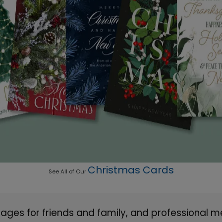
Christmas Cards
See All of Our
ges for friends and family, and professional m