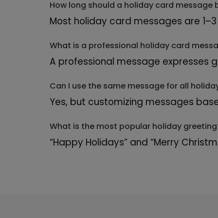
How long should a holiday card message 
Most holiday card messages are 1–3 
What is a professional holiday card mess
A professional message expresses gra
Can I use the same message for all holida
Yes, but customizing messages base
What is the most popular holiday greeting
“Happy Holidays” and “Merry Christ