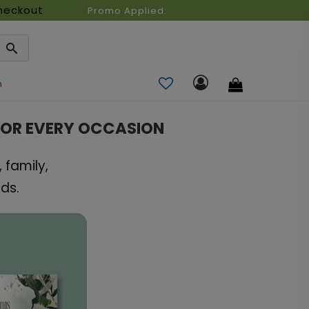
heckout
Promo Applied:
n
FOR EVERY OCCASION
 family,
ds.