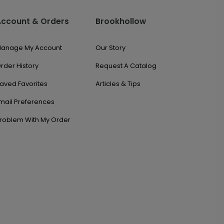
Account & Orders
Brookhollow
anage My Account
Our Story
rder History
Request A Catalog
aved Favorites
Articles & Tips
mail Preferences
roblem With My Order