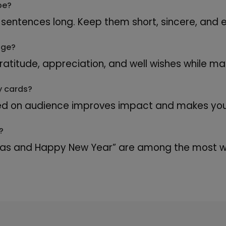
be?
sentences long. Keep them short, sincere, and e
age?
titude, appreciation, and well wishes while mai
y cards?
d on audience improves impact and makes your
?
mas and Happy New Year” are among the most wi