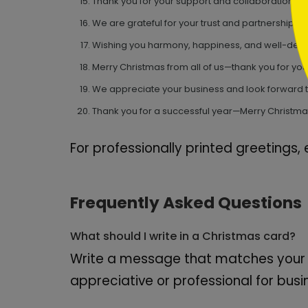
Thank you for your support and collaboration thi
We are grateful for your trust and partnership.
Wishing you harmony, happiness, and well-dese
Merry Christmas from all of us—thank you for you
We appreciate your business and look forward t
Thank you for a successful year—Merry Christm
For professionally printed greetings,
Frequently Asked Questions
What should I write in a Christmas card?
Write a message that matches your r
appreciative or professional for bus