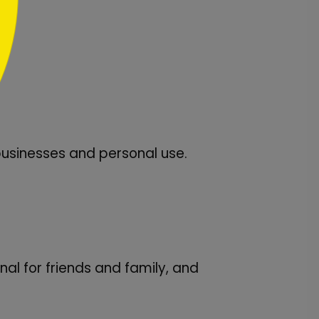
usinesses and personal use.
l for friends and family, and