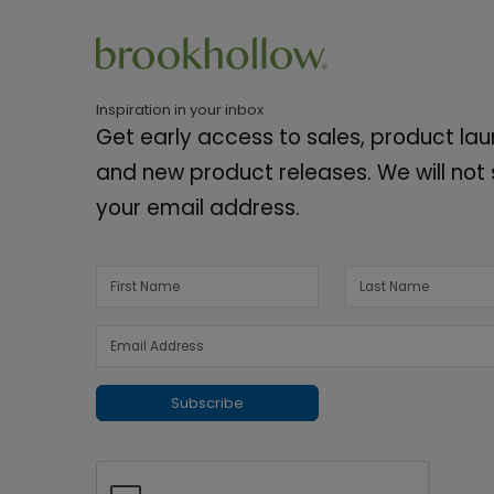
Inspiration in your inbox
Get early access to sales, product la
and new product releases. We will not
your email address.
Subscribe