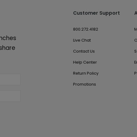
Customer Support
800.272.4182
M
unches
Live Chat
O
 share
Contact Us
S
Help Center
E
Return Policy
P
Promotions