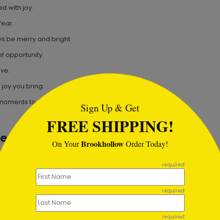
d with joy.
Year.
s be merry and bright.
f opportunity.
ove.
tml
 joy you bring.
 moments together.
Sign Up & Get
FREE SHIPPING!
ges
Brookhollow
On Your
Order Today!
ess in the coming year!
required
d to working together next year.
cess this year.
required
 New Year.
required