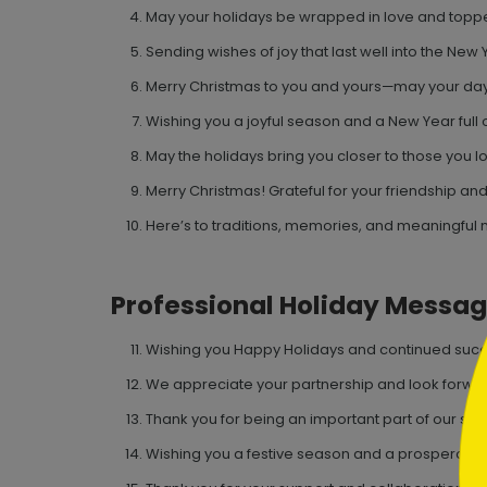
May your holidays be wrapped in love and toppe
Sending wishes of joy that last well into the New 
Merry Christmas to you and yours—may your day
Wishing you a joyful season and a New Year full o
May the holidays bring you closer to those you l
```h
Merry Christmas! Grateful for your friendship and
Here’s to traditions, memories, and meaningful
Professional Holiday Messa
```
Wishing you Happy Holidays and continued succ
We appreciate your partnership and look forwar
Thank you for being an important part of our suc
Wishing you a festive season and a prosperous