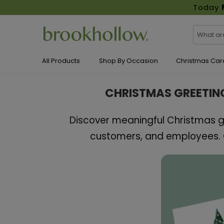
Today
All Products
Shop By Occasion
Christmas Car
CHRISTMAS GREETIN
Discover meaningful Christmas gr
customers, and employees. C