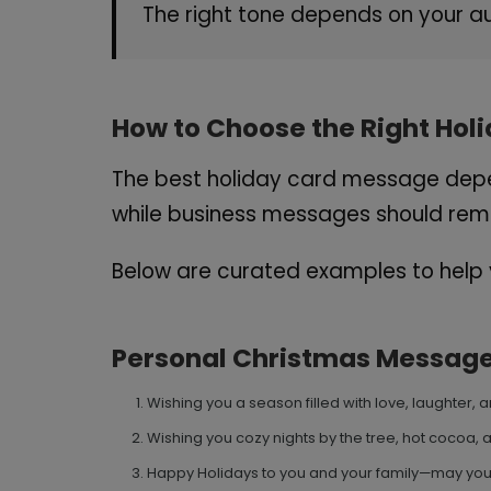
The right tone depends on your au
How to Choose the Right Ho
The best holiday card message depen
while business messages should rema
Below are curated examples to help y
Personal Christmas Messag
Wishing you a season filled with love, laughter
Wishing you cozy nights by the tree, hot cocoa, 
Happy Holidays to you and your family—may your