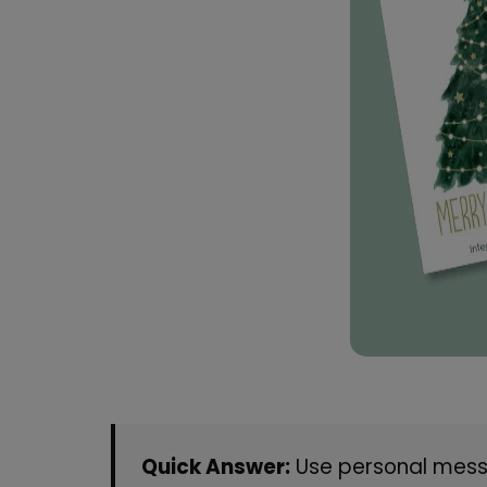
Quick Answer:
Use personal messa