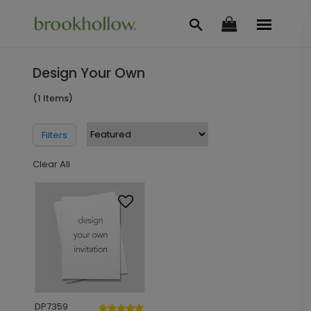
Design Your Own
(1 Items)
Filters
Clear All
DP7359