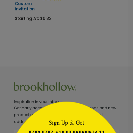
Custom
Invitation
Starting At: $0.82
Inspiration in your inbox
```html
Get early access to sales, product launches and new
product releases. We will not share your email
Sign Up & Get
address.