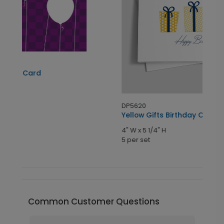
D
P
4
5
DP5620
Yellow Gifts Birthday Card
4" W x 5 1/4" H
5 per set
Common Customer Questions