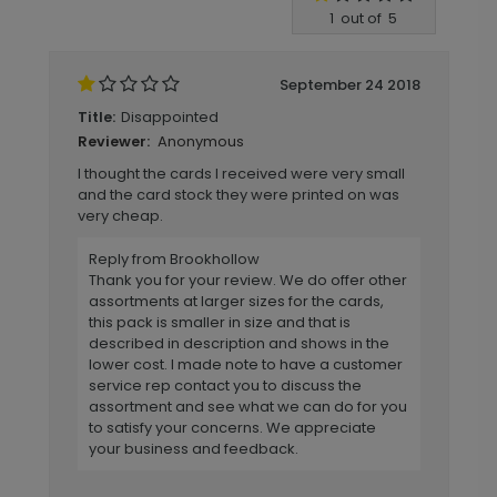
Write A Review
1
out of
5
September 24 2018
Disappointed
Title:
Anonymous
Reviewer:
I thought the cards I received were very small
and the card stock they were printed on was
very cheap.
Reply from Brookhollow
Thank you for your review. We do offer other
assortments at larger sizes for the cards,
this pack is smaller in size and that is
described in description and shows in the
lower cost. I made note to have a customer
service rep contact you to discuss the
assortment and see what we can do for you
to satisfy your concerns. We appreciate
your business and feedback.