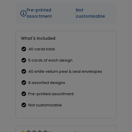
Pre-printed
Not
·
assortment
customizable
What's included
40 cards total
5 cards of each design
40 white vellum peel & seal envelopes
8 assorted designs
Pre-printed assortment
Not customizable