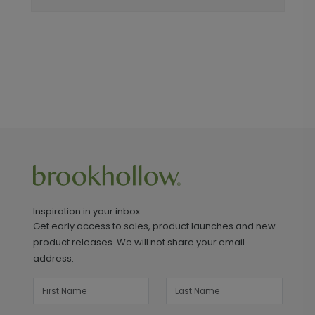
Inspiration in your inbox
Get early access to sales, product launches and new
product releases. We will not share your email
address.