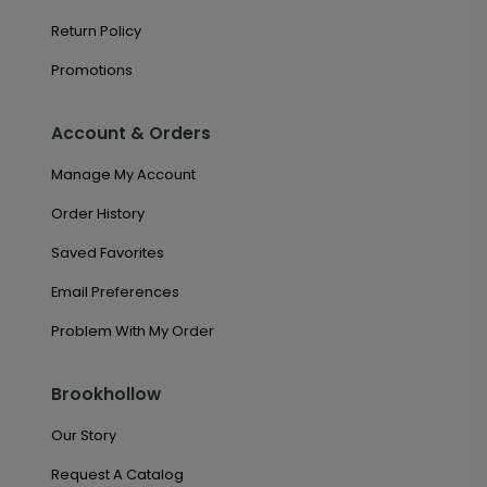
Return Policy
Promotions
Account & Orders
Manage My Account
Order History
Saved Favorites
Email Preferences
Problem With My Order
Brookhollow
Our Story
Request A Catalog