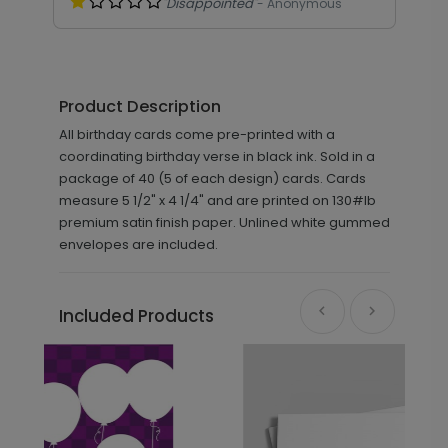
"Disappointed"
- Anonymous
Product Description
All birthday cards come pre-printed with a
coordinating birthday verse in black ink. Sold in a
package of 40 (5 of each design) cards. Cards
measure 5 1/2" x 4 1/4" and are printed on 130#lb
premium satin finish paper. Unlined white gummed
envelopes are included.
Included Products