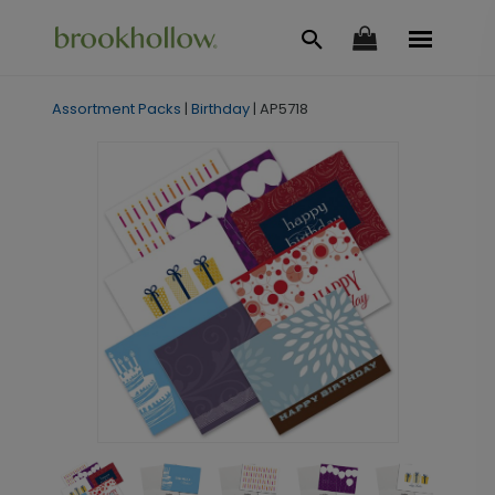
Assortment Packs
|
Birthday
|
AP5718