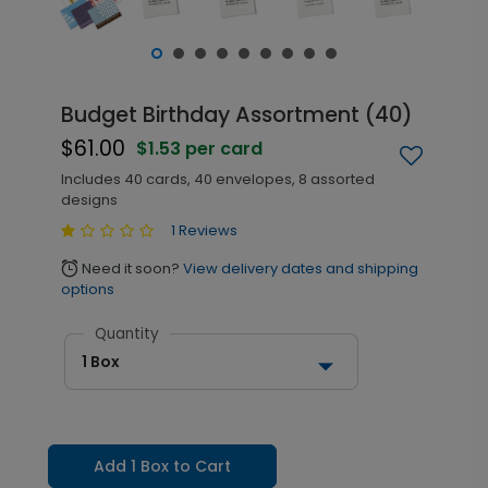
Budget Birthday Assortment (40)
$61.00
$1.53 per card
Includes 40 cards, 40 envelopes, 8 assorted
designs
1 Reviews
Need it soon?
View delivery dates and shipping
alarm
options
Quantity
1 Box
Add 1 Box to Cart