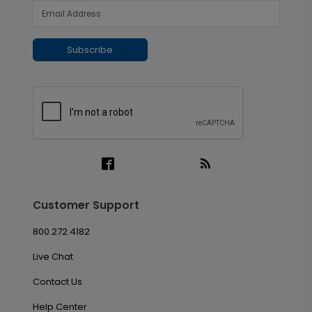
Subscribe
Customer Support
800.272.4182
Live Chat
Contact Us
Help Center