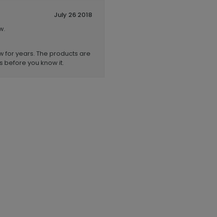
July 26 2018
w.
 for years. The products are
s before you know it.