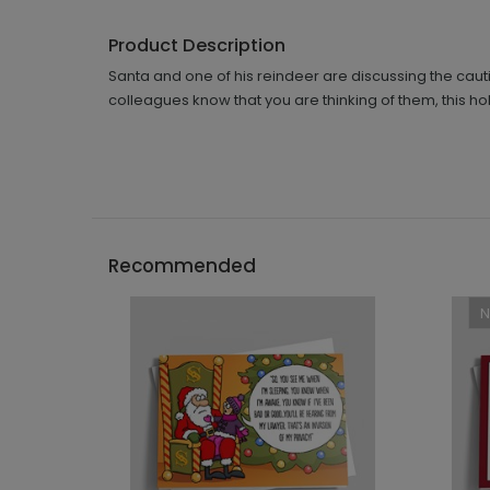
Product Description
Santa and one of his reindeer are discussing the caut
colleagues know that you are thinking of them, this ho
Recommended
```h