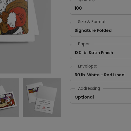
100
Size & Format
Signature Folded
Paper:
130 lb. Satin Finish
Envelope:
60 lb. White + Red Lined
Addressing
Optional