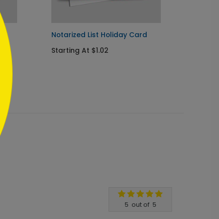
rd
Notarized List Holiday Card
Legal 
Starting At $1.02
Startin
5
out of
5