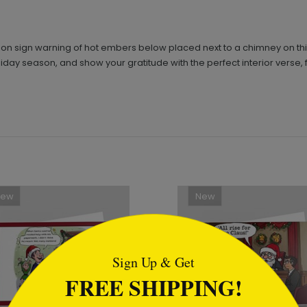
ion sign warning of hot embers below placed next to a chimney on thi
liday season, and show your gratitude with the perfect interior verse
New
New
tml
Sign Up & Get
FREE SHIPPING!