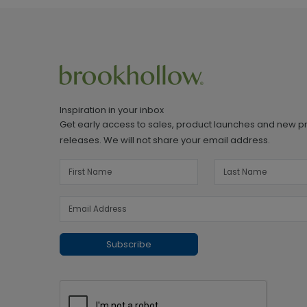
Inspiration in your inbox
Get early access to sales, product launches and new p
releases. We will not share your email address.
Subscribe