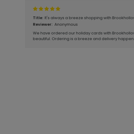
It's always a breeze shopping with Brookhollo
Title:
Anonymous
Reviewer:
We have ordered our holiday cards with Brookhollow
beautiful. Ordering is a breeze and delivery happen