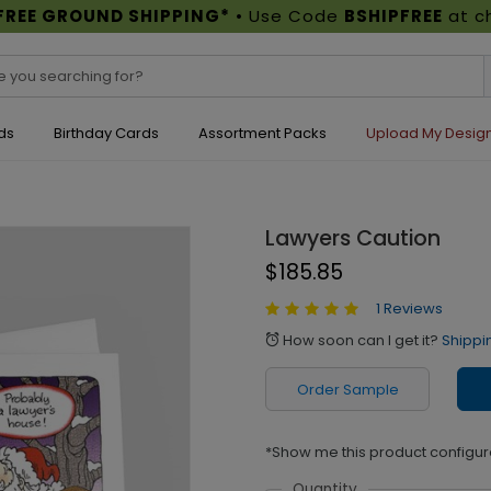
FREE GROUND SHIPPING*
• Use Code
BSHIPFREE
at c
ds
Birthday Cards
Assortment Packs
Upload My Desig
Lawyers Caution
$185.85
1 Reviews
How soon can I get it?
Shippi
alarm
Order Sample
*Show me this product configur
Quantity