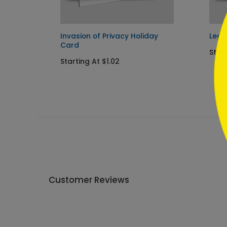
```
oliday
Invasion of Privacy Holiday
Lega
Card
Start
Starting At $1.02
Customer Reviews
Write A Review