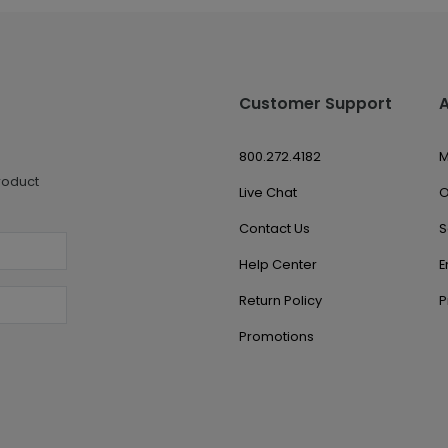
Customer Support
800.272.4182
M
roduct
Live Chat
O
Contact Us
S
Help Center
E
Return Policy
P
Promotions