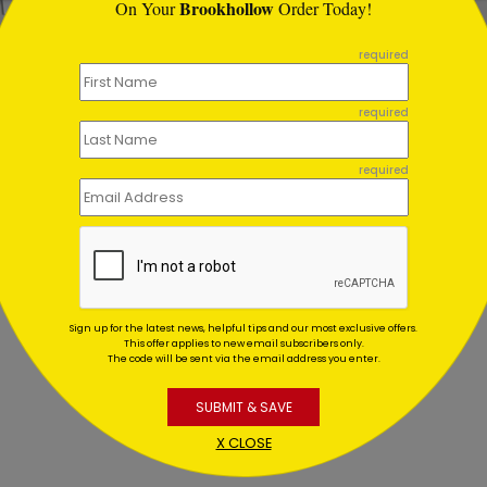
Brookhollow
On Your
Order Today!
required
l Motions Holiday Card
Holiday Motions Legal Ca
ing At $1.02
Starting At $1.02
required
required
Sign up for the latest news, helpful tips and our most exclusive offers.
This offer applies to new email subscribers only.
The code will be sent via the email address you enter.
SUBMIT & SAVE
X CLOSE