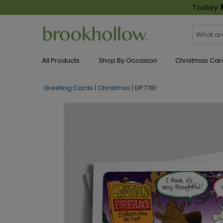
Today
All Products
Shop By Occasion
Christmas Car
Greeting Cards
|
Christmas
|
DP7781