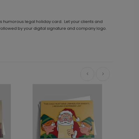
s humorous legal holiday card. Let your clients and
, followed by your digital signature and company logo.