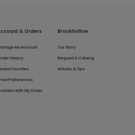
Account & Orders
Brookhollow
anage My Account
Our Story
rder History
Request A Catalog
aved Favorites
Articles & Tips
mail Preferences
roblem With My Order