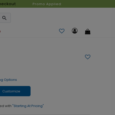
heckout
Promo Applied:
n
ng Options
Customize
ed with
"Starting At Pricing"