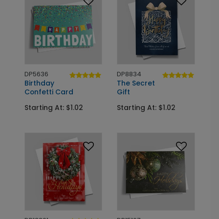
DP5636
DP8834
Birthday
The Secret
Confetti Card
Gift
Starting At: $1.02
Starting At: $1.02