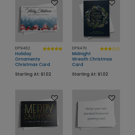
DP9462
DP9470
Holiday
Midnight
Ornaments
Wreath Christmas
Christmas Card
Card
Starting At: $1.02
Starting At: $1.02