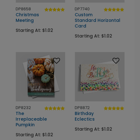
DP8658
DP7740
Christmas
Custom
Meeting
Standard Horizontal
Card
Starting At: $1.02
Starting At: $1.02
DP8232
DP8872
The
Birthday
Irreplaceable
Eclectics
Pumpkin
Starting At: $1.02
Starting At: $1.02