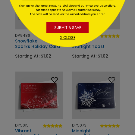
Sign up for the latest news, helpful tips and our most exclusive offers.
This offer applies to new email subscribers only.
The code will be sent via the email address you enter.
SUBMIT & SAVE
DP9486
DP9159
X CLOSE
Snowflake
Holiday
Sparks Holiday Card
Starlight Toast
Starting At: $1.02
Starting At: $1.02
DP5015
DP5073
Vibrant
Midnight