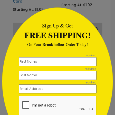
Card
Starting At: $1.02
Starting At: $1.02
```html
Sign Up & Get
FREE SHIPPING!
Brookhollow
On Your
Order Today!
```
required
DP1007
DP8870
required
Birthday
Birthday
Sparklers
Starlight
required
Starting At: $1.02
Starting At: $1.02