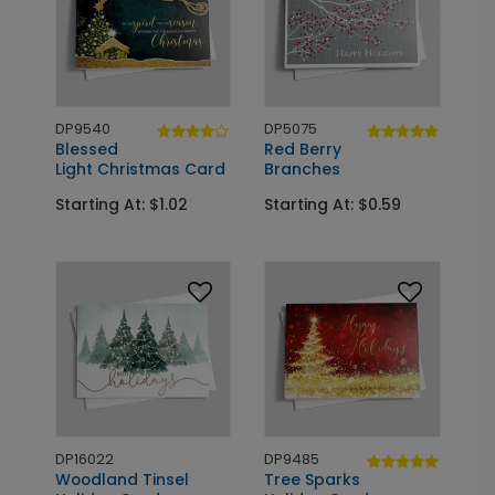
DP9540
DP5075
Blessed
Red Berry
Light Christmas Card
Branches
Starting At: $1.02
Starting At: $0.59
DP16022
DP9485
Woodland Tinsel
Tree Sparks