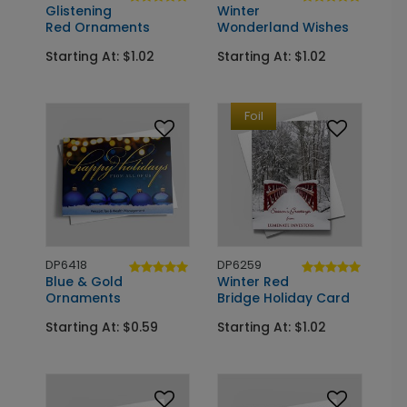
Glistening
Winter
Red Ornaments
Wonderland Wishes
Starting At: $1.02
Starting At: $1.02
Foil
DP6418
DP6259
Blue & Gold
Winter Red
Ornaments
Bridge Holiday Card
Starting At: $0.59
Starting At: $1.02