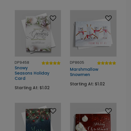
DP9458
DP8605
Snowy
Marshmallow
Seasons Holiday
Snowmen
Card
Starting At: $1.02
Starting At: $1.02