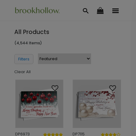
All Products
(4,544 Items)
Filters
Clear All
DP6973
DP7115