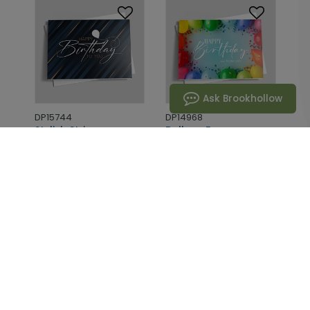
Ask Brookhollow
DP15744
DP14968
Stylish Stripes
Balloon Frame
Birthday Card
Birthday Card
Starting At: $1.02
Starting At: $1.02
1
2
3
4
5
...
91
Next