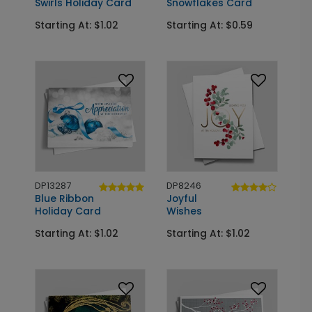
Swirls Holiday Card
Snowflakes Card
Starting At: $1.02
Starting At: $0.59
DP13287
DP8246
Blue Ribbon
Joyful
Holiday Card
Wishes
Starting At: $1.02
Starting At: $1.02