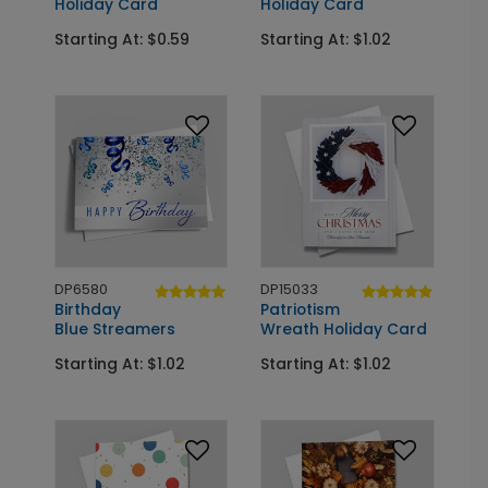
Holiday Card
Holiday Card
Starting At: $0.59
Starting At: $1.02
DP6580
DP15033
Birthday
Patriotism
Blue Streamers
Wreath Holiday Card
Starting At: $1.02
Starting At: $1.02