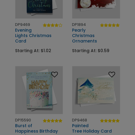
DP9469
DP1894
Evening
Pearly
Lights Christmas
Christmas
Card
Ornaments
Starting At: $1.02
Starting At: $0.59
DP15590
DP9468
Burst of
Painted
Happiness Birthday
Tree Holiday Card