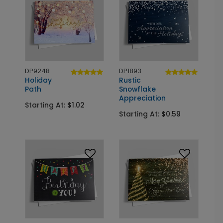
DP9248
DP1893
Holiday
Rustic
Path
Snowflake
Appreciation
Starting At: $1.02
Starting At: $0.59