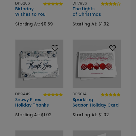
DP6206
DP7836
Birthday
The Lights
Wishes to You
of Christmas
Starting At: $0.59
Starting At: $1.02
DP9449
DP5014
Snowy Pines
Sparkling
Holiday Thanks
Season Holiday Card
Starting At: $1.02
Starting At: $1.02