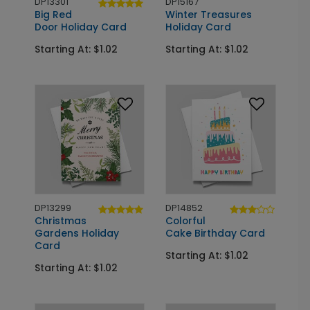
DP13301
DP15167
Big Red
Winter Treasures
Door Holiday Card
Holiday Card
Starting At: $1.02
Starting At: $1.02
DP13299
DP14852
Christmas
Colorful
Gardens Holiday
Cake Birthday Card
Card
Starting At: $1.02
Starting At: $1.02