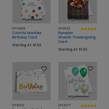
DP14888
DP9529
Colorful Marbles
Pumpkin
Birthday Card
Wreath Thanksgiving
Card
Starting At: $1.02
Starting At: $1.02
DP15612
DP14977