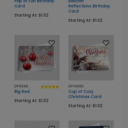
Pop of Fun Birthday
Balloon
Card
Reflections Birthday
Card
Starting At: $1.02
Starting At: $1.02
DP8586
DP14995
Big Red
Cup of Cozy
Christmas Card
Starting At: $1.02
Starting At: $1.02