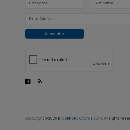
Subscribe
Copyright ©2026
Brookhollowcards.com
. All rights res