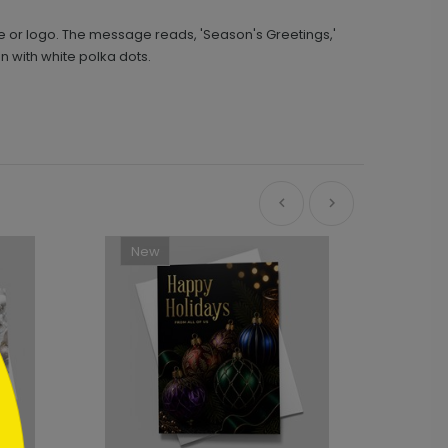
 or logo. The message reads, 'Season's Greetings,'
n with white polka dots.
New
Ne