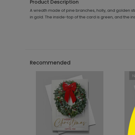
Product Description
A wreath made of pine branches, holly, and golden s
in gold. The inside-top of the card is green, and the i
```h
Recommended
```