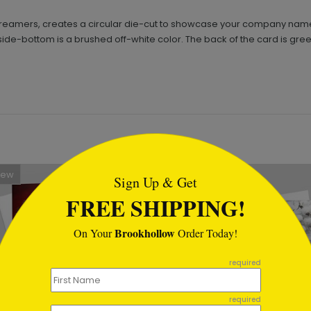
treamers, creates a circular die-cut to showcase your company name
nside-bottom is a brushed off-white color. The back of the card is gree
tml
New
Sign Up & Get
FREE SHIPPING!
Brookhollow
On Your
Order Today!
required
required