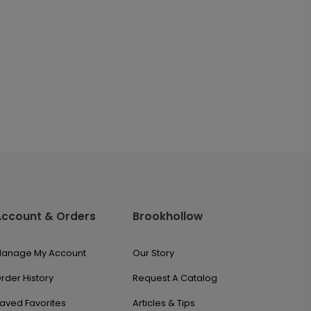
Account & Orders
Brookhollow
anage My Account
Our Story
rder History
Request A Catalog
aved Favorites
Articles & Tips