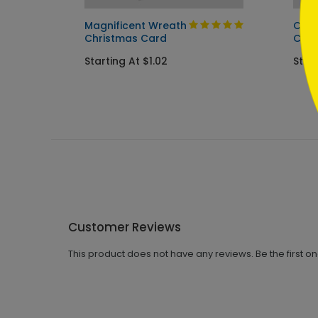
Magnificent Wreath
Cozy
Christmas Card
Car
Starting At $1.02
Start
Customer Reviews
This product does not have any reviews. Be the first o