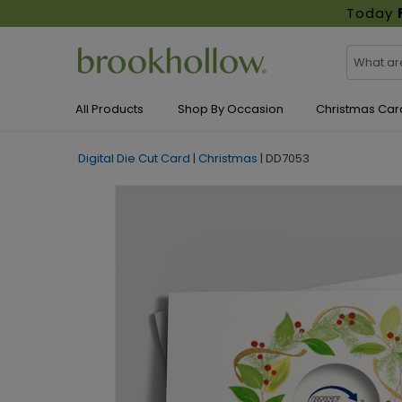
Today
All Products
Shop By Occasion
Christmas Car
Digital Die Cut Card
|
Christmas
|
DD7053