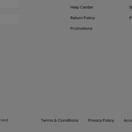
Help Center
E
Return Policy
P
Promotions
erved.
Terms & Conditions
Privacy Policy
Acce