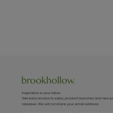
Inspiration in your inbox
Get early access to sales, product launches and new p
releases. We will not share your email address.