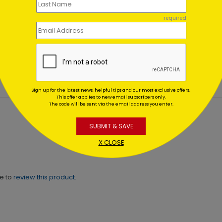
 Door Wreath Christmas
Festively Flawless Holiday
required
d
Card
ing At $1.02
Starting At $1.02
Sign up for the latest news, helpful tips and our most exclusive offers.
This offer applies to new email subscribers only.
The code will be sent via the email address you enter.
SUBMIT & SAVE
X CLOSE
ne to
review this product.