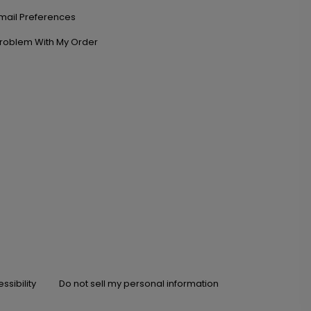
mail Preferences
roblem With My Order
ssibility
Do not sell my personal information