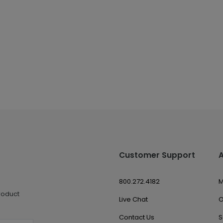
Customer Support
800.272.4182
M
roduct
Live Chat
O
Contact Us
S