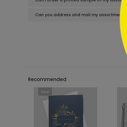
Can I order a printed sample of my assortm
Can you address and mail my assortment s
Recommended
New