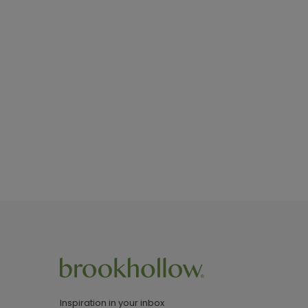
Inspiration in your inbox