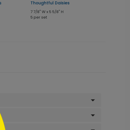
s
Thoughtful Daisies
7 7/8" W x 5 5/8" H
5 per set