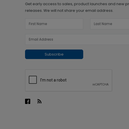
Get early access to sales, product launches and new p
releases. We will not share your email address.
Subscribe