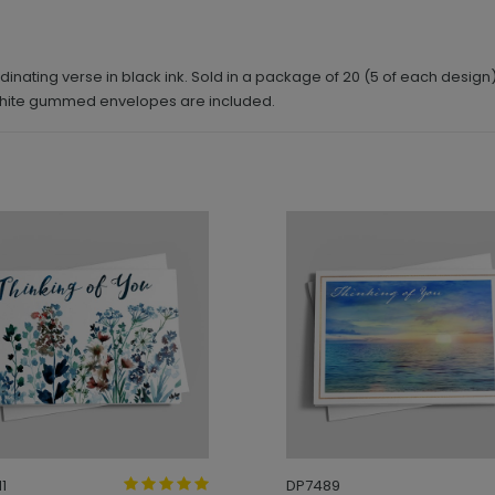
dinating verse in black ink. Sold in a package of 20 (5 of each design
 white gummed envelopes are included.
1
DP7489