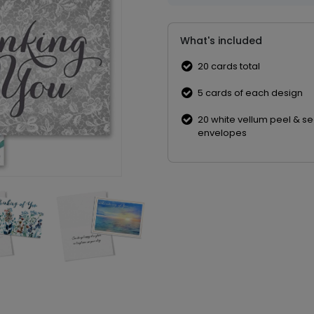
What's included
20 cards total
5 cards of each design
20 white vellum peel & se
envelopes