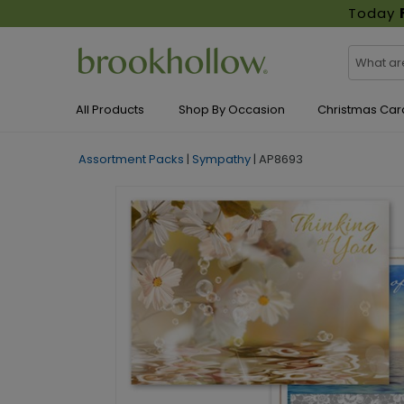
Today
All Products
Shop By Occasion
Christmas Car
Assortment Packs
|
Sympathy
|
AP8693