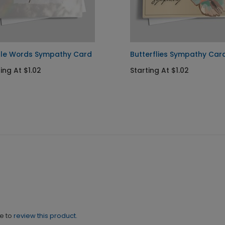
le Words Sympathy Card
Butterflies Sympathy Car
ing At $1.02
Starting At $1.02
ne to
review this product.