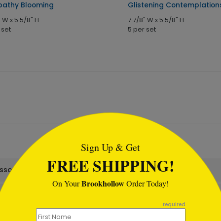
athy Blooming
Glistening Contemplation
" W x 5 5/8" H
7 7/8" W x 5 5/8" H
 set
5 per set
tml
Sign Up & Get
FREE SHIPPING!
assortment set?
Brookhollow
On Your
Order Today!
required