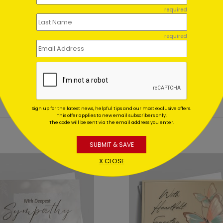
ent set?
required
et for me?
required
Sign up for the latest news, helpful tips and our most exclusive offers.
This offer applies to new email subscribers only.
The code will be sent via the email address you enter.
SUBMIT & SAVE
X CLOSE