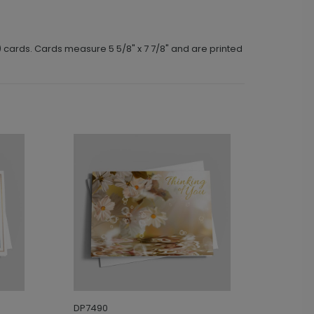
) cards. Cards measure 5 5/8" x 7 7/8" and are printed
DP7490