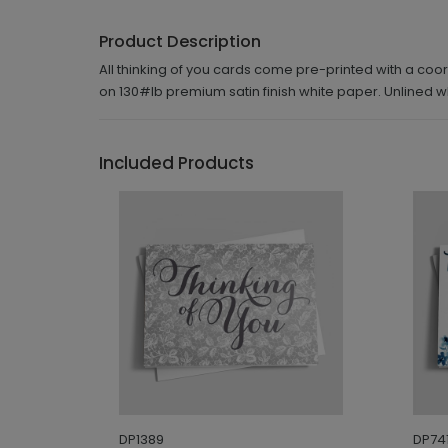
Product Description
All thinking of you cards come pre-printed with a coor
on 130#lb premium satin finish white paper. Unlined
Included Products
DP1389
DP741