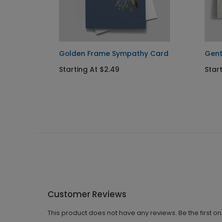
ard
Golden Frame Sympathy Card
Gent
Starting At $2.49
Start
Customer Reviews
This product does not have any reviews. Be the first o