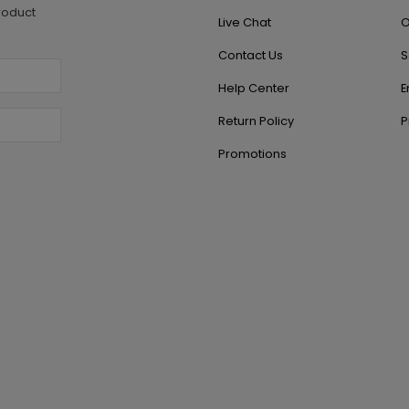
roduct
Live Chat
O
Contact Us
S
Help Center
E
Return Policy
P
Promotions