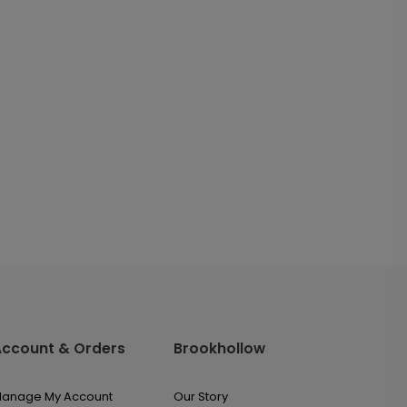
Account & Orders
Brookhollow
anage My Account
Our Story