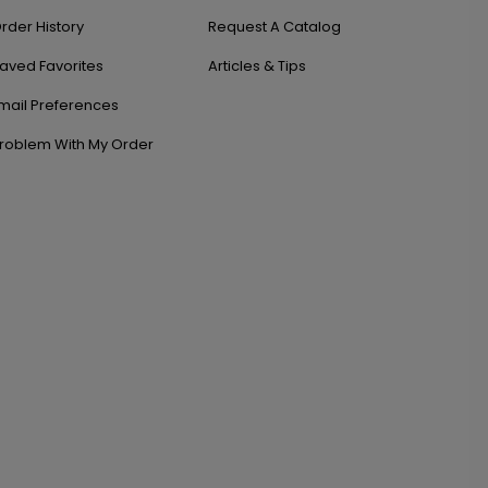
rder History
Request A Catalog
aved Favorites
Articles & Tips
mail Preferences
roblem With My Order