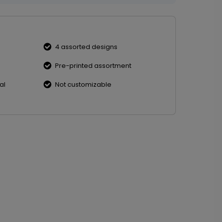
4 assorted designs
Pre-printed assortment
al
Not customizable