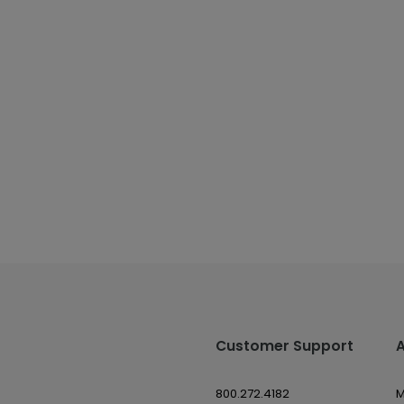
Customer Support
800.272.4182
M