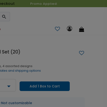
heckout
Promo Applied:
n
Set (20)
s, 4 assorted designs
dates and shipping options
Add 1 Box to Cart
t
·
Not customizable