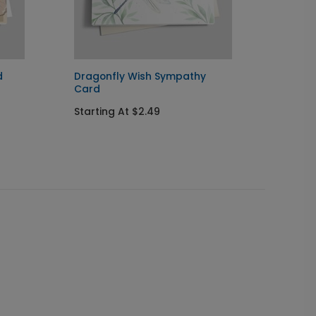
d
Dragonfly Wish Sympathy
Blue Fl
Card
Card
Starting At $2.49
Startin