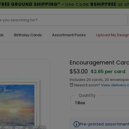
FREE GROUND SHIPPING*
• Use Code
BSHIPFREE
at c
ds
Birthday Cards
Assortment Packs
Upload My Desig
Encouragement Card 
$53.00
$2.65 per card
Includes 20 cards, 20 envelope
Need it soon?
View delivery 
alarm
Quantity
1 Box
Pre-printed assortmen