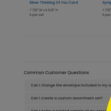
Silver Thinking Of You Card
Symp
7 7/8" W x 5 5/8" H
7 7/8
5 per set
5 per
```h
Common Customer Questions
Can I change the envelope included in my 
```
Can I create a custom assortment set?