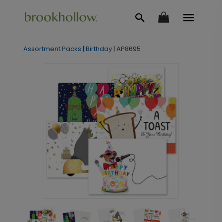
Assortment Packs
|
Birthday
|
AP8695