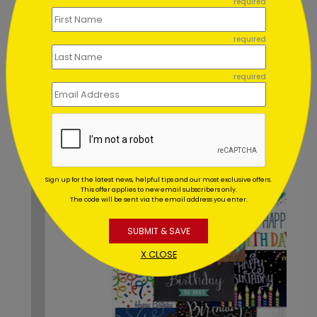
required
Can I order a printed sample of
my assortment set?
required
Can you address and mail my
required
assortment set for me?
Recommended
Sign up for the latest news, helpful tips and our most exclusive offers.
This offer applies to new email subscribers only.
The code will be sent via the email address you enter.
SUBMIT & SAVE
X CLOSE