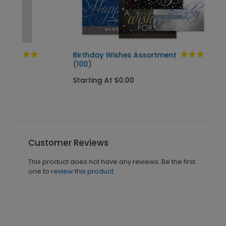
Birthday Wishes Assortment
(100)
Starting At $0.00
Customer Reviews
This product does not have any reviews. Be the first
one to
review this product.