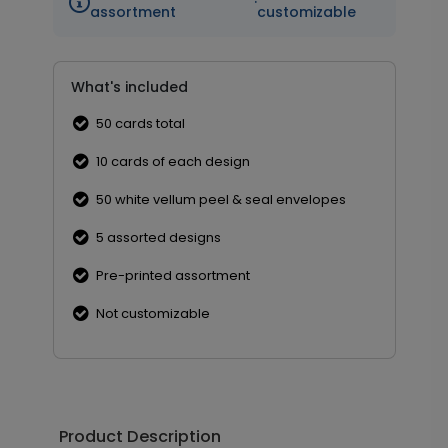
·
assortment
customizable
What's included
50 cards total
10 cards of each design
50 white vellum peel & seal envelopes
5 assorted designs
Pre-printed assortment
Not customizable
Product Description