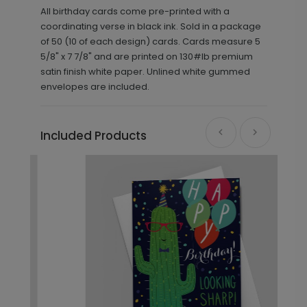
All birthday cards come pre-printed with a
coordinating verse in black ink. Sold in a package
of 50 (10 of each design) cards. Cards measure 5
5/8" x 7 7/8" and are printed on 130#lb premium
satin finish white paper. Unlined white gummed
envelopes are included.
Included Products