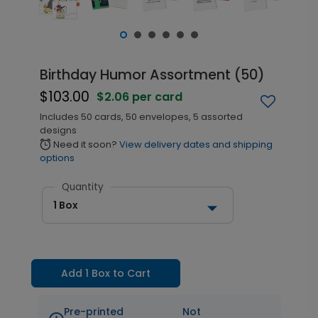
Birthday Humor Assortment (50)
$103.00
$2.06 per card
Includes 50 cards, 50 envelopes, 5 assorted
designs
Need it soon?
View delivery dates and shipping
alarm
options
Quantity
1 Box
Add 1 Box to Cart
Pre-printed
Not