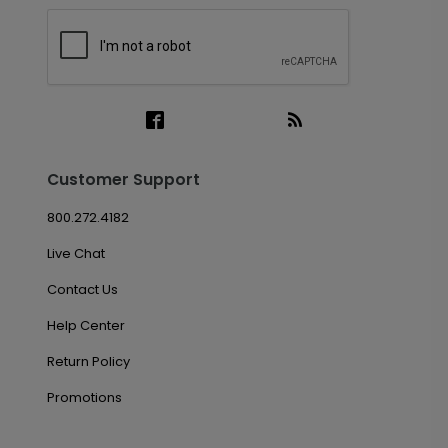
Customer Support
800.272.4182
Live Chat
Contact Us
Help Center
Return Policy
Promotions