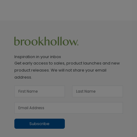
Inspiration in your inbox
Get early access to sales, product launches and new
product releases. We will not share your email
address.
Subscribe