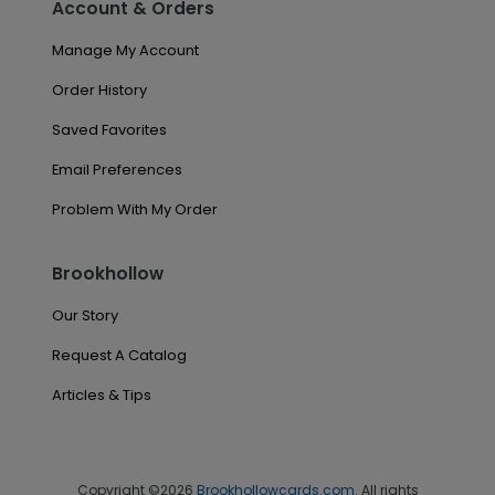
Account & Orders
Manage My Account
Order History
Saved Favorites
Email Preferences
Problem With My Order
Brookhollow
Our Story
Request A Catalog
Articles & Tips
Copyright ©2026
Brookhollowcards.com
. All rights