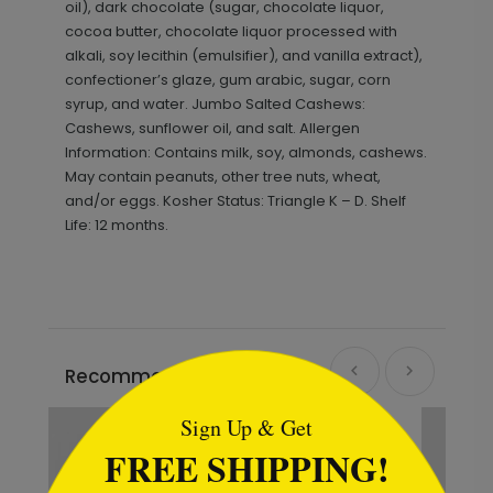
oil), dark chocolate (sugar, chocolate liquor,
cocoa butter, chocolate liquor processed with
alkali, soy lecithin (emulsifier), and vanilla extract),
confectioner’s glaze, gum arabic, sugar, corn
syrup, and water. Jumbo Salted Cashews:
Cashews, sunflower oil, and salt. Allergen
Information: Contains milk, soy, almonds, cashews.
May contain peanuts, other tree nuts, wheat,
and/or eggs. Kosher Status: Triangle K – D. Shelf
Life: 12 months.
```html
Recommended
Sign Up & Get
FREE SHIPPING!