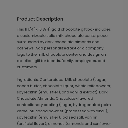
Product Description
This 11 1/4" x 10 3/4" gold chocolate gift box includes
a customizable solid milk chocolate centerpiece
surrounded by dark chocolate almonds and
cashews. Add personalized text or a company
logo to the milk chocolate center and design an
excellent gift for friends, family, employees, and
customers.
Ingredients: Centerpiece: Milk chocolate (sugar,
cocoa butter, chocolate liquor, whole milk powder,
soy lecithin (emulsifier), and vanilla extract). Dark
Chocolate Almonds: Chocolate-flavored
confectionery coating (sugar, hydrogenated palm
kernel oil, cocoa powder (processed with alkali),
soy lecithin (emulsifier), iodized salt, vanillin
(artificial flavor), almonds (almonds and sunflower