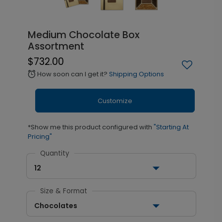
Medium Chocolate Box
Assortment
$732.00
How soon can I get it?
Shipping Options
alarm
Customize
*Show me this product configured with
"Starting At
Pricing"
Quantity
12
Size & Format
Chocolates