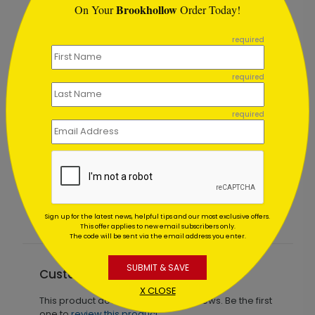
Brookhollow
On Your
Order Today!
```
required
required
required
as
Christmas Meeting
Starting At $1.02
Sign up for the latest news, helpful tips and our most exclusive offers.
This offer applies to new email subscribers only.
The code will be sent via the email address you enter.
SUBMIT & SAVE
Customer Reviews
X CLOSE
This product does not have any reviews. Be the first
one to
review this product.