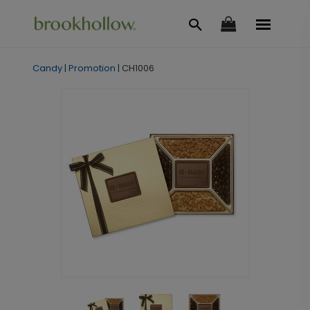
Candy
|
Promotion
|
CH1006