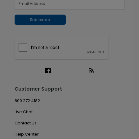
Subscribe
Customer Support
800.272.4182
Live Chat
Contact Us
Help Center