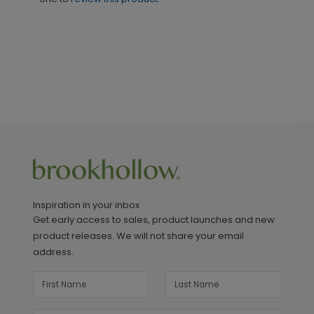
Inspiration in your inbox
Get early access to sales, product launches and new
product releases. We will not share your email
address.