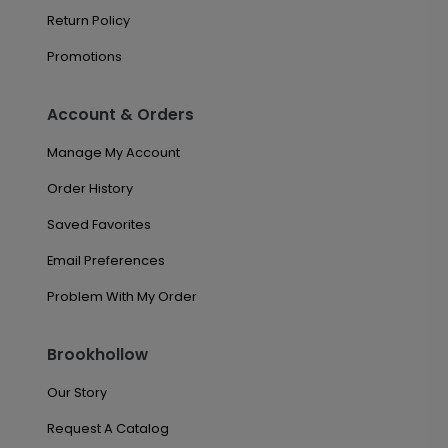
Return Policy
Promotions
Account & Orders
Manage My Account
Order History
Saved Favorites
Email Preferences
Problem With My Order
Brookhollow
Our Story
Request A Catalog