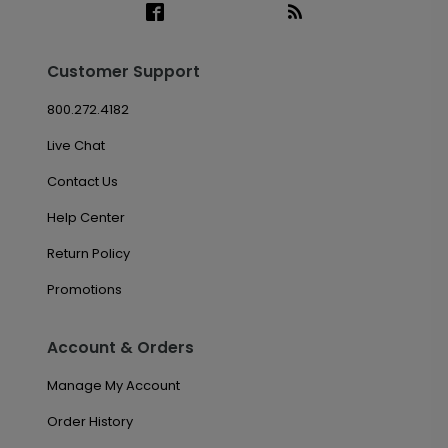
Customer Support
800.272.4182
Live Chat
Contact Us
Help Center
Return Policy
Promotions
Account & Orders
Manage My Account
Order History