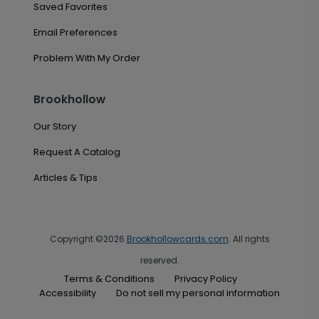
Saved Favorites
Email Preferences
Problem With My Order
Brookhollow
Our Story
Request A Catalog
Articles & Tips
Copyright ©2026
Brookhollowcards.com
. All rights
reserved.
Terms & Conditions
Privacy Policy
Accessibility
Do not sell my personal information