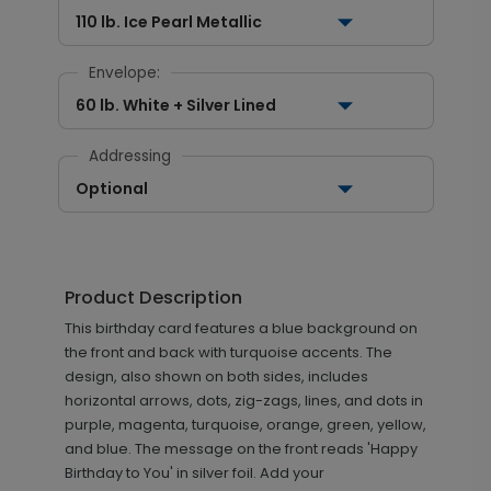
110 lb. Ice Pearl Metallic
Envelope:
60 lb. White + Silver Lined
Addressing
Optional
Product Description
This birthday card features a blue background on
the front and back with turquoise accents. The
design, also shown on both sides, includes
horizontal arrows, dots, zig-zags, lines, and dots in
purple, magenta, turquoise, orange, green, yellow,
and blue. The message on the front reads 'Happy
Birthday to You' in silver foil. Add your