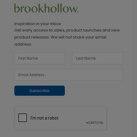
Inspiration in your inbox
Get early access to sales, product launches and new
product releases. We will not share your email
address.
Subscribe