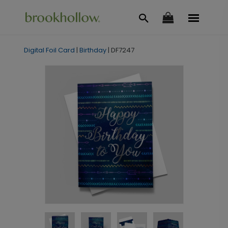
Digital Foil Card
|
Birthday
|
DF7247