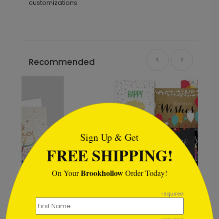
customizations.
Recommended
```html
Sign Up & Get
FREE SHIPPING!
Brookhollow
On Your
Order Today!
```
required