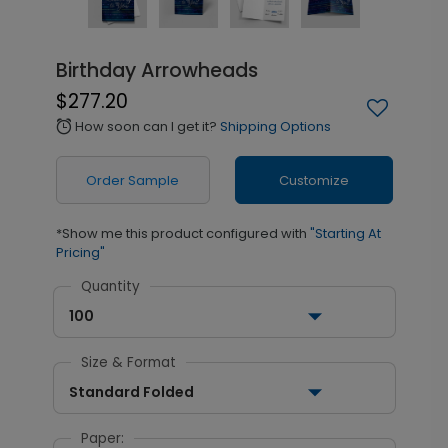
Birthday Arrowheads
$277.20
How soon can I get it?
Shipping Options
alarm
Order Sample
Customize
*Show me this product configured with
"Starting At
Pricing"
Quantity
100
Size & Format
Standard Folded
Paper: