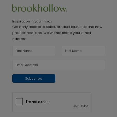
Inspiration in your inbox
Get early access to sales, product launches and new
product releases. We will not share your email
address.
Subscribe