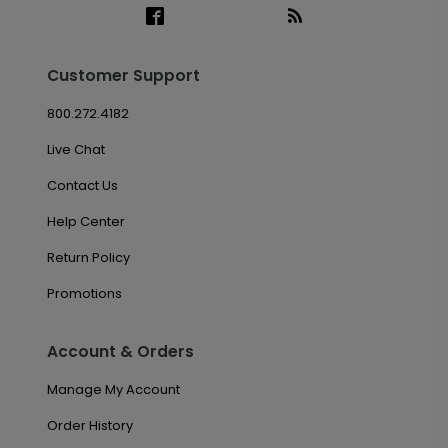
Customer Support
800.272.4182
Live Chat
Contact Us
Help Center
Return Policy
Promotions
Account & Orders
Manage My Account
Order History