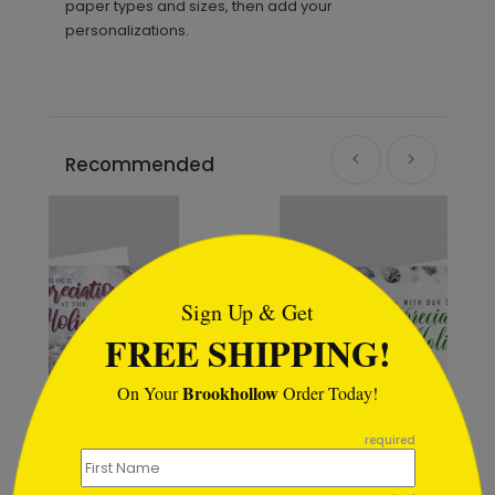
paper types and sizes, then add your
personalizations.
Recommended
```html
Sign Up & Get
FREE SHIPPING!
Brookhollow
On Your
Order Today!
```
required