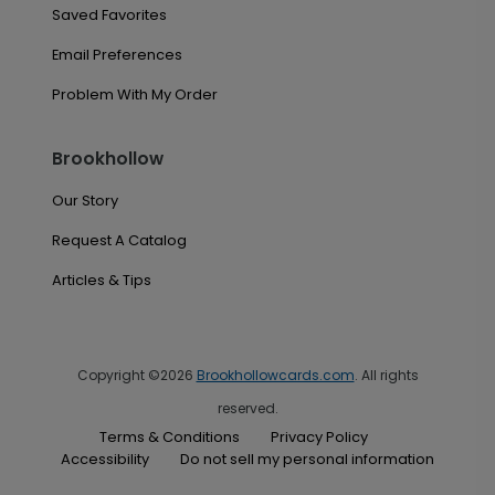
Saved Favorites
Email Preferences
Problem With My Order
Brookhollow
Our Story
Request A Catalog
Articles & Tips
Copyright ©2026
Brookhollowcards.com
. All rights
reserved.
Terms & Conditions
Privacy Policy
Accessibility
Do not sell my personal information