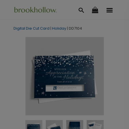
Digital Die Cut Card
|
Holiday
|
DD7104