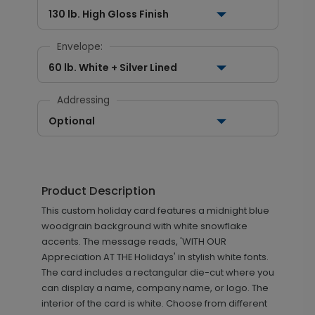
130 lb. High Gloss Finish
Envelope:
60 lb. White + Silver Lined
Addressing
Optional
Product Description
This custom holiday card features a midnight blue
woodgrain background with white snowflake
accents. The message reads, 'WITH OUR
Appreciation AT THE Holidays' in stylish white fonts.
The card includes a rectangular die-cut where you
can display a name, company name, or logo. The
interior of the card is white. Choose from different