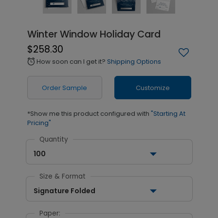
Winter Window Holiday Card
$258.30
How soon can I get it?
Shipping Options
alarm
Order Sample
Customize
*Show me this product configured with
"Starting At
Pricing"
Quantity
100
Size & Format
Signature Folded
Paper: