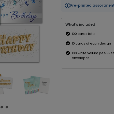
Pre-printed assortmen
What's included
100 cards total
10 cards of each design
100 white vellum peel & s
envelopes