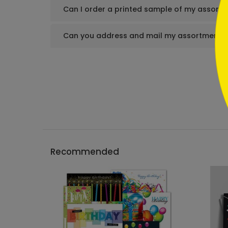
Can I order a printed sample of my assortm
Can you address and mail my assortment s
Recommended