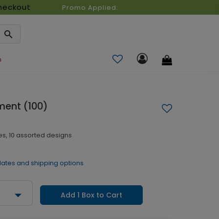
heckout
Promo Applied:
n
ment (100)
es, 10 assorted designs
dates and shipping options
Add 1 Box to Cart