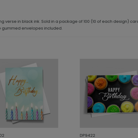
g verse in black ink. Sold in a package of 100 (10 of each design) car
ite gummed envelopes included.
02
DP9422