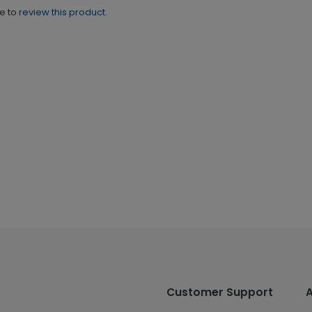
ne to
review this product.
Customer Support