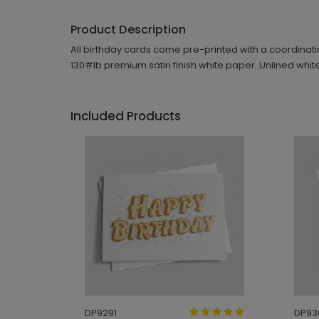
Product Description
All birthday cards come pre-printed with a coordinatin
130#lb premium satin finish white paper. Unlined wh
Included Products
DP9291
DP93