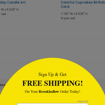
hday Candle Art
Colorful Cupcakes Birthd
Card
" W x 5 5/8" H
7 7/8" W x 5 5/8" H
r set
10 per set
tml
Sign Up & Get
FREE SHIPPING!
assortment set?
Brookhollow
On Your
Order Today!
required