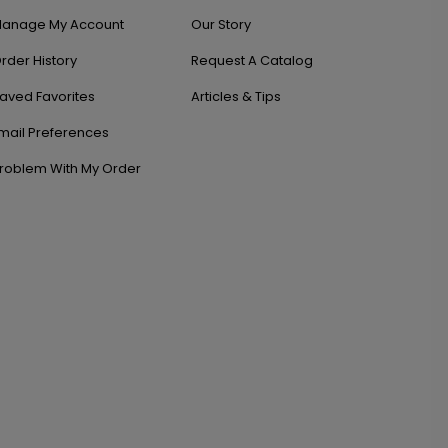
anage My Account
Our Story
rder History
Request A Catalog
aved Favorites
Articles & Tips
mail Preferences
roblem With My Order