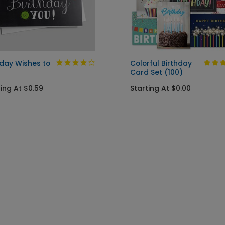
hday Wishes to
Colorful Birthday
Card Set (100)
ting At $0.59
Starting At $0.00