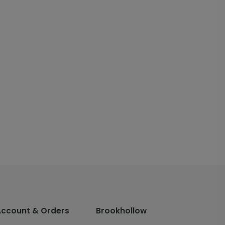
Account & Orders
Brookhollow