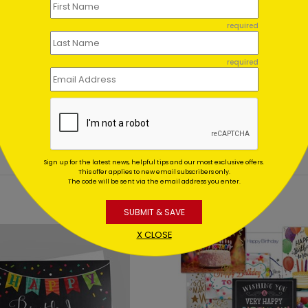
ent set?
required
et for me?
required
Sign up for the latest news, helpful tips and our most exclusive offers.
This offer applies to new email subscribers only.
The code will be sent via the email address you enter.
SUBMIT & SAVE
X CLOSE