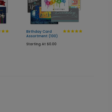
Birthday Card
Birthd
Assortment (100)
Startin
Starting At $0.00