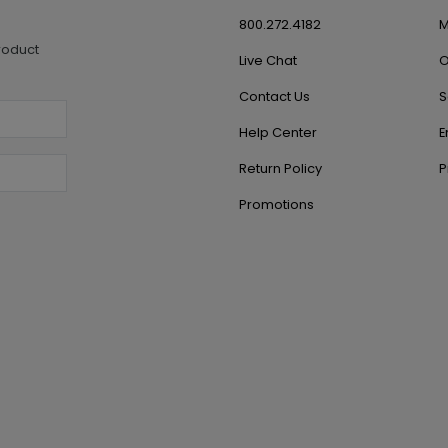
800.272.4182
M
roduct
Live Chat
O
Contact Us
S
Help Center
E
Return Policy
P
Promotions