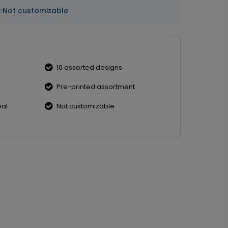
t
·
Not customizable
10 assorted designs
Pre-printed assortment
eal
Not customizable