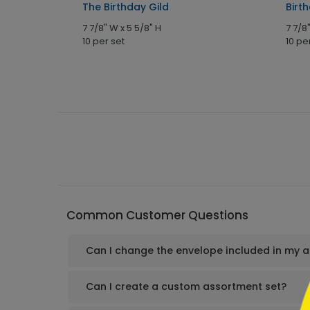
 Card
The Birthday Gild
Birt
7 7/8" W x 5 5/8" H
7 7/8
10 per set
10 pe
```h
Common Customer Questions
Can I change the envelope included in my 
```
Can I create a custom assortment set?