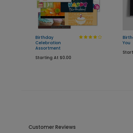
Birthday
Birt
Celebration
You
Assortment
Star
Starting At $0.00
Customer Reviews