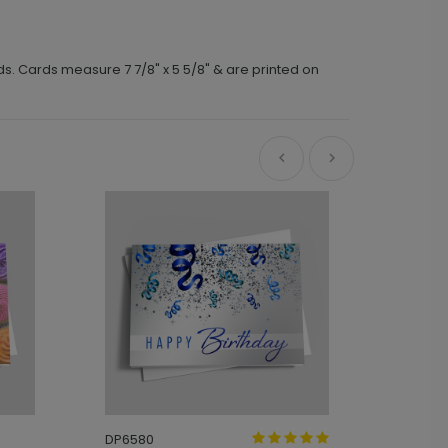
ds. Cards measure 7 7/8" x 5 5/8" & are printed on
DP6580
DP8874