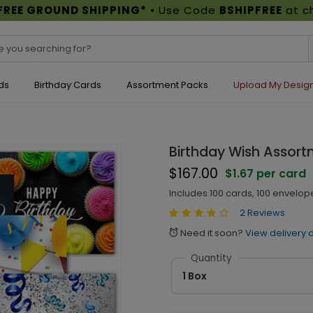
FREE GROUND SHIPPING*
• Use Code
BSHIPFREE
at c
ds
Birthday Cards
Assortment Packs
Upload My Desig
Birthday Wish Assort
$167.00
$1.67 per card
Includes 100 cards, 100 envelop
2 Reviews
Need it soon?
View delivery 
alarm
Quantity
1 Box