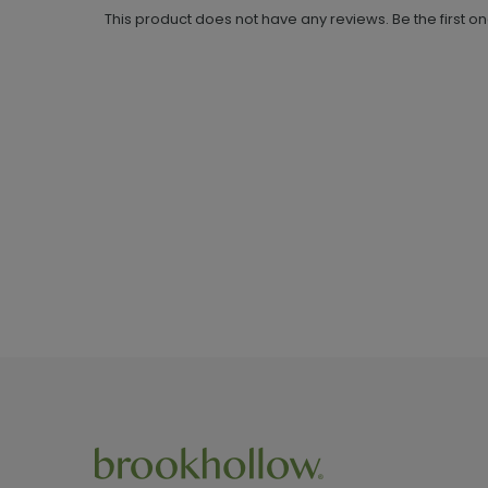
This product does not have any reviews. Be the first o