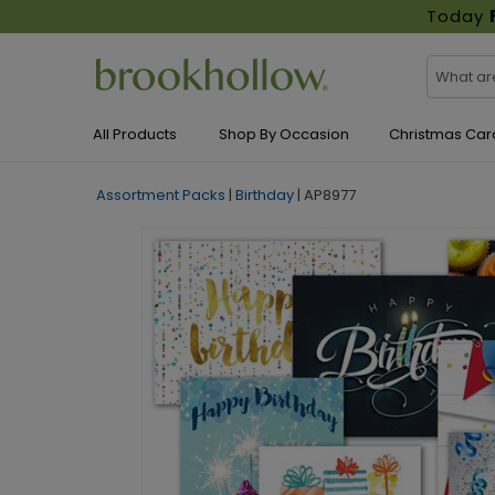
Today
All Products
Shop By Occasion
Christmas Car
Assortment Packs
|
Birthday
|
AP8977