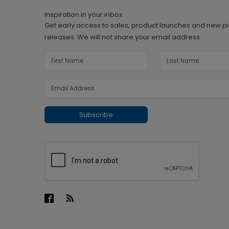
Inspiration in your inbox
Get early access to sales, product launches and new p
releases. We will not share your email address.
Subscribe