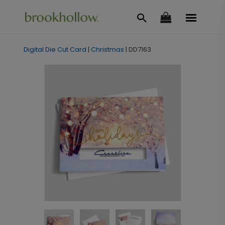
Digital Die Cut Card
|
Christmas
|
DD7163