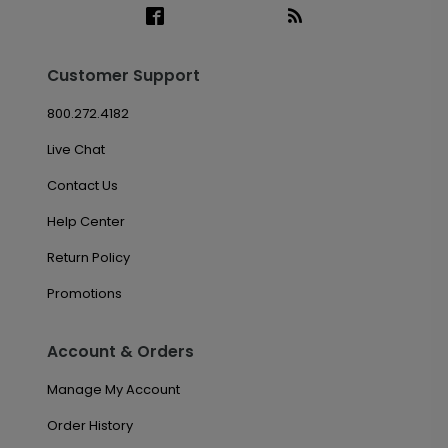
Customer Support
800.272.4182
Live Chat
Contact Us
Help Center
Return Policy
Promotions
Account & Orders
Manage My Account
Order History