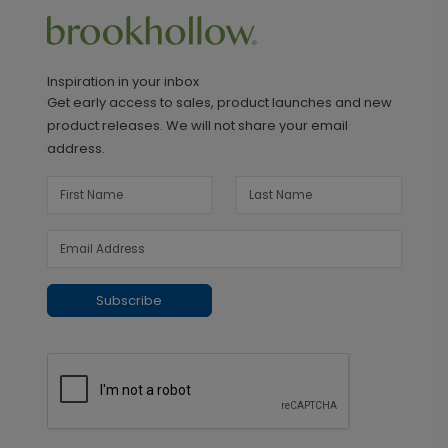
Inspiration in your inbox
Get early access to sales, product launches and new
product releases. We will not share your email
address.
Subscribe