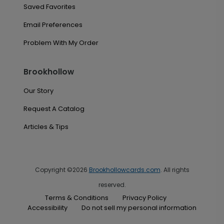
Saved Favorites
Email Preferences
Problem With My Order
Brookhollow
Our Story
Request A Catalog
Articles & Tips
Copyright ©2026
Brookhollowcards.com
. All rights
reserved.
Terms & Conditions
Privacy Policy
Accessibility
Do not sell my personal information