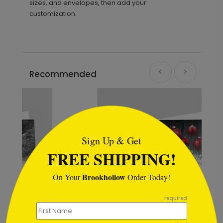
sizes, and envelopes, then add your
customization.
Recommended
```html
Sign Up & Get
FREE SHIPPING!
Brookhollow
On Your
Order Today!
```
required