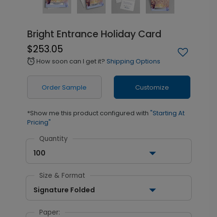
Bright Entrance Holiday Card
$253.05
How soon can I get it?
Shipping Options
alarm
Order Sample
Customize
*Show me this product configured with
"Starting At
Pricing"
Quantity
100
Size & Format
Signature Folded
Paper: