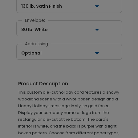
130 lb. Satin Finish
Envelope:
80 lb. White
Addressing
Optional
Product Description
This custom die-cut holiday card features a snowy
woodland scene with a white bokeh design and a
Happy Holidays message in stylish gold fonts.
Display your company name or logo from the
rectangular die-cut at the bottom. The card's
interior is white, and the back is purple with a light
bokeh pattern. Choose from different paper types,