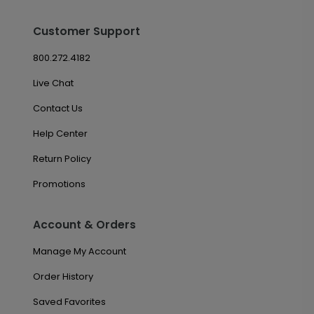
Customer Support
800.272.4182
Live Chat
Contact Us
Help Center
Return Policy
Promotions
Account & Orders
Manage My Account
Order History
Saved Favorites