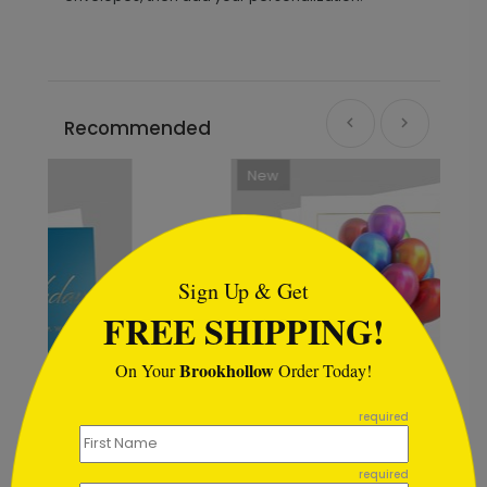
Recommended
New
```html
Sign Up & Get
FREE SHIPPING!
Brookhollow
On Your
Order Today!
```
required
required
Magical Balloons Birthday Card