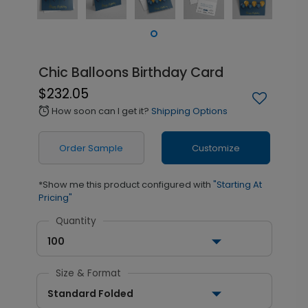
Chic Balloons Birthday Card
$232.05
How soon can I get it?
Shipping Options
alarm
Order Sample
Customize
*Show me this product configured with
"Starting At
Pricing"
Quantity
100
Size & Format
Standard Folded