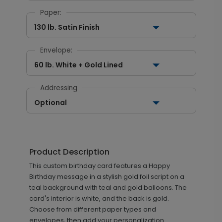
Paper:
130 lb. Satin Finish
Envelope:
60 lb. White + Gold Lined
Addressing
Optional
Product Description
This custom birthday card features a Happy
Birthday message in a stylish gold foil script on a
teal background with teal and gold balloons. The
card's interior is white, and the back is gold.
Choose from different paper types and
envelopes, then add your personalization.