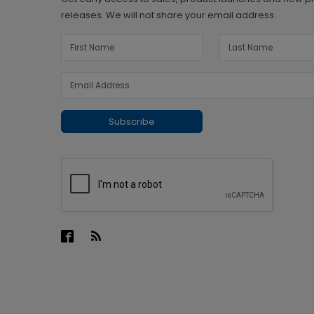
releases. We will not share your email address.
Subscribe