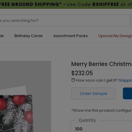
FREE GROUND SHIPPING*
• Use Code
BSHIPFREE
at c
ds
Birthday Cards
Assortment Packs
Upload My Desig
Merry Berries Christ
$232.05
How soon can I get it?
Shippi
alarm
Order Sample
*Show me this product configur
Quantity
100