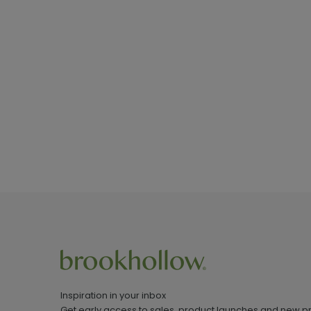
Inspiration in your inbox
Get early access to sales, product launches and new p