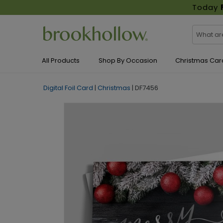
Today
All Products
Shop By Occasion
Christmas Car
Digital Foil Card
|
Christmas
|
DF7456