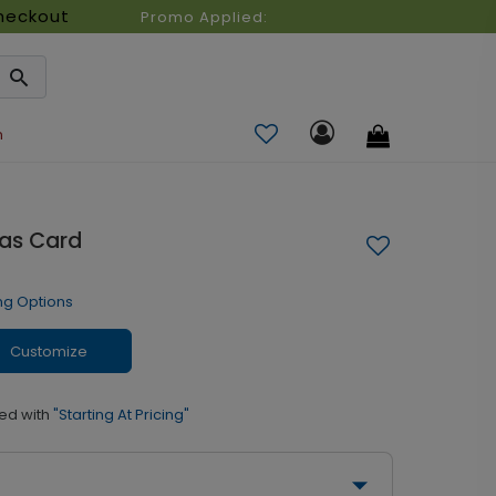
heckout
Promo Applied:
n
mas Card
ng Options
Customize
ed with
"Starting At Pricing"