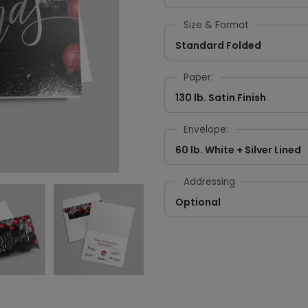
Size & Format
Standard Folded
Paper:
130 lb. Satin Finish
Envelope:
60 lb. White + Silver Lined
Addressing
Optional