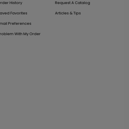
rder History
Request A Catalog
aved Favorites
Articles & Tips
mail Preferences
roblem With My Order