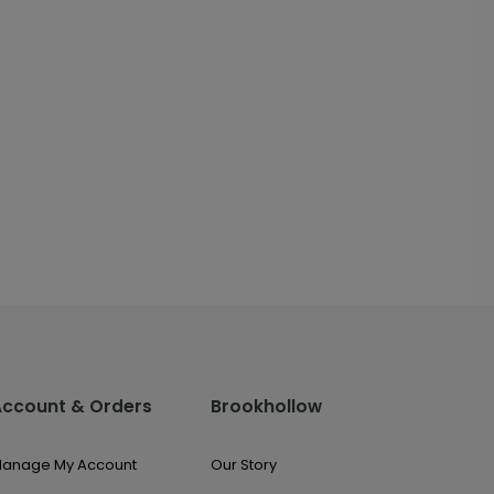
Account & Orders
Brookhollow
anage My Account
Our Story