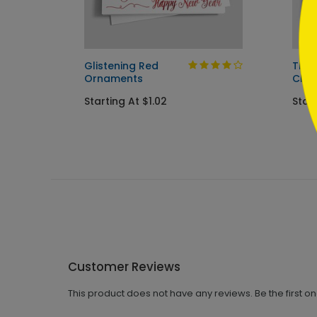
s Card
Glistening Red
The 
Ornaments
Chri
Starting At $1.02
Start
Customer Reviews
This product does not have any reviews. Be the first o