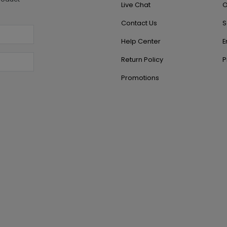
Live Chat
O
Contact Us
S
Help Center
E
Return Policy
P
Promotions