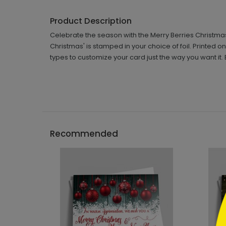
Product Description
Celebrate the season with the Merry Berries Christmas 
Christmas' is stamped in your choice of foil. Printed
types to customize your card just the way you want it. 
```h
Recommended
```