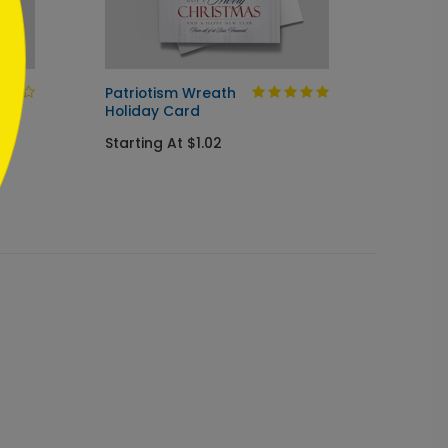
Patriotism Wreath
Cup of
Holiday Card
Startin
Starting At $1.02