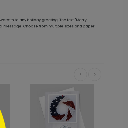
 warmth to any holiday greeting. The text "Merry
rsonal message. Choose from multiple sizes and paper