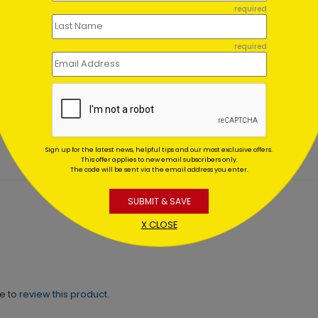
required
required
Lights of
Evening Lights
stmas
Christmas Card
ing At $1.02
Starting At $1.02
Sign up for the latest news, helpful tips and our most exclusive offers.
This offer applies to new email subscribers only.
The code will be sent via the email address you enter.
SUBMIT & SAVE
X CLOSE
ne to
review this product.