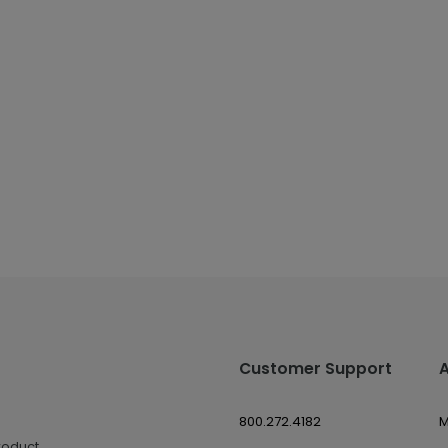
Customer Support
800.272.4182
M
roduct