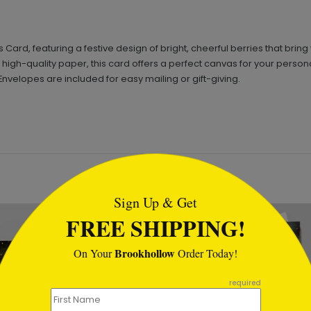
Card, featuring a festive design of bright, cheerful berries that bring
 on high-quality paper, this card offers a perfect canvas for your pe
Envelopes are included for easy mailing or gift-giving.
tml
Sign Up & Get
FREE SHIPPING!
Brookhollow
On Your
Order Today!
required