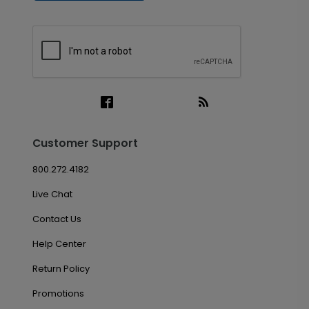
Customer Support
800.272.4182
Live Chat
Contact Us
Help Center
Return Policy
Promotions