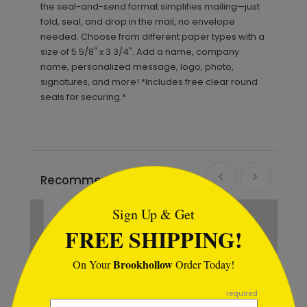
the seal-and-send format simplifies mailing—just
fold, seal, and drop in the mail, no envelope
needed. Choose from different paper types with a
size of 5 5/8" x 3 3/4". Add a name, company
name, personalized message, logo, photo,
signatures, and more! *Includes free clear round
seals for securing.*
```html
Recommended
New
Sign Up & Get
FREE SHIPPING!
Brookhollow
On Your
Order Today!
```
required