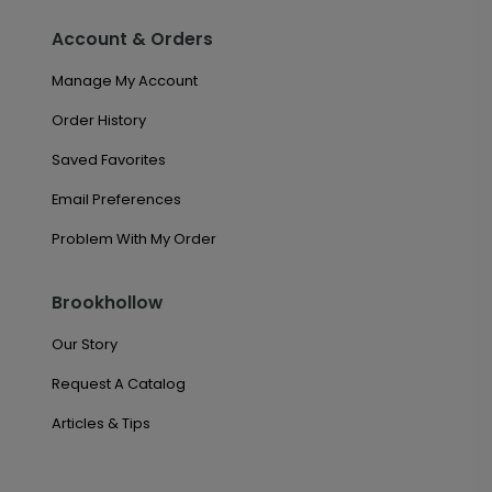
Account & Orders
Manage My Account
Order History
Saved Favorites
Email Preferences
Problem With My Order
Brookhollow
Our Story
Request A Catalog
Articles & Tips