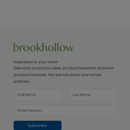
Inspiration in your inbox
Get early access to sales, product launches and new
product releases. We will not share your email
address.
Subscribe