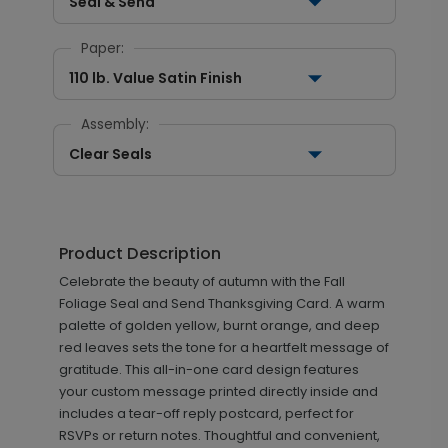
Seal & Send
Paper:
110 lb. Value Satin Finish
Assembly:
Clear Seals
Product Description
Celebrate the beauty of autumn with the Fall
Foliage Seal and Send Thanksgiving Card. A warm
palette of golden yellow, burnt orange, and deep
red leaves sets the tone for a heartfelt message of
gratitude. This all-in-one card design features
your custom message printed directly inside and
includes a tear-off reply postcard, perfect for
RSVPs or return notes. Thoughtful and convenient,