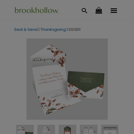
Seal & Send
|
Thanksgiving
|
SS1301