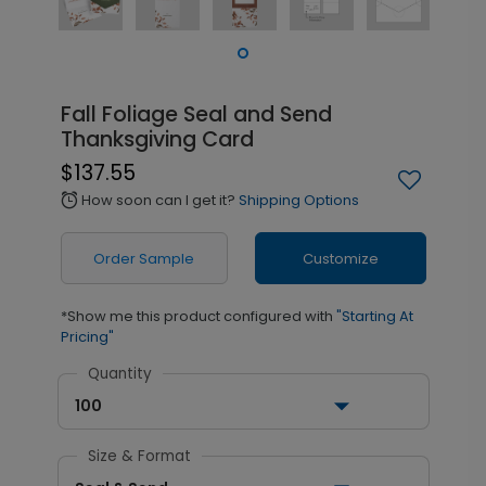
Fall Foliage Seal and Send
Thanksgiving Card
$137.55
How soon can I get it?
Shipping Options
alarm
Order Sample
Customize
*Show me this product configured with
"Starting At
Pricing"
Quantity
100
Size & Format