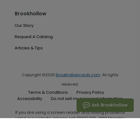
Brookhollow
Our Story
Request A Catalog
Articles & Tips
Copyright ©2026
Brookhollowcards.com
. All rights
reserved.
Terms & Conditions
Privacy Policy
Accessibility
Do not sell my personal information
Ask Brookhollow
If you are using a screen reader and having problems
using our website, please call (800) 272-4182 Monday
through Friday between the hours of 7:00 A.M. and 6:00
P.M. Central Standard Time for assistance.