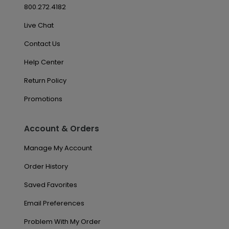
800.272.4182
Live Chat
Contact Us
Help Center
Return Policy
Promotions
Account & Orders
Manage My Account
Order History
Saved Favorites
Email Preferences
Problem With My Order