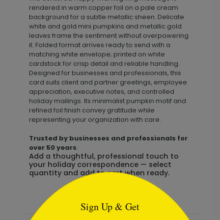
rendered in warm copper foil on a pale cream
background for a subtle metallic sheen. Delicate
white and gold mini pumpkins and metallic gold
leaves frame the sentiment without overpowering
it. Folded format arrives ready to send with a
matching white envelope; printed on white
cardstock for crisp detail and reliable handling.
Designed for businesses and professionals, this
card suits client and partner greetings, employee
appreciation, executive notes, and controlled
holiday mailings. Its minimalist pumpkin motif and
refined foil finish convey gratitude while
representing your organization with care.
Trusted by businesses and professionals for
over 50 years
.
Add a thoughtful, professional touch to
your holiday correspondence — select
quantity and add to cart when ready.
```html
Sign Up & Get