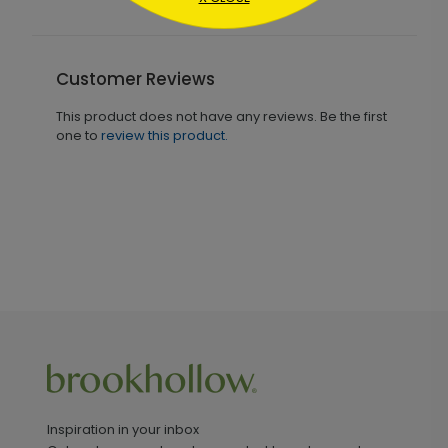
Customer Reviews
This product does not have any reviews. Be the first
one to
review this product.
Inspiration in your inbox