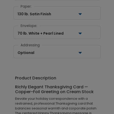
Paper:
130 lb. Satin Finish
Envelope:
70 lb. White + Pearl Lined
Addressing
Optional
Product Description
Richly Elegant Thanksgiving Card —
Copper-Foil Greeting on Cream Stock
Elevate your holiday correspondence with a
restrained, professional Thanksgiving card that
balances seasonal warmth and corporate polish.
The centered Happy Thanksgiving message is