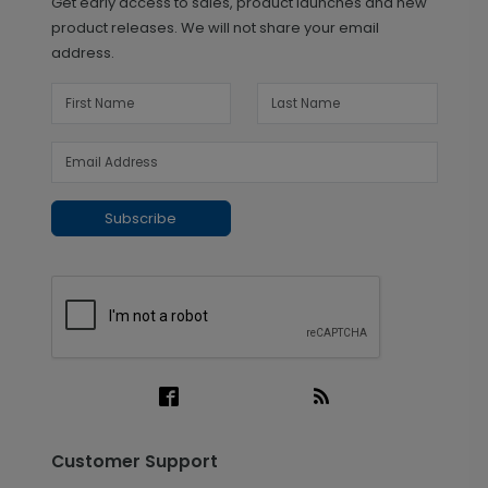
Get early access to sales, product launches and new
product releases. We will not share your email
address.
Subscribe
Customer Support