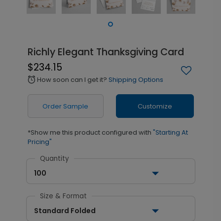
Richly Elegant Thanksgiving Card
$234.15
How soon can I get it?
Shipping Options
alarm
Order Sample
Customize
*Show me this product configured with
"Starting At
Pricing"
Quantity
100
Size & Format
Standard Folded