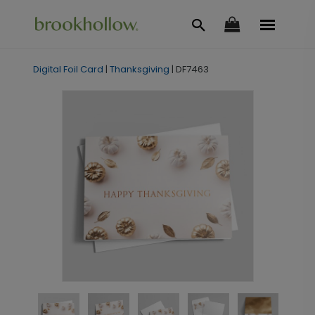
Digital Foil Card
|
Thanksgiving
|
DF7463