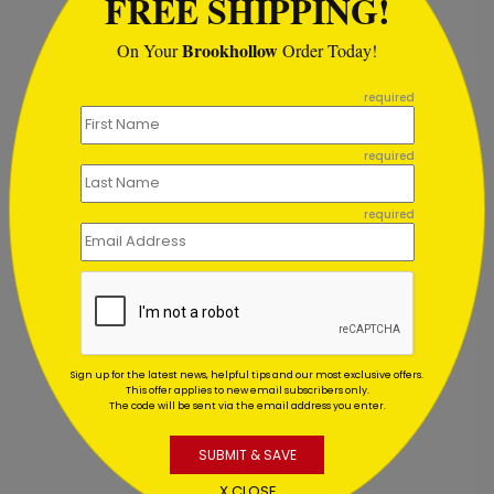
FREE SHIPPING!
Recommended
Brookhollow
On Your
Order Today!
```
required
required
required
Sign up for the latest news, helpful tips and our most exclusive offers.
Golden Tree Thanksgiving Card
G
This offer applies to new email subscribers only.
The code will be sent via the email address you enter.
Starting At $2.84
S
SUBMIT & SAVE
X CLOSE