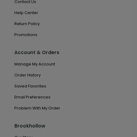
Contact Us
Help Center
Return Policy
Promotions
Account & Orders
Manage My Account
Order History
Saved Favorites
Email Preferences
Problem With My Order
Brookhollow