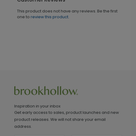
This product does not have any reviews. Be the first
one to
review this product.
Inspiration in your inbox
Get early access to sales, product launches and new
product releases. We will not share your email
address.