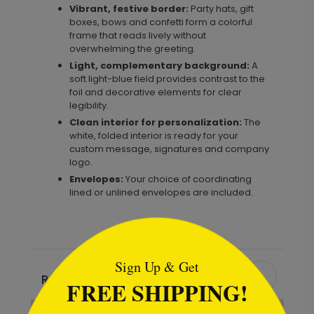
Vibrant, festive border:
Party hats, gift
boxes, bows and confetti form a colorful
frame that reads lively without
overwhelming the greeting.
Light, complementary background:
A
soft light-blue field provides contrast to the
foil and decorative elements for clear
legibility.
Clean interior for personalization:
The
white, folded interior is ready for your
custom message, signatures and company
logo.
Envelopes:
Your choice of coordinating
lined or unlined envelopes are included.
```html
Sign Up & Get
Recommended
FREE SHIPPING!