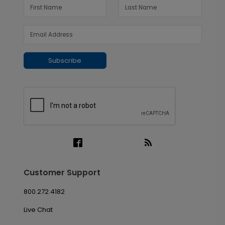
Subscribe
Customer Support
800.272.4182
Live Chat