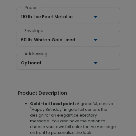
Paper:
110 lb. Ice Pearl Metallic
Envelope:
60 lb. White + Gold Lined
Addressing
Optional
Product Description
Gold-foil focal point:
A graceful, cursive
"Happy Birthday" in gold foil centers the
design for an elegant celebratory
message. You also have the option to
choose your own foil color for the message
on front to personalize the look.