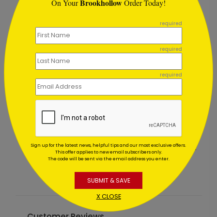
Brookhollow
On Your
Order Today!
```
required
required
required
Glistening Red Ornaments
Sign up for the latest news, helpful tips and our most exclusive offers.
Starting At $1.02
S
This offer applies to new email subscribers only.
The code will be sent via the email address you enter.
SUBMIT & SAVE
X CLOSE
Customer Reviews