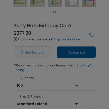
Party Hats Birthday Card
$277.20
How soon can I get it?
Shipping Options
alarm
Order Sample
Customize
*Show me this product configured with
"Starting At
Pricing"
Quantity
100
Size & Format
Standard Folded