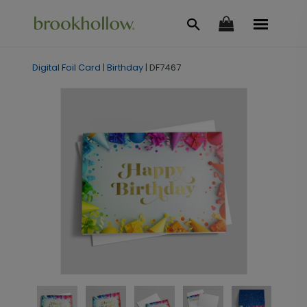
Digital Foil Card
|
Birthday
|
DF7467