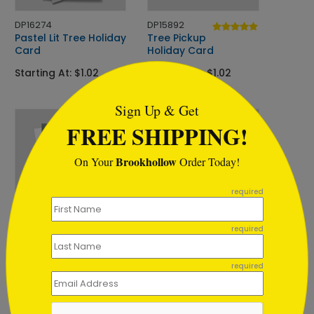
DP16274
DP15892
Pastel Lit Tree Holiday
Tree Pickup
Card
Holiday Card
```html
Starting At: $1.02
Starting At: $1.02
Sign Up & Get
FREE SHIPPING!
Brookhollow
On Your
Order Today!
```
required
required
DP16010
DP16219
Ornate Border
Richly Burgundy
Holiday Card
Christmas Card
required
Starting At: $0.83
Starting At: $1.02