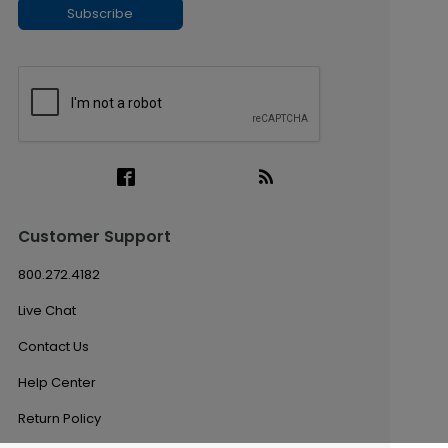
Subscribe
Customer Support
800.272.4182
Live Chat
Contact Us
Help Center
Return Policy