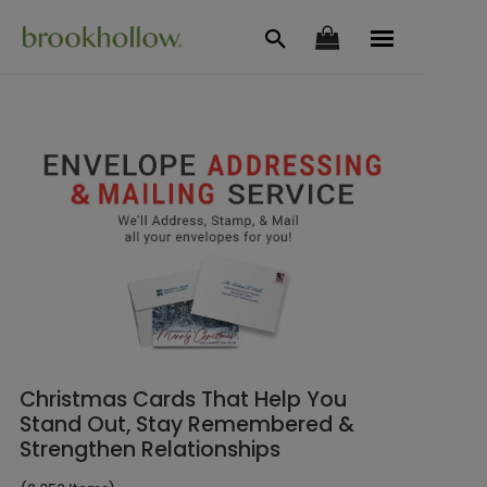
Christmas Cards That Help You
Stand Out, Stay Remembered &
Strengthen Relationships