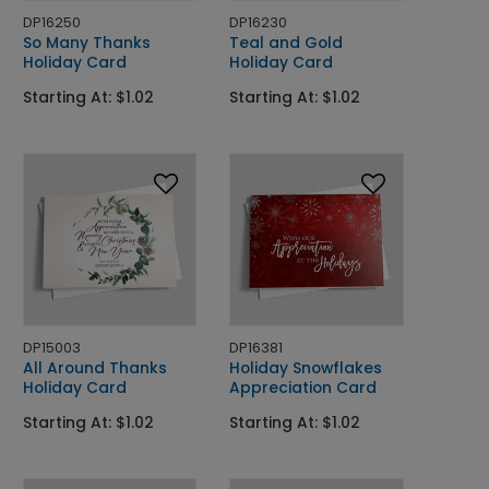
DP16250
DP16230
So Many Thanks
Teal and Gold
Holiday Card
Holiday Card
Starting At: $1.02
Starting At: $1.02
DP15003
DP16381
All Around Thanks
Holiday Snowflakes
Holiday Card
Appreciation Card
Starting At: $1.02
Starting At: $1.02