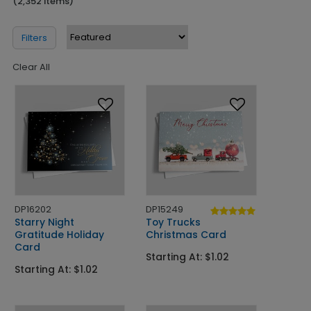
(2,352 Items)
Filters
Clear All
DP16202
DP15249
Starry Night
Toy Trucks
Gratitude Holiday
Christmas Card
Card
Starting At: $1.02
Starting At: $1.02