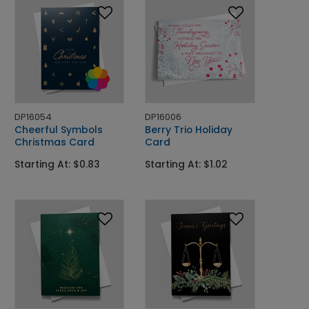
DP16054
DP16006
Cheerful Symbols
Berry Trio Holiday
Christmas Card
Card
Starting At: $0.83
Starting At: $1.02