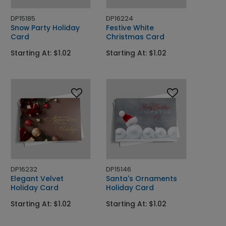
DP15185
DP16224
Snow Party Holiday
Festive White
Card
Christmas Card
Starting At: $1.02
Starting At: $1.02
DP16232
DP15146
Elegant Velvet
Santa's Ornaments
Holiday Card
Holiday Card
Starting At: $1.02
Starting At: $1.02