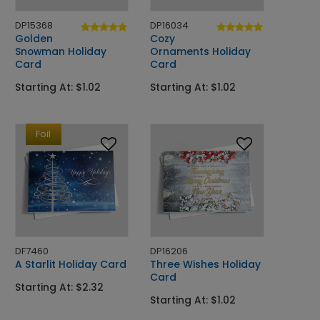
DP15368
DP16034
Golden
Cozy
Snowman Holiday
Ornaments Holiday
Card
Card
Starting At: $1.02
Starting At: $1.02
Foil
DF7460
DP16206
A Starlit Holiday Card
Three Wishes Holiday
Card
Starting At: $2.32
Starting At: $1.02