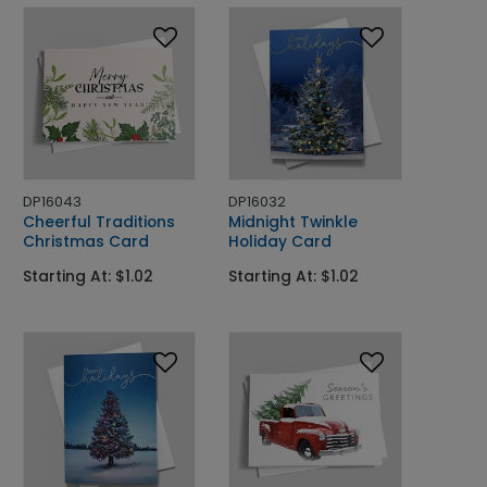
DP16043
DP16032
Cheerful Traditions
Midnight Twinkle
Christmas Card
Holiday Card
Starting At: $1.02
Starting At: $1.02