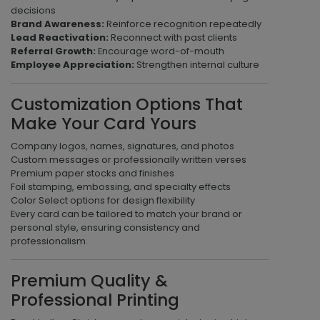
decisions
Brand Awareness:
Reinforce recognition repeatedly
Lead Reactivation:
Reconnect with past clients
Referral Growth:
Encourage word-of-mouth
Employee Appreciation:
Strengthen internal culture
Customization Options That
Make Your Card Yours
Company logos, names, signatures, and photos
Custom messages or professionally written verses
Premium paper stocks and finishes
Foil stamping, embossing, and specialty effects
Color Select options for design flexibility
Every card can be tailored to match your brand or
personal style, ensuring consistency and
professionalism.
Premium Quality &
Professional Printing