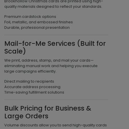
Brookhollow Christmas cards are printed using high-
quality materials designed to reflect your standards.
Premium cardstock options
Foil, metallic, and embossed finishes
Durable, professional presentation
Mail-for-Me Services (Built for
Scale)
We print, address, stamp, and mail your cards—
eliminating manual work and helping you execute
large campaigns efficiently.
Direct mailing to recipients
Accurate address processing
Time-saving fulfillment solutions
Bulk Pricing for Business &
Large Orders
Volume discounts allow you to send high-quality cards