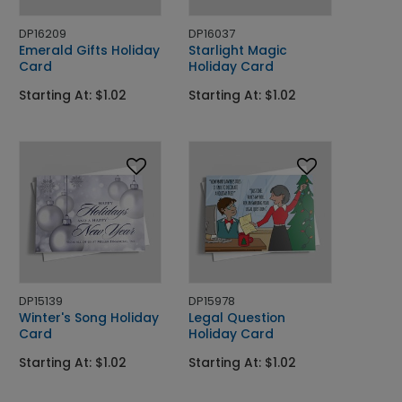
DP16209
DP16037
Emerald Gifts Holiday
Starlight Magic
Card
Holiday Card
Starting At: $1.02
Starting At: $1.02
DP15139
DP15978
Winter's Song Holiday
Legal Question
Card
Holiday Card
Starting At: $1.02
Starting At: $1.02