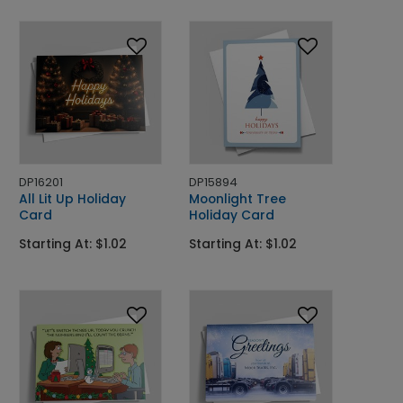
DP16201
DP15894
All Lit Up Holiday
Moonlight Tree
Card
Holiday Card
Starting At: $1.02
Starting At: $1.02