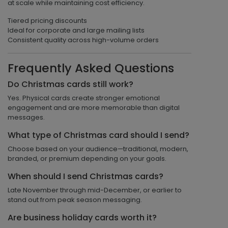
at scale while maintaining cost efficiency.
Tiered pricing discounts
Ideal for corporate and large mailing lists
Consistent quality across high-volume orders
Frequently Asked Questions
Do Christmas cards still work?
Yes. Physical cards create stronger emotional
engagement and are more memorable than digital
messages.
What type of Christmas card should I send?
Choose based on your audience—traditional, modern,
branded, or premium depending on your goals.
When should I send Christmas cards?
Late November through mid-December, or earlier to
stand out from peak season messaging.
Are business holiday cards worth it?