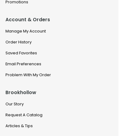
Promotions
Account & Orders
Manage My Account
Order History
Saved Favorites
Email Preferences
Problem With My Order
Brookhollow
Our Story
Request A Catalog
Articles & Tips