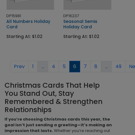
DP15981
DP16237
All Numbers Holiday
Seasonal Semis
Card
Holiday Card
Starting At: $1.02
Starting At: $1.02
Prev
1
...
4
5
6
7
8
...
49
Ne
Christmas Cards That Help
You Stand Out, Stay
Remembered & Strengthen
Relationships
If you’re choosing Christmas cards this year, the
goal isn’t just sending a greeting—it’s making an
impression that lasts.
Whether you’re reaching out