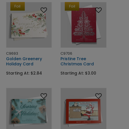
Foil
Foil
C9693
C9706
Golden Greenery
Pristine Tree
Holiday Card
Christmas Card
Starting At: $2.84
Starting At: $3.00