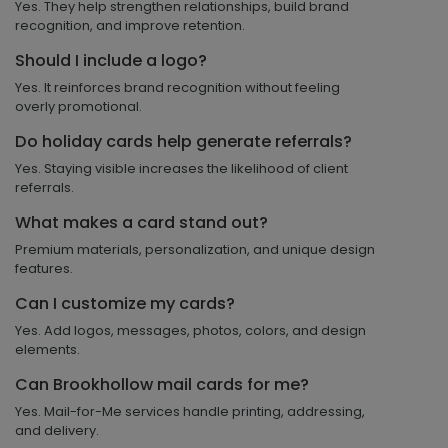
Yes. They help strengthen relationships, build brand
recognition, and improve retention.
Should I include a logo?
Yes. It reinforces brand recognition without feeling
overly promotional.
Do holiday cards help generate referrals?
Yes. Staying visible increases the likelihood of client
referrals.
What makes a card stand out?
Premium materials, personalization, and unique design
features.
Can I customize my cards?
Yes. Add logos, messages, photos, colors, and design
elements.
Can Brookhollow mail cards for me?
Yes. Mail-for-Me services handle printing, addressing,
and delivery.