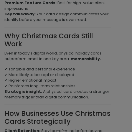
Premium Feature Cards:
Best for high-value client
impressions
Key takeaway:
Your card design communicates your
identity before your message is even read.
Why Christmas Cards Still
Work
Even in today’s digital world, physical holiday cards
outperform email in one key area:
memorability.
✔ Tangible and personal experience
✔ More likely to be kept or displayed
✔ Higher emotional impact
✔ Reinforces long-term relationships
Strategic insight:
A physical card creates a stronger
memory trigger than digital communication.
How Businesses Use Christmas
Cards Strategically
Client Retention:
Stay top-of-mind before buying