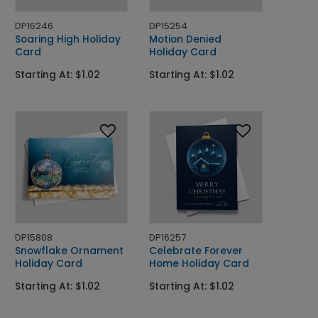
DP16246
DP15254
Soaring High Holiday
Motion Denied
Card
Holiday Card
Starting At: $1.02
Starting At: $1.02
DP15808
DP16257
Snowflake Ornament
Celebrate Forever
Holiday Card
Home Holiday Card
Starting At: $1.02
Starting At: $1.02