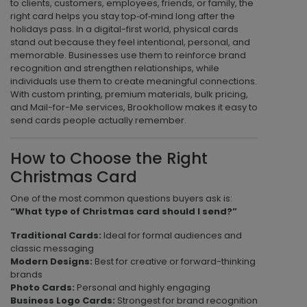
to clients, customers, employees, friends, or family, the
right card helps you stay top‑of‑mind long after the
holidays pass. In a digital-first world, physical cards
stand out because they feel intentional, personal, and
memorable. Businesses use them to reinforce brand
recognition and strengthen relationships, while
individuals use them to create meaningful connections.
With custom printing, premium materials, bulk pricing,
and Mail-for-Me services, Brookhollow makes it easy to
send cards people actually remember.
How to Choose the Right
Christmas Card
One of the most common questions buyers ask is:
“What type of Christmas card should I send?”
Traditional Cards:
Ideal for formal audiences and
classic messaging
Modern Designs:
Best for creative or forward-thinking
brands
Photo Cards:
Personal and highly engaging
Business Logo Cards:
Strongest for brand recognition