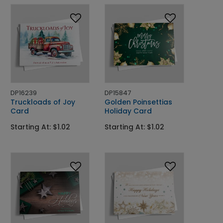
DP16239
DP15847
Truckloads of Joy
Golden Poinsettias
Card
Holiday Card
Starting At: $1.02
Starting At: $1.02