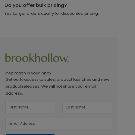
Do you offer bulk pricing?
Yes. Larger orders qualify for discounted pricing.
Inspiration in your inbox
Get early access to sales, product launches and new
product releases. We will not share your email
address.