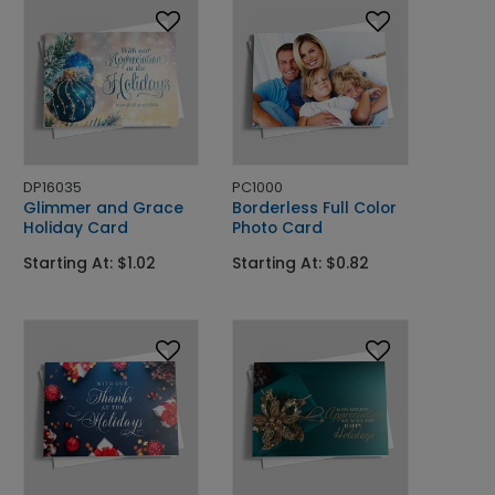
DP16035
PC1000
Glimmer and Grace
Borderless Full Color
Holiday Card
Photo Card
Starting At: $1.02
Starting At: $0.82