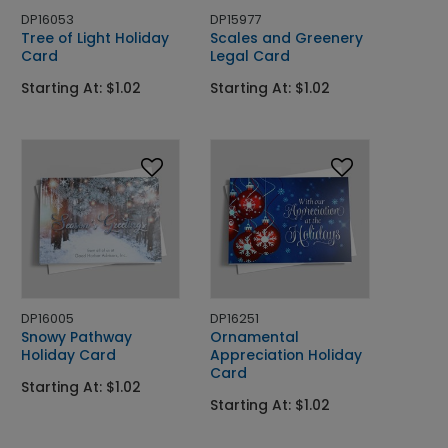
DP16053
DP15977
Tree of Light Holiday
Scales and Greenery
Card
Legal Card
Starting At: $1.02
Starting At: $1.02
DP16005
DP16251
Snowy Pathway
Ornamental
Holiday Card
Appreciation Holiday
Card
Starting At: $1.02
Starting At: $1.02