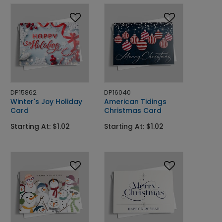
DP15862
DP16040
Winter's Joy Holiday
American Tidings
Card
Christmas Card
Starting At: $1.02
Starting At: $1.02