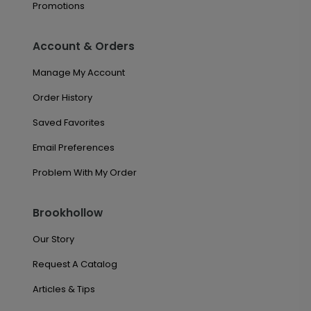
Promotions
Account & Orders
Manage My Account
Order History
Saved Favorites
Email Preferences
Problem With My Order
Brookhollow
Our Story
Request A Catalog
Articles & Tips