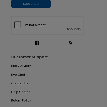
Subscribe
Customer Support
800.272.4182
Live Chat
Contact Us
Help Center
Return Policy