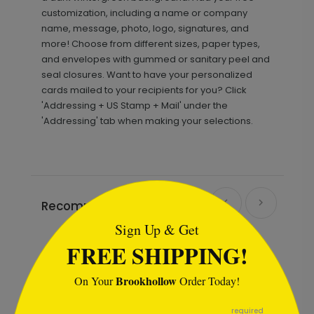
customization, including a name or company
name, message, photo, logo, signatures, and
more! Choose from different sizes, paper types,
and envelopes with gummed or sanitary peel and
seal closures. Want to have your personalized
cards mailed to your recipients for you? Click
'Addressing + US Stamp + Mail' under the
'Addressing' tab when making your selections.
```html
Recommended
Sign Up & Get
FREE SHIPPING!
Brookhollow
On Your
Order Today!
```
required