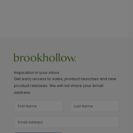
Inspiration in your inbox
Get early access to sales, product launches and new
product releases. We will not share your email
address.