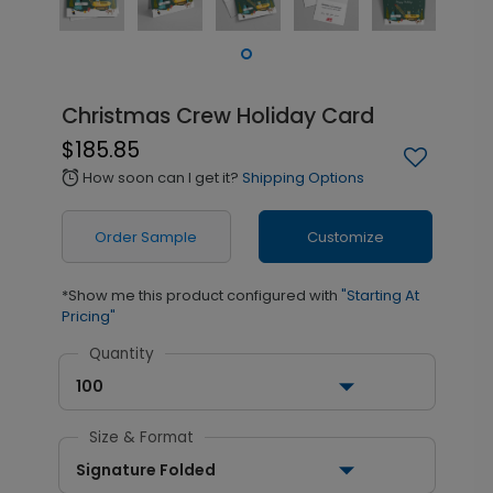
Christmas Crew Holiday Card
$185.85
How soon can I get it?
Shipping Options
alarm
Order Sample
Customize
*Show me this product configured with
"Starting At
Pricing"
Quantity
100
Size & Format
Signature Folded