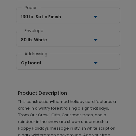
Paper:
130 lb. Satin Finish
Envelope:
80 lb. White
Addressing
Optional
Product Description
This construction-themed holiday card features a
crane in a wintry forest raising a sign that says,
'From Our Crew.' Gifts, Christmas trees, and a
reindeer in the snow are shown underneath a
Happy Holidays message in stylish white script on
a dark wintergreen background. Add your free