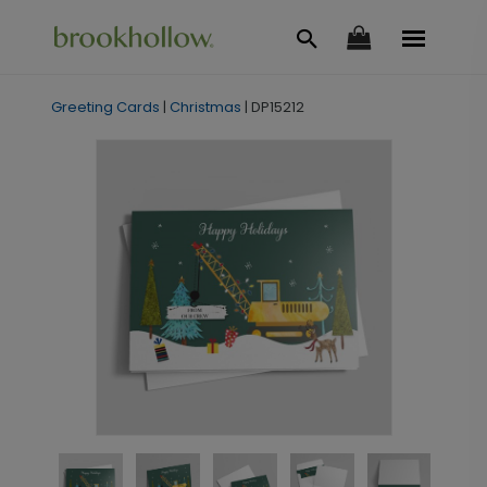
Greeting Cards
|
Christmas
|
DP15212