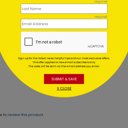
required
required
a's Storytime Christmas
Motion Denied Holiday Ca
d
Starting At $1.02
ting At $2.49
Sign up for the latest news, helpful tips and our most exclusive offers.
This offer applies to new email subscribers only.
The code will be sent via the email address you enter.
SUBMIT & SAVE
X CLOSE
ne to
review this product.