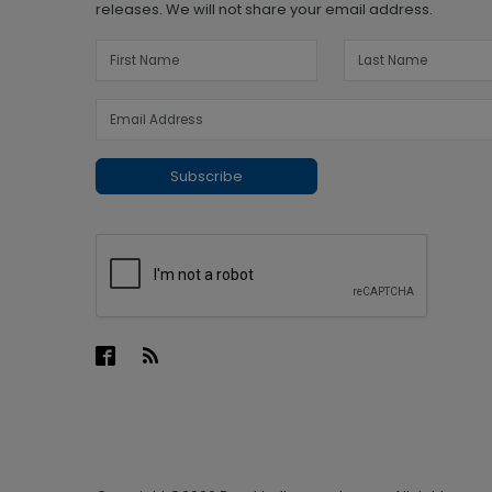
releases. We will not share your email address.
Subscribe