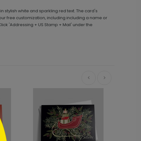
 stylish white and sparkling red text. The card's
your free customization, including including a name or
ick 'Addressing + US Stamp + Mail' under the