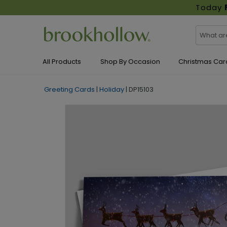
Today
All Products
Shop By Occasion
Christmas Car
Greeting Cards
|
Holiday
|
DP15103