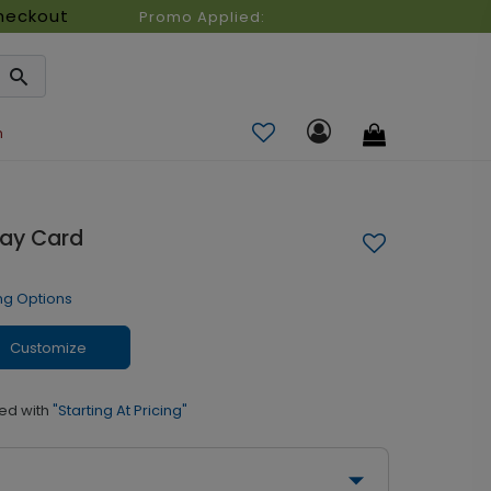
heckout
Promo Applied:
n
day Card
ng Options
Customize
ed with
"Starting At Pricing"