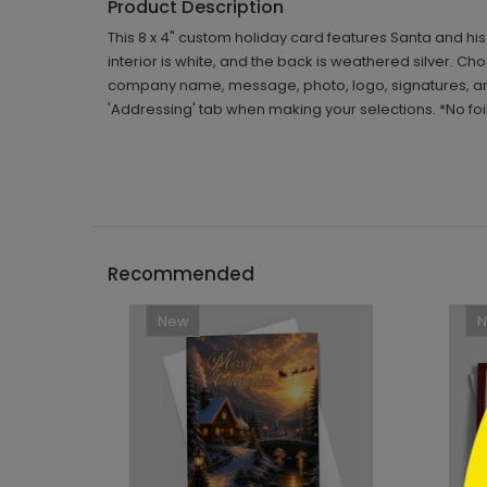
Product Description
This 8 x 4" custom holiday card features Santa and his
interior is white, and the back is weathered silver. C
company name, message, photo, logo, signatures, and 
'Addressing' tab when making your selections. *No foil
```h
Recommended
New
```