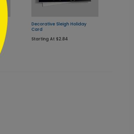
rd
Decorative Sleigh Holiday
Holida
Card
Card
Starting At $2.84
Starti