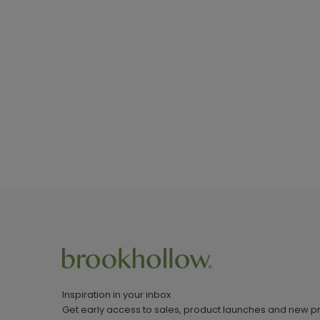
Inspiration in your inbox
Get early access to sales, product launches and new p