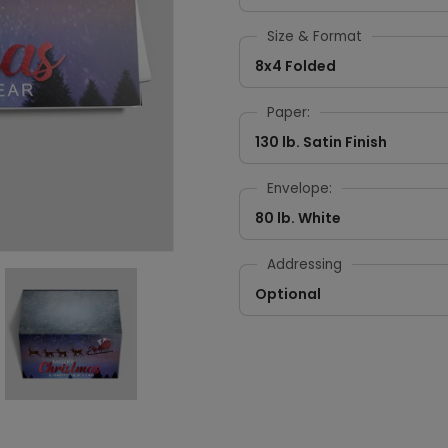
Size & Format
8x4 Folded
Paper:
130 lb. Satin Finish
Envelope:
80 lb. White
Addressing
Optional