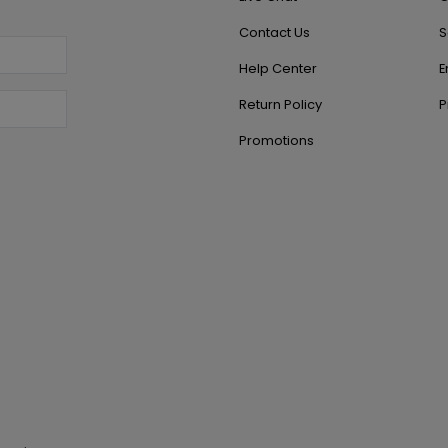
Contact Us
S
Help Center
E
Return Policy
P
Promotions