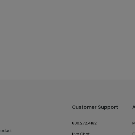
Customer Support
800.272.4182
M
roduct
Live Chat
O