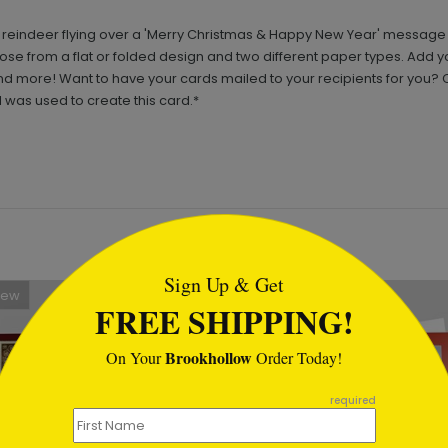
 reindeer flying over a 'Merry Christmas & Happy New Year' message in
hoose from a flat or folded design and two different paper types. Add 
more! Want to have your cards mailed to your recipients for you? Cl
 was used to create this card.*
tml
Sign Up & Get
New
FREE SHIPPING!
Brookhollow
On Your
Order Today!
required