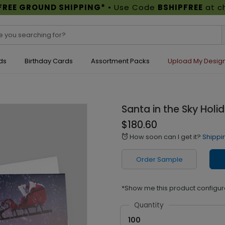
FREE GROUND SHIPPING*
• Use Code
BSHIPFREE
at c
ds
Birthday Cards
Assortment Packs
Upload My Desig
Santa in the Sky Holi
$180.60
How soon can I get it?
Shippi
alarm
Order Sample
*Show me this product configur
Quantity
100