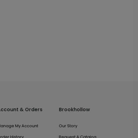
Account & Orders
Brookhollow
anage My Account
Our Story
rder History
Request A Catalog