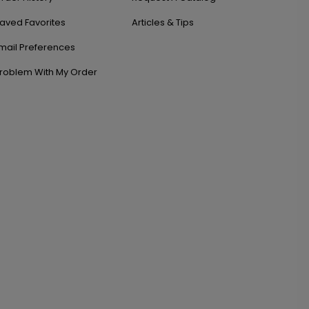
aved Favorites
Articles & Tips
mail Preferences
roblem With My Order