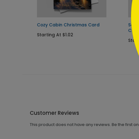
Card
Cozy Cabin Christmas Card
Sant
Car
Starting At $1.02
Star
Customer Reviews
This product does not have any reviews. Be the first o