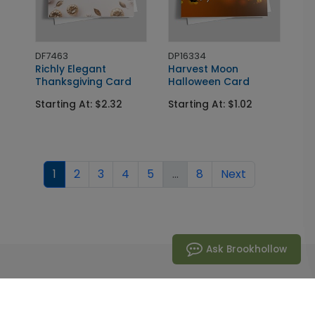
DF7463
DP16334
Richly Elegant
Harvest Moon
Thanksgiving Card
Halloween Card
Starting At: $2.32
Starting At: $1.02
1
2
3
4
5
...
8
Next
Ask Brookhollow