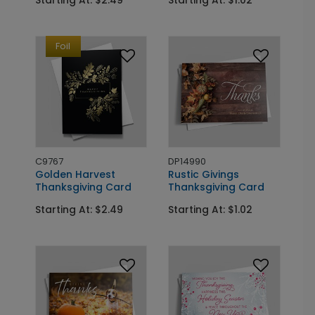
Foil
C9767
DP14990
Golden Harvest
Rustic Givings
Thanksgiving Card
Thanksgiving Card
Starting At: $2.49
Starting At: $1.02