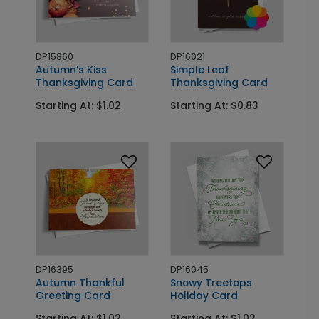
DP15860
DP16021
Autumn's Kiss
Simple Leaf
Thanksgiving Card
Thanksgiving Card
Starting At: $1.02
Starting At: $0.83
DP16395
DP16045
Autumn Thankful
Snowy Treetops
Greeting Card
Holiday Card
Starting At: $1.02
Starting At: $1.02