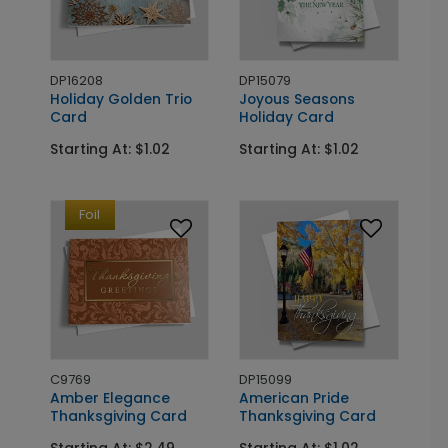
DP16208
DP15079
Holiday Golden Trio
Joyous Seasons
Card
Holiday Card
Starting At: $1.02
Starting At: $1.02
Foil
C9769
DP15099
Amber Elegance
American Pride
Thanksgiving Card
Thanksgiving Card
Starting At: $2.49
Starting At: $1.02