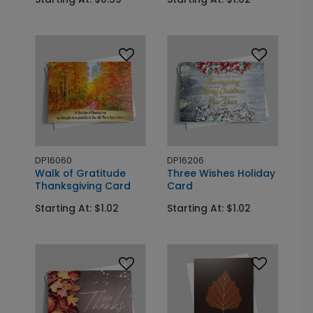
DP16060
DP16206
Walk of Gratitude
Three Wishes Holiday
Thanksgiving Card
Card
Starting At: $1.02
Starting At: $1.02