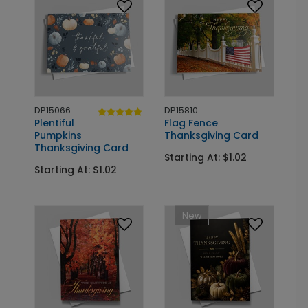
DP15066
DP15810
Plentiful
Flag Fence
Pumpkins
Thanksgiving Card
Thanksgiving Card
Starting At: $1.02
Starting At: $1.02
New