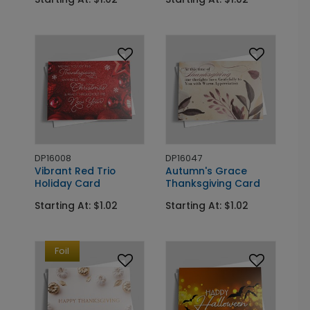
DP16008
DP16047
Vibrant Red Trio
Autumn's Grace
Holiday Card
Thanksgiving Card
Starting At: $1.02
Starting At: $1.02
Foil