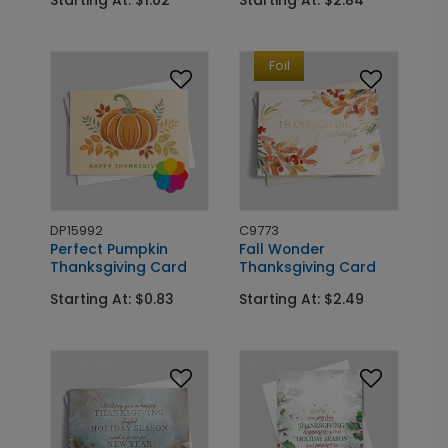
Starting At: $1.02
Starting At: $2.84
Foil
DP15992
C9773
Perfect Pumpkin
Fall Wonder
Thanksgiving Card
Thanksgiving Card
Starting At: $0.83
Starting At: $2.49