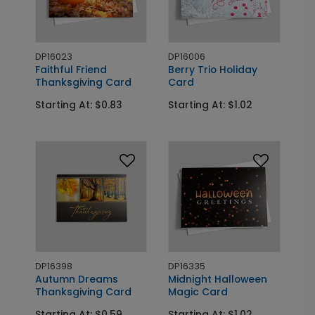
DP16023
DP16006
Faithful Friend
Berry Trio Holiday
Thanksgiving Card
Card
Starting At: $0.83
Starting At: $1.02
DP16398
DP16335
Autumn Dreams
Midnight Halloween
Thanksgiving Card
Magic Card
Starting At: $0.59
Starting At: $1.02