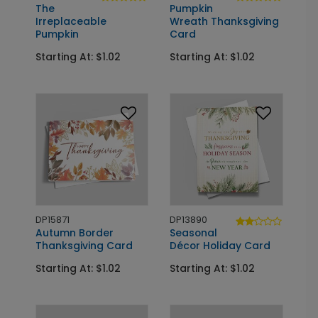
The
Pumpkin
Irreplaceable
Wreath Thanksgiving
Pumpkin
Card
Starting At: $1.02
Starting At: $1.02
DP15871
DP13890
Autumn Border
Seasonal
Thanksgiving Card
Décor Holiday Card
Starting At: $1.02
Starting At: $1.02