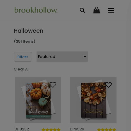
Halloween
(351 Items)
Filters
Clear All
DP8232
DP9529