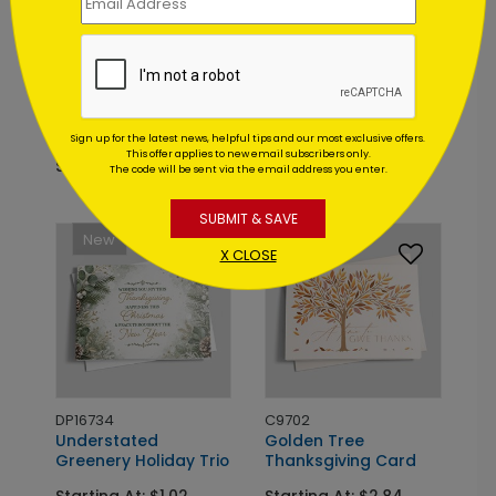
DF7496
DP16055
Appreciation Wreath
Evergreen Dreams
Thanksgving Card
Holiday Card
Sign up for the latest news, helpful tips and our most exclusive offers.
This offer applies to new email subscribers only.
Starting At: $1.64
Starting At: $1.02
The code will be sent via the email address you enter.
SUBMIT & SAVE
Foil
New
X CLOSE
DP16734
C9702
Understated
Golden Tree
Greenery Holiday Trio
Thanksgiving Card