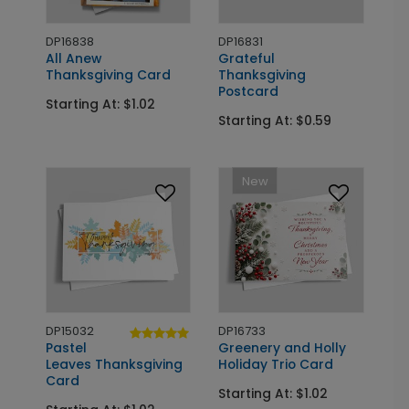
DP16838
DP16831
All Anew
Grateful
Thanksgiving Card
Thanksgiving
Postcard
Starting At: $1.02
Starting At: $0.59
New
DP15032
DP16733
Pastel
Greenery and Holly
Leaves Thanksgiving
Holiday Trio Card
Card
Starting At: $1.02