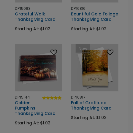
DP15093
DP16816
Grateful Walk
Bountiful Gold Foliage
Thanksgiving Card
Thanksgiving Card
Starting At: $1.02
Starting At: $1.02
New
DP15144
DP16817
Golden
Fall of Gratitude
Pumpkins
Thanksgiving Card
Thanksgiving Card
Starting At: $1.02
Starting At: $1.02