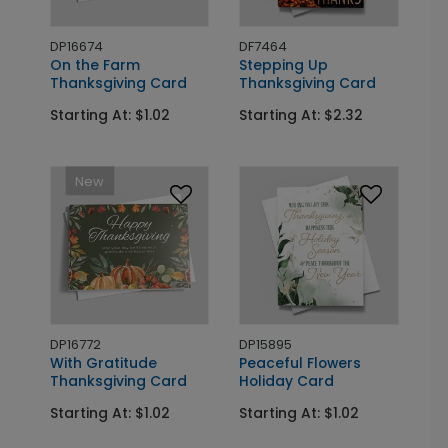
DP16674
DF7464
On the Farm
Stepping Up
Thanksgiving Card
Thanksgiving Card
Starting At: $1.02
Starting At: $2.32
New
DP16772
DP15895
With Gratitude
Peaceful Flowers
Thanksgiving Card
Holiday Card
Starting At: $1.02
Starting At: $1.02