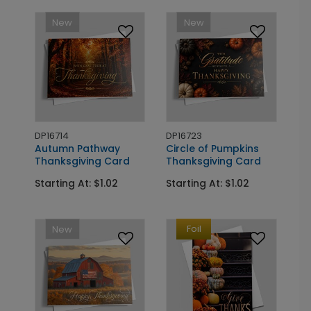
New
New
DP16714
DP16723
Autumn Pathway
Circle of Pumpkins
Thanksgiving Card
Thanksgiving Card
Starting At: $1.02
Starting At: $1.02
Foil
New