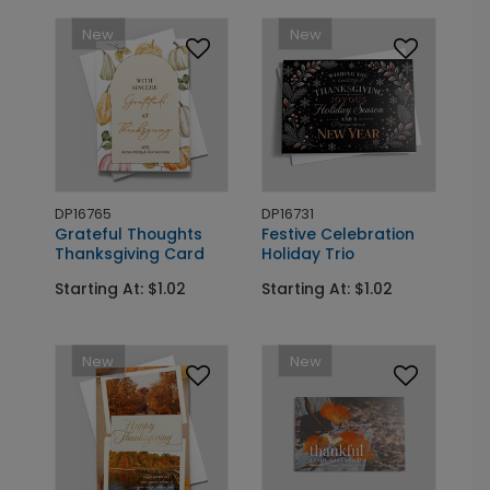
New
New
DP16765
DP16731
Grateful Thoughts
Festive Celebration
Thanksgiving Card
Holiday Trio
Starting At: $1.02
Starting At: $1.02
New
New