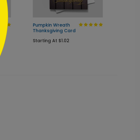
Pumpkin Wreath
Autumn
Thanksgiving Card
Card
Starting At $1.02
Startin