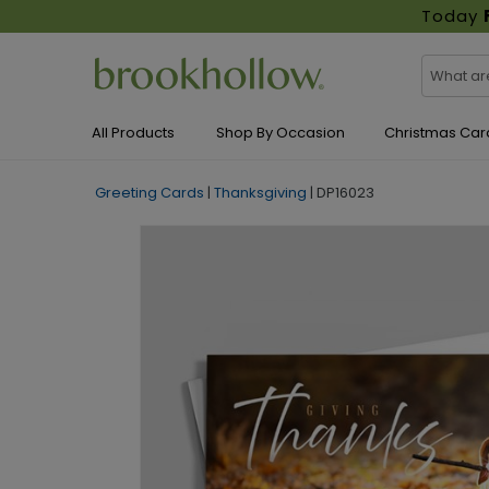
Today
All Products
Shop By Occasion
Christmas Car
Greeting Cards
|
Thanksgiving
|
DP16023