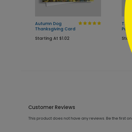
Autumn Dog
The 
Thanksgiving Card
Pump
Starting At $1.02
Start
Customer Reviews
This product does not have any reviews. Be the first o