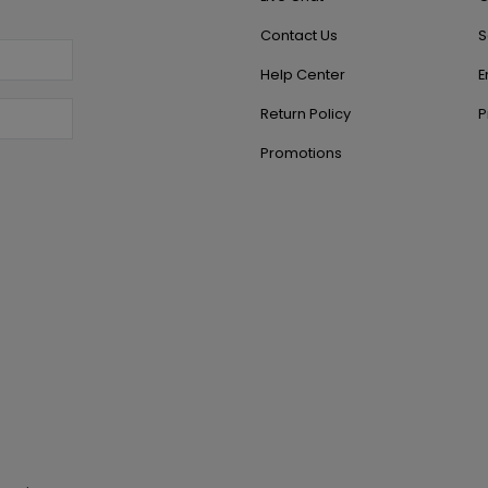
Contact Us
S
Help Center
E
Return Policy
P
Promotions