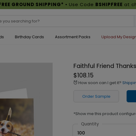
FREE GROUND SHIPPING*
• Use Code
BSHIPFREE
at c
ds
Birthday Cards
Assortment Packs
Upload My Desig
Faithful Friend Thank
$108.15
How soon can I get it?
Shippi
alarm
Order Sample
*Show me this product configur
Quantity
100