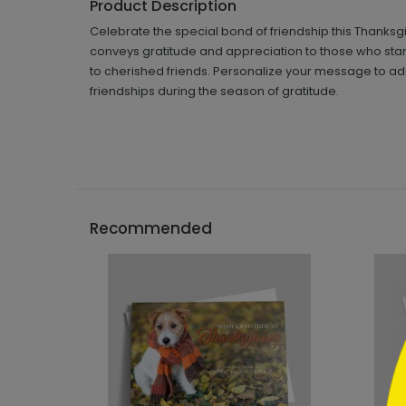
Product Description
Celebrate the special bond of friendship this Thanksg
conveys gratitude and appreciation to those who stand
to cherished friends. Personalize your message to add
friendships during the season of gratitude.
```h
Recommended
```