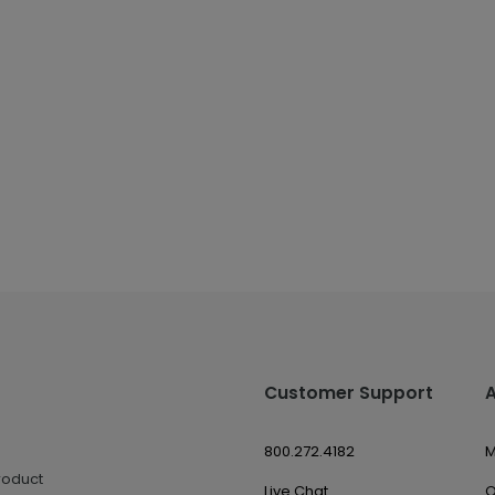
Customer Support
800.272.4182
M
roduct
Live Chat
O