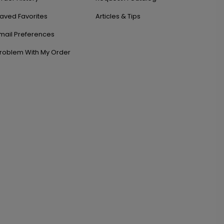
aved Favorites
Articles & Tips
mail Preferences
roblem With My Order