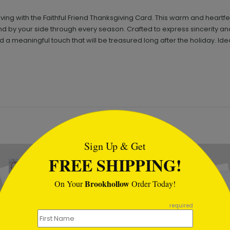
iving with the Faithful Friend Thanksgiving Card. This warm and hear
 by your side through every season. Crafted to express sincerity and 
 a meaningful touch that will be treasured long after the holiday. I
tml
Sign Up & Get
FREE SHIPPING!
Brookhollow
On Your
Order Today!
required