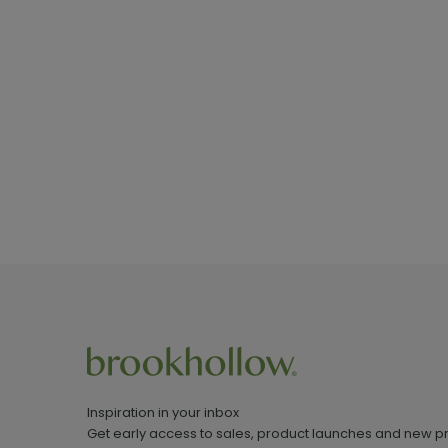
Inspiration in your inbox
Get early access to sales, product launches and new p