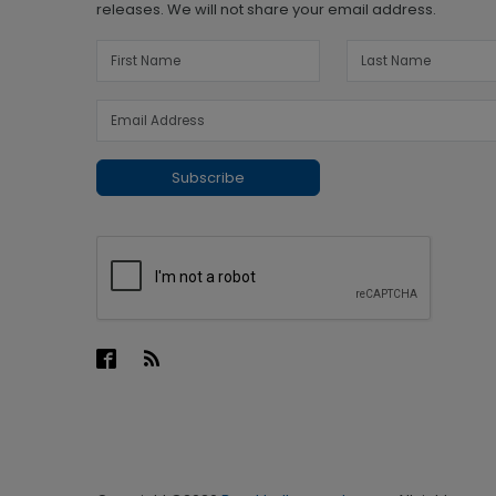
releases. We will not share your email address.
Subscribe