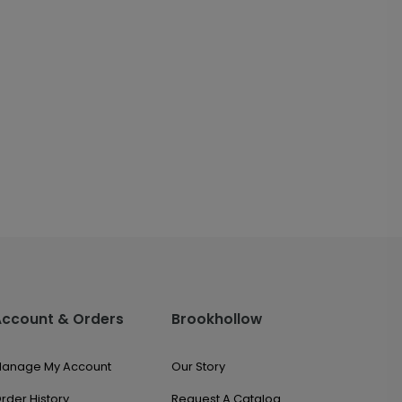
Account & Orders
Brookhollow
anage My Account
Our Story
rder History
Request A Catalog