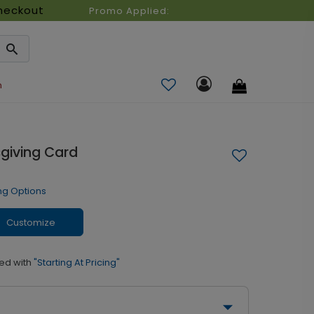
heckout
Promo Applied:
n
sgiving Card
ng Options
Customize
ed with
"Starting At Pricing"