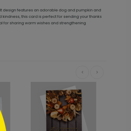
tfelt design features an adorable dog and pumpkin and
kindness, this card is perfect for sending your thanks
deal for sharing warm wishes and strengthening