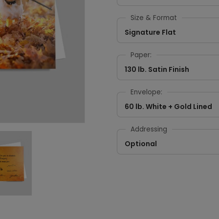
Size & Format
Signature Flat
Paper:
130 lb. Satin Finish
Envelope:
60 lb. White + Gold Lined
Addressing
Optional