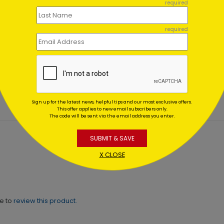
required
required
Irreplaceable
Marshmallow
kin
Snowmen
ing At $1.02
Starting At $1.02
Sign up for the latest news, helpful tips and our most exclusive offers.
This offer applies to new email subscribers only.
The code will be sent via the email address you enter.
SUBMIT & SAVE
X CLOSE
ne to
review this product.