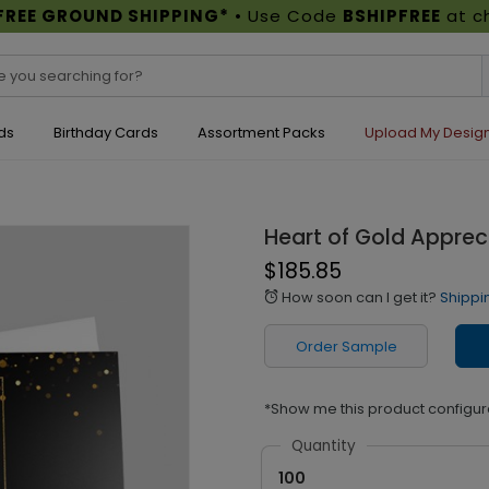
FREE GROUND SHIPPING*
• Use Code
BSHIPFREE
at c
ds
Birthday Cards
Assortment Packs
Upload My Desig
Heart of Gold Apprec
$185.85
How soon can I get it?
Shippi
alarm
Order Sample
*Show me this product configur
Quantity
100