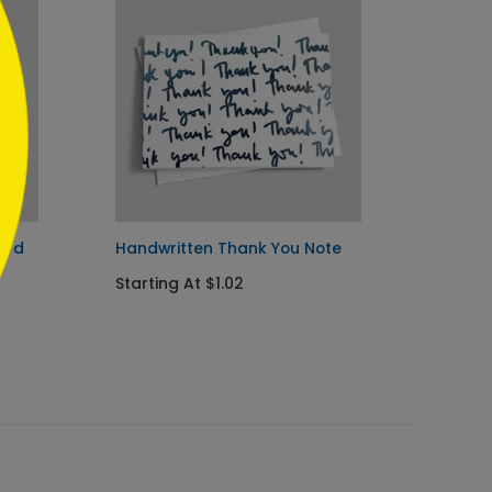
ard
Handwritten Thank You Note
Elegan
Starting At $1.02
Starti