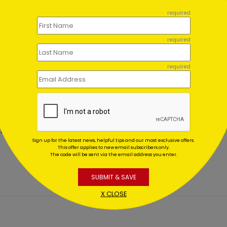
required
required
required
c Thank You Postcard
Brush Stroke Thank You C
ting At $0.59
Starting At $1.02
Sign up for the latest news, helpful tips and our most exclusive offers.
This offer applies to new email subscribers only.
The code will be sent via the email address you enter.
SUBMIT & SAVE
X CLOSE