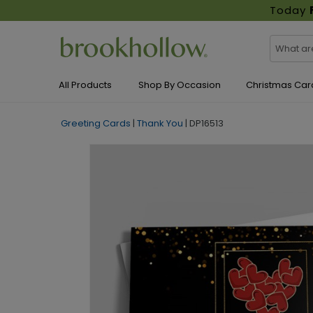
Today
All Products
Shop By Occasion
Christmas Car
Greeting Cards
|
Thank You
|
DP16513