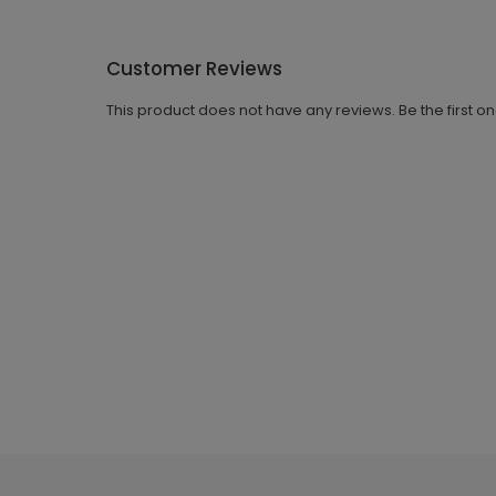
Customer Reviews
This product does not have any reviews. Be the first o