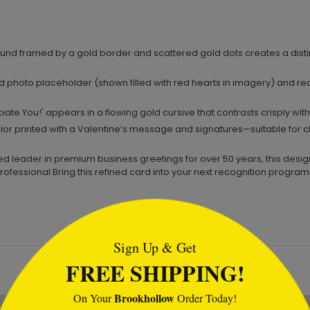
nd framed by a gold border and scattered gold dots creates a disti
 photo placeholder (shown filled with red hearts in imagery) and re
te You!' appears in a flowing gold cursive that contrasts crisply wi
ior printed with a Valentine’s message and signatures—suitable for cl
d leader in premium business greetings for over 50 years, this design
rofessional.Bring this refined card into your next recognition prog
tml
Sign Up & Get
FREE SHIPPING!
Brookhollow
On Your
Order Today!