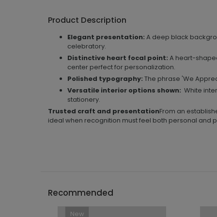
Product Description
Elegant presentation:
A deep black backgrou
celebratory.
Distinctive heart focal point:
A heart-shaped
center perfect for personalization.
Polished typography:
The phrase 'We Apprecia
Versatile interior options shown:
White inter
stationery.
Trusted craft and presentation
From an establishe
ideal when recognition must feel both personal and p
```h
Recommended
New