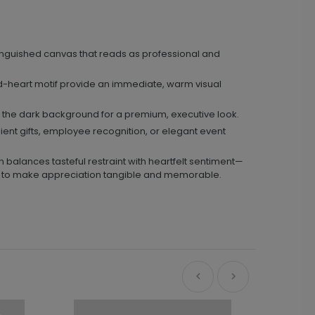
nguished canvas that reads as professional and
d-heart motif provide an immediate, warm visual
th the dark background for a premium, executive look.
ient gifts, employee recognition, or elegant event
 balances tasteful restraint with heartfelt sentiment—
ram to make appreciation tangible and memorable.
Ne