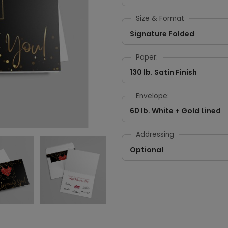
Size & Format
Signature Folded
Paper:
130 lb. Satin Finish
Envelope:
60 lb. White + Gold Lined
Addressing
Optional