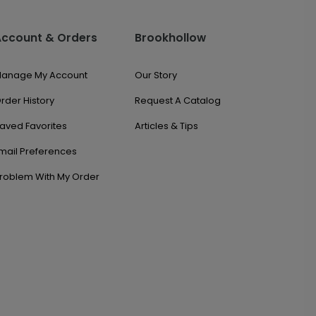
Account & Orders
Brookhollow
anage My Account
Our Story
rder History
Request A Catalog
aved Favorites
Articles & Tips
mail Preferences
roblem With My Order