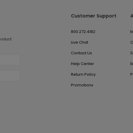
Customer Support
800.272.4182
M
roduct
Live Chat
O
Contact Us
S
Help Center
E
Return Policy
P
Promotions