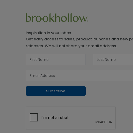
Inspiration in your inbox
Get early access to sales, product launches and new p
releases. We will not share your email address.
Subscribe