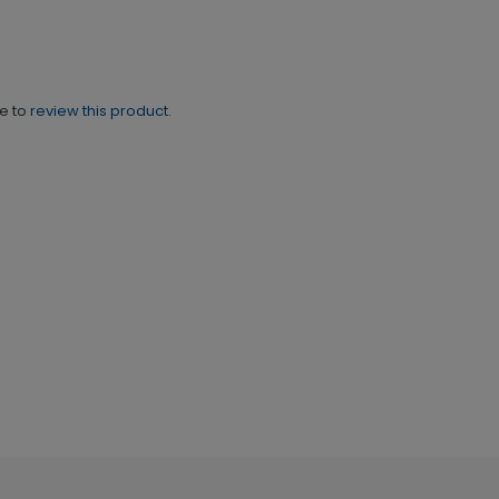
ne to
review this product.