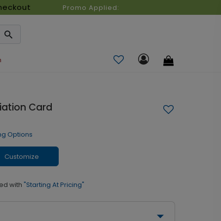
heckout
Promo Applied:
n
iation Card
ng Options
Customize
ed with
"Starting At Pricing"