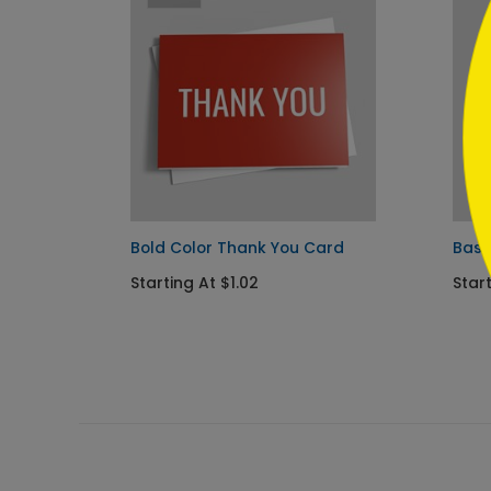
```
ou
Bold Color Thank You Card
Basi
Starting At $1.02
Star